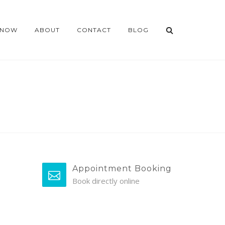
 NOW
ABOUT
CONTACT
BLOG
Appointment Booking
Book directly online