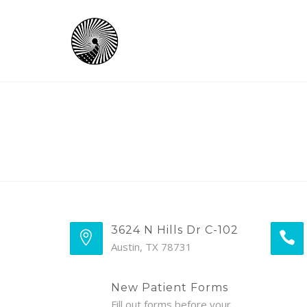
3624 N Hills Dr C-102
Austin, TX 78731
New Patient Forms
Fill out forms before your