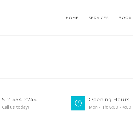
HOME
SERVICES
BOOK
512-454-2744
Opening Hours
Call us today!
Mon - Th: 8:00 - 4:00