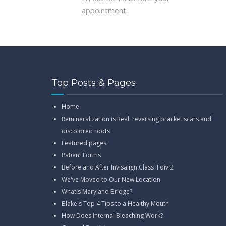
appointment.
Top Posts & Pages
Home
Remineralization is Real: reversing bracket scars and
discolored roots
Featured pages
Patient Forms
Before and After Invisalign Class II div 2
We've Moved to Our New Location
What's Maryland Bridge?
Blake's Top 4 Tips to a Healthy Mouth
How Does Internal Bleaching Work?