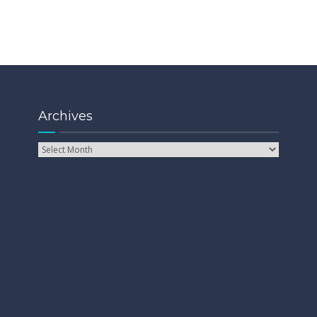
Archives