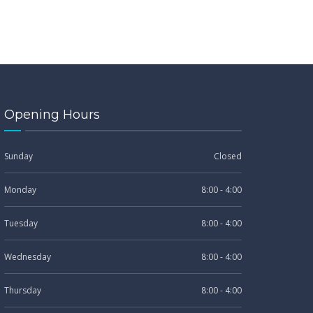
Opening Hours
Sunday
Closed
Monday
8:00 - 4:00
Tuesday
8:00 - 4:00
Wednesday
8:00 - 4:00
Thursday
8:00 - 4:00