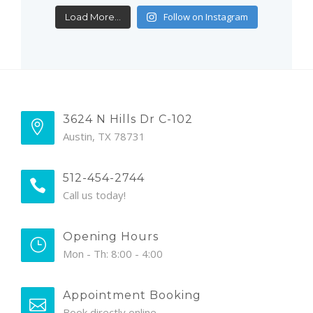
Follow on Instagram
Load More...
3624 N Hills Dr C-102
Austin, TX 78731
512-454-2744
Call us today!
Opening Hours
Mon - Th: 8:00 - 4:00
Appointment Booking
Book directly online