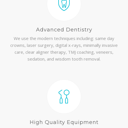
Advanced Dentistry
We use the modern techniques including: same day
crowns, laser surgery, digital x-rays, minimally invasive
care, clear aligner therapy, TMJ coaching, veneers,
sedation, and wisdom tooth removal.
High Quality Equipment