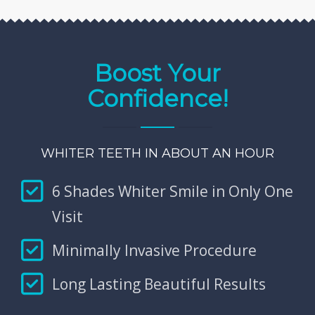
Boost Your
Confidence!
WHITER TEETH IN ABOUT AN HOUR
6 Shades Whiter Smile in Only One
Visit
Minimally Invasive Procedure
Long Lasting Beautiful Results