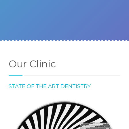
Our Clinic
STATE OF THE ART DENTISTRY