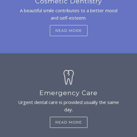
Cosmetic Dentistry
A beautiful smile contributes to a better mood
and self-esteem.
READ MORE
Emergency Care
Urgent dental care is provided usually the same
day.
READ MORE