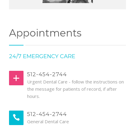
Appointments
24/7 EMERGENCY CARE
512-454-2744
Urgent Dental Care - follow the instructions on
the message for patients of record, if after
hours.
512-454-2744
General Dental Care