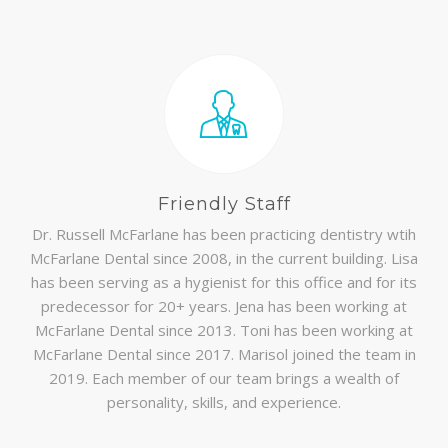
Friendly Staff
Dr. Russell McFarlane has been practicing dentistry wtih
McFarlane Dental since 2008, in the current building. Lisa
has been serving as a hygienist for this office and for its
predecessor for 20+ years. Jena has been working at
McFarlane Dental since 2013. Toni has been working at
McFarlane Dental since 2017. Marisol joined the team in
2019. Each member of our team brings a wealth of
personality, skills, and experience.