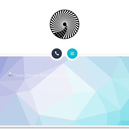
BOOK NOW
ABOUT
CONTACT
BLOG
HOME
SERVICES
APPOINTMENTS
BOOK NOW
ABOUT
CONTACT