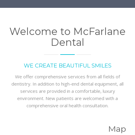
Welcome to McFarlane
Dental
WE CREATE BEAUTIFUL SMILES
We offer comprehensive services from all fields of
dentistry. In addition to high-end dental equipment, all
services are provided in a comfortable, luxury
environment. New patients are welcomed with a
comprehensive oral health consultation.
Map