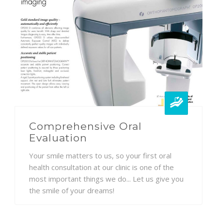
Comprehensive Oral
Evaluation
Your smile matters to us, so your first oral
health consultation at our clinic is one of the
most important things we do... Let us give you
the smile of your dreams!