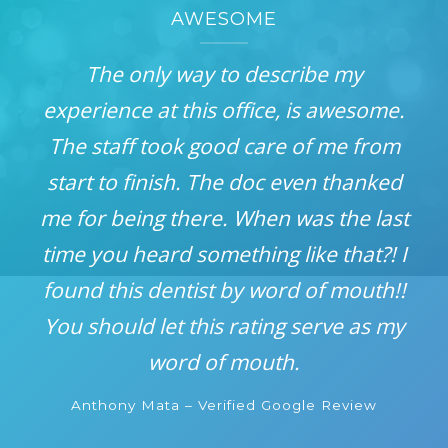
AWESOME
The only way to describe my
experience at this office, is awesome.
The staff took good care of me from
start to finish. The doc even thanked
me for being there. When was the last
time you heard something like that?! I
found this dentist by word of mouth!!
You should let this rating serve as my
word of mouth.
Anthony Mata – Verified Google Review