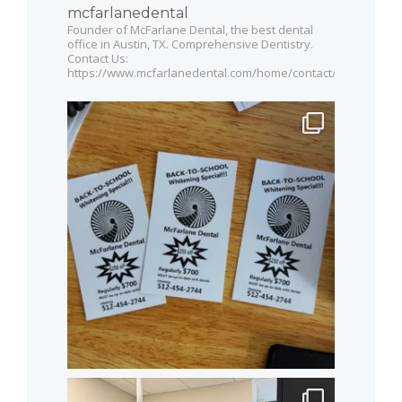
mcfarlanedental
Founder of McFarlane Dental, the best dental
office in Austin, TX. Comprehensive Dentistry.
Contact Us:
https://www.mcfarlanedental.com/home/contact/