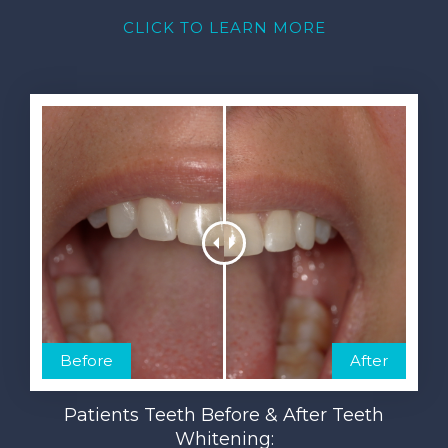
CLICK TO LEARN MORE
Before
After
Patients Teeth Before & After Teeth
Whitening: