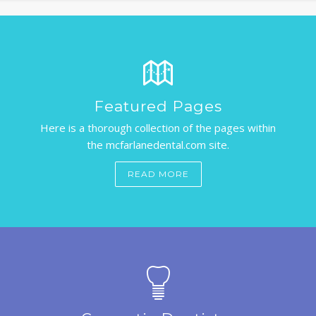
BLOG
APPOINTMENTS
Featured Pages
Here is a thorough collection of the pages within
the mcfarlanedental.com site.
READ MORE