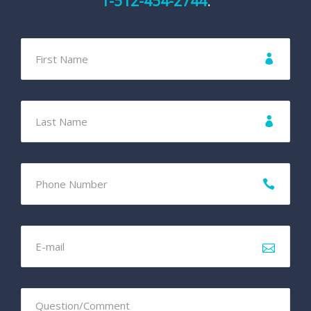
1-512-454-2744
.