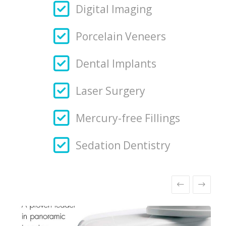
Digital Imaging
Porcelain Veneers
Dental Implants
Laser Surgery
Mercury-free Fillings
Sedation Dentistry