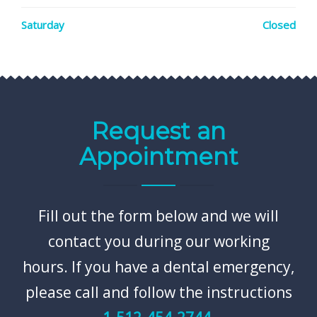
Saturday
Closed
Request an
Appointment
Fill out the form below and we will
contact you during our working
hours. If you have a dental emergency,
please call and follow the instructions