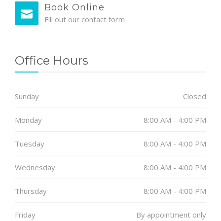
Book Online
Fill out our contact form
Office Hours
Sunday
Closed
Monday
8:00 AM - 4:00 PM
Tuesday
8:00 AM - 4:00 PM
Wednesday
8:00 AM - 4:00 PM
Thursday
8:00 AM - 4:00 PM
Friday
By appointment only