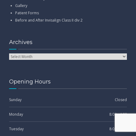
Gallery
Patient Forms
Before and After Invisalign Class II div 2
Archives
Opening Hours
Sunday
Closed
Monday
8:00 - 4:00
Tuesday
8:00 - 4:00