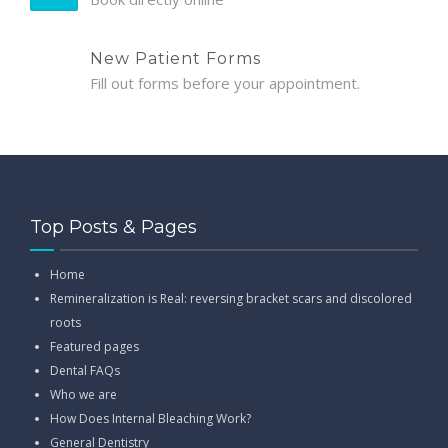
New Patient Forms
Fill out forms before your appointment.
Top Posts & Pages
Home
Remineralization is Real: reversing bracket scars and discolored
roots
Featured pages
Dental FAQs
Who we are
How Does Internal Bleaching Work?
General Dentistry