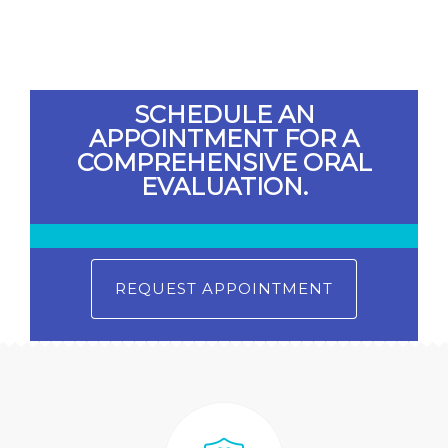
SCHEDULE AN
APPOINTMENT FOR A
COMPREHENSIVE ORAL
EVALUATION.
REQUEST APPOINTMENT