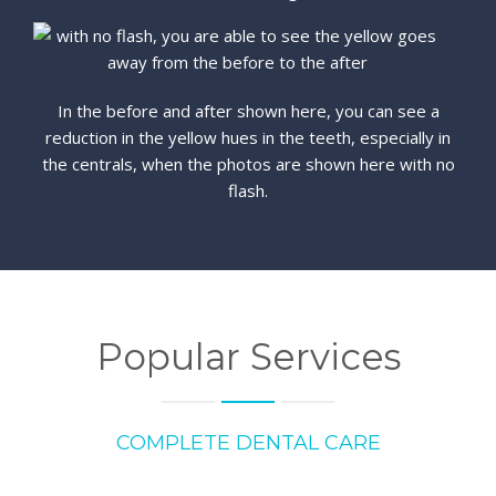
In the before and after shown here, you can see a
reduction in the yellow hues in the teeth, especially in
the centrals, when the photos are shown here with no
flash.
Popular Services
COMPLETE DENTAL CARE