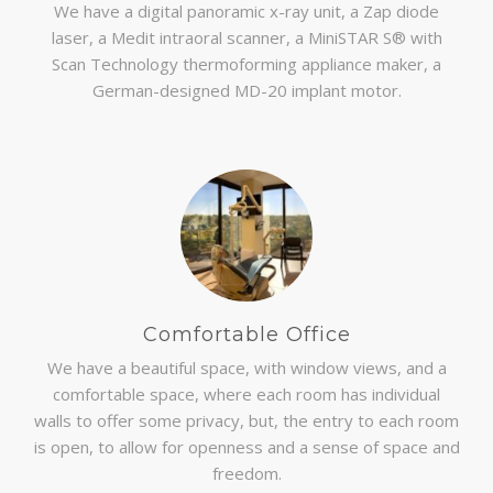
We have a digital panoramic x-ray unit, a Zap diode
laser, a Medit intraoral scanner, a MiniSTAR S® with
Scan Technology thermoforming appliance maker, a
German-designed MD-20 implant motor.
Comfortable Office
We have a beautiful space, with window views, and a
comfortable space, where each room has individual
walls to offer some privacy, but, the entry to each room
is open, to allow for openness and a sense of space and
freedom.