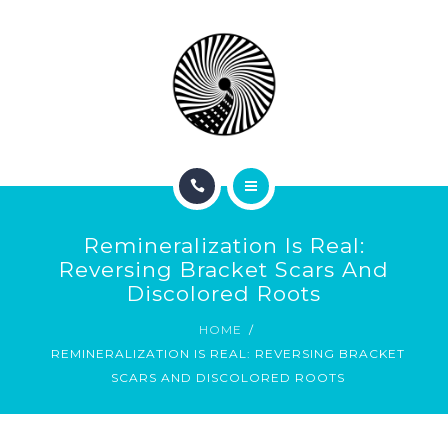
BOOK NOW
ABOUT
CONTACT
BLOG
HOME
Remineralization Is Real:
SERVICES
Reversing Bracket Scars And
Discolored Roots
BOOK NOW
HOME
REMINERALIZATION IS REAL: REVERSING BRACKET
ABOUT
SCARS AND DISCOLORED ROOTS
CONTACT