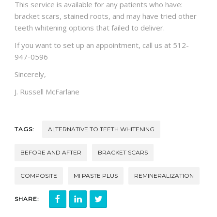
This service is available for any patients who have:
bracket scars, stained roots, and may have tried other
teeth whitening options that failed to deliver.
If you want to set up an appointment, call us at 512-
947-0596
Sincerely,
J. Russell McFarlane
TAGS:
ALTERNATIVE TO TEETH WHITENING
BEFORE AND AFTER
BRACKET SCARS
COMPOSITE
MI PASTE PLUS
REMINERALIZATION
SHARE: