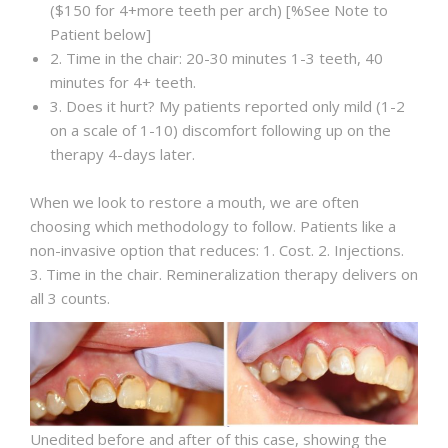
($150 for 4+more teeth per arch) [%See Note to
Patient below]
2. Time in the chair: 20-30 minutes 1-3 teeth, 40
minutes for 4+ teeth.
3. Does it hurt? My patients reported only mild (1-2
on a scale of 1-10) discomfort following up on the
therapy 4-days later.
When we look to restore a mouth, we are often
choosing which methodology to follow. Patients like a
non-invasive option that reduces: 1. Cost. 2. Injections.
3. Time in the chair. Remineralization therapy delivers on
all 3 counts.
Unedited before and after of this case, showing the