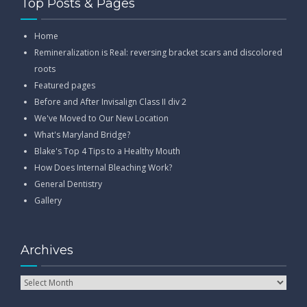
Top Posts & Pages
Home
Remineralization is Real: reversing bracket scars and discolored
roots
Featured pages
Before and After Invisalign Class II div 2
We've Moved to Our New Location
What's Maryland Bridge?
Blake's Top 4 Tips to a Healthy Mouth
How Does Internal Bleaching Work?
General Dentistry
Gallery
Archives