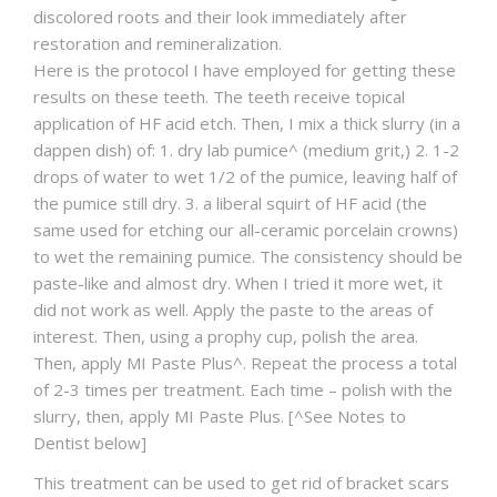
discolored roots and their look immediately after
restoration and remineralization.
Here is the protocol I have employed for getting these
results on these teeth. The teeth receive topical
application of HF acid etch. Then, I mix a thick slurry (in a
dappen dish) of: 1. dry lab pumice^ (medium grit,) 2. 1-2
drops of water to wet 1/2 of the pumice, leaving half of
the pumice still dry. 3. a liberal squirt of HF acid (the
same used for etching our all-ceramic porcelain crowns)
to wet the remaining pumice. The consistency should be
paste-like and almost dry. When I tried it more wet, it
did not work as well. Apply the paste to the areas of
interest. Then, using a prophy cup, polish the area.
Then, apply MI Paste Plus^. Repeat the process a total
of 2-3 times per treatment. Each time – polish with the
slurry, then, apply MI Paste Plus. [^See Notes to
Dentist below]
This treatment can be used to get rid of bracket scars