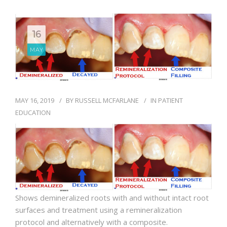
BLOG
16
MAY
MAY 16, 2019
BY
RUSSELL MCFARLANE
IN
PATIENT
EDUCATION
Shows demineralized roots with and without intact root
surfaces and treatment using a remineralization
protocol and alternatively with a composite.