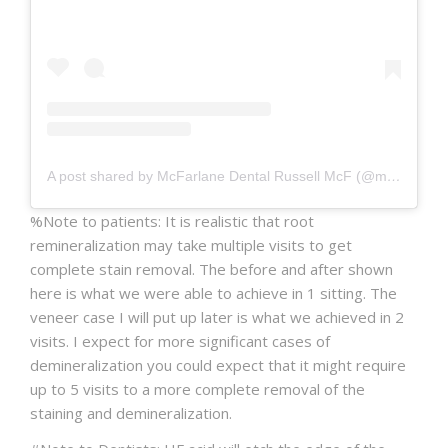
A post shared by McFarlane Dental Russell McF (@mcfarlanedental)
%Note to patients: It is realistic that root
remineralization may take multiple visits to get
complete stain removal. The before and after shown
here is what we were able to achieve in 1 sitting. The
veneer case I will put up later is what we achieved in 2
visits. I expect for more significant cases of
demineralization you could expect that it might require
up to 5 visits to a more complete removal of the
staining and demineralization.