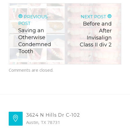
PREVIOUS
NEXT POST
POST
Before and
Saving an
After
Otherwise
Invisalign
Condemned
Class II div 2
Tooth
Comments are closed.
3624 N Hills Dr C-102
Austin, TX 78731