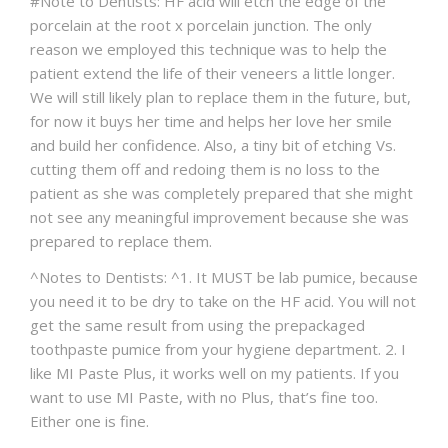
#Note to Dentists: HF acid will etch the edge of the
porcelain at the root x porcelain junction. The only
reason we employed this technique was to help the
patient extend the life of their veneers a little longer.
We will still likely plan to replace them in the future, but,
for now it buys her time and helps her love her smile
and build her confidence. Also, a tiny bit of etching Vs.
cutting them off and redoing them is no loss to the
patient as she was completely prepared that she might
not see any meaningful improvement because she was
prepared to replace them.
^Notes to Dentists: ^1. It MUST be lab pumice, because
you need it to be dry to take on the HF acid. You will not
get the same result from using the prepackaged
toothpaste pumice from your hygiene department. 2. I
like MI Paste Plus, it works well on my patients. If you
want to use MI Paste, with no Plus, that’s fine too.
Either one is fine.