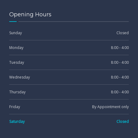
Opening Hours
Sunday
Closed
Monday
8:00 - 4:00
Tuesday
8:00 - 4:00
Wednesday
8:00 - 4:00
Thursday
8:00 - 4:00
Friday
By Appointment only
Saturday
Closed