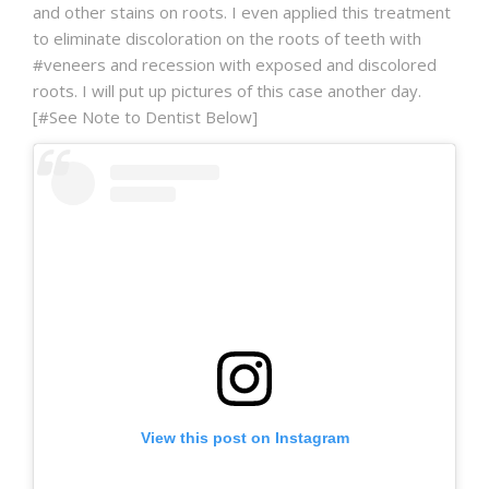
and other stains on roots. I even applied this treatment
to eliminate discoloration on the roots of teeth with
#veneers and recession with exposed and discolored
roots. I will put up pictures of this case another day.
[#See Note to Dentist Below]
View this post on Instagram