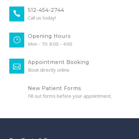
512-454-2744
Call us today!
Opening Hours
Mon - Th: 8:00 - 4:00
Appointment Booking
Book directly online
New Patient Forms
Fill out forms before your appointment.