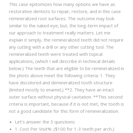
This case epitomizes how many options we have as
restorative dentists to repair, restore, and in this case
remineralized root surfaces. The outcome may look
similar to the naked eye, but, the long-term impact of
our approach to treatment really matters. Let me
explain it simply, the remineralized teeth did not require
any cutting with a drill or any other cutting tool. The
remineralized teeth were treated with topical
applications, (which I will describe in technical details
below.) The teeth that are eligible to be remineralized in
the photo above meet the following criteria: 1. They
have discolored and demineralized tooth structure
(limited mostly to enamel,) **2. They have an intact
outer surface without physical cavitation. **This second
criteria is important, because if it is not met, the tooth is
not a good candidate for this form of remineralization.
Let’s answer the 3 questions:
1. Cost Per Visit%: ($100 for 1-3 teeth per arch,)