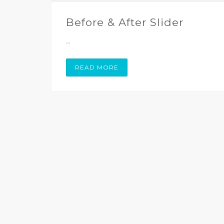
Before & After Slider
...
READ MORE