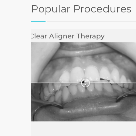
Popular Procedures