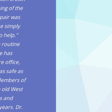
ing of the
last time you heard somet
epair was
found this dentist by wo
e simply
should let this rating se
o help."
mouth.
a routine
Anthony Mata – Verified
he has
e office,
as safe as
 Members of
e old West
s and
years. Dr.