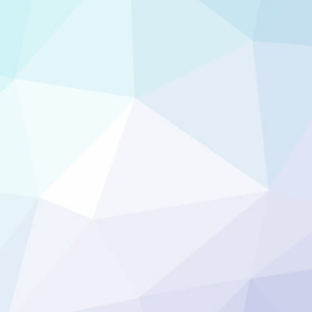
hing like that?! I
rd of mouth!! You
rve as my word of
 Google Review