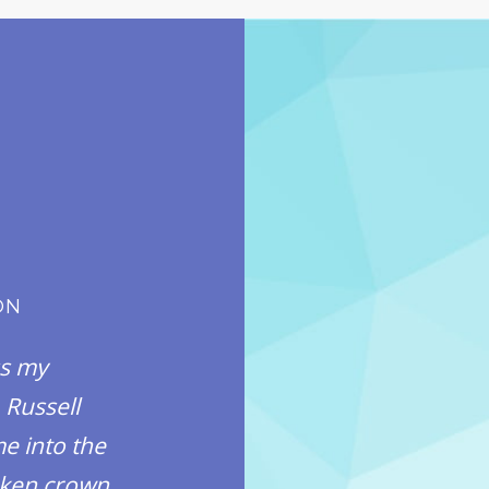
ON
AWESOM
ss my
The only way to describe
 Russell
this office, is awesome. T
e into the
care of me from start to f
roken crown
thanked me for being th