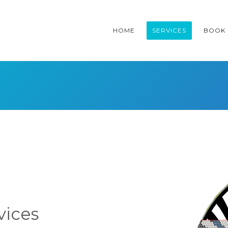
HOME
SERVICES
BOOK
vices