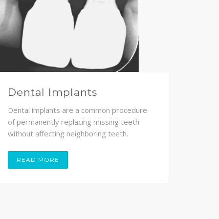
Dental Implants
Dental implants are a common procedure
of permanently replacing missing teeth
without affecting neighboring teeth.
READ MORE