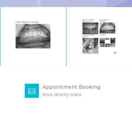
Appointment Booking
Book directly online