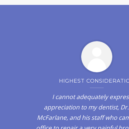
HIGHEST CONSIDERATI
y
I cannot adequately expre
appreciation to my dentist, Dr.
McFarlane, and his staff who cam
office to repair a very painful b