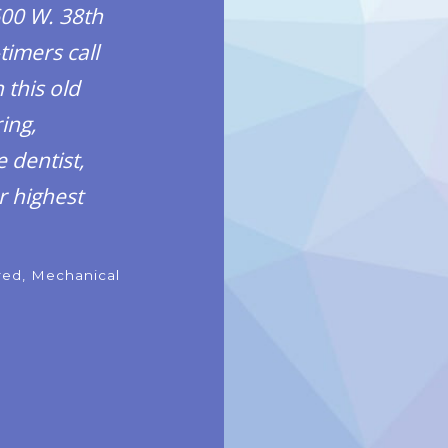
600 W. 38th
timers call
 this old
ing,
 dentist,
r highest
ired, Mechanical