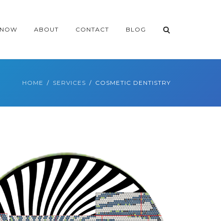
 NOW
ABOUT
CONTACT
BLOG
HOME
SERVICES
COSMETIC DENTISTRY