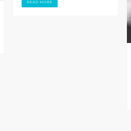
READ MORE