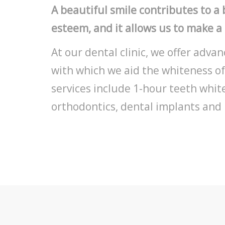
A beautiful smile contributes to a b
esteem, and it allows us to make a
At our dental clinic, we offer adv
with which we aid the whiteness of
services include 1-hour teeth whit
orthodontics, dental implants and 