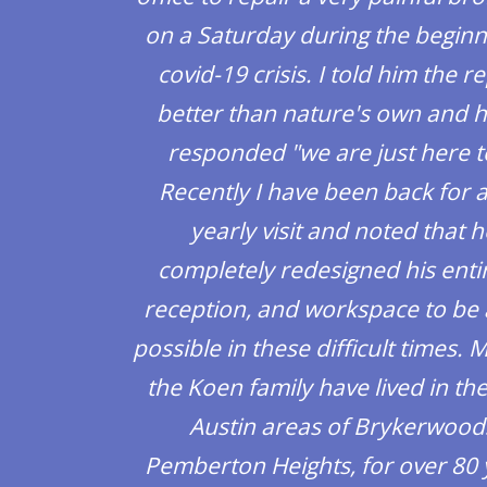
on a Saturday during the beginn
covid-19 crisis. I told him the r
better than nature's own and h
responded "we are just here t
Recently I have been back for 
yearly visit and noted that 
completely redesigned his entir
reception, and workspace to be 
possible in these difficult times.
the Koen family have lived in th
Austin areas of Brykerwood
Pemberton Heights, for over 80 