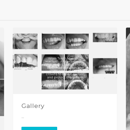
Gallery
...