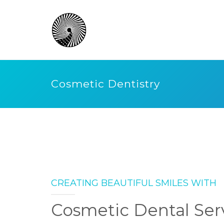
Cosmetic Dentistry
CREATING BEAUTIFUL SMILES WITH
Cosmetic Dental Ser