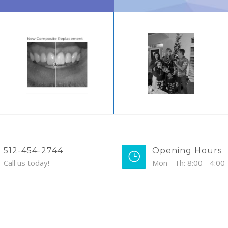
512-454-2744
Opening Hours
Call us today!
Mon - Th: 8:00 - 4:00