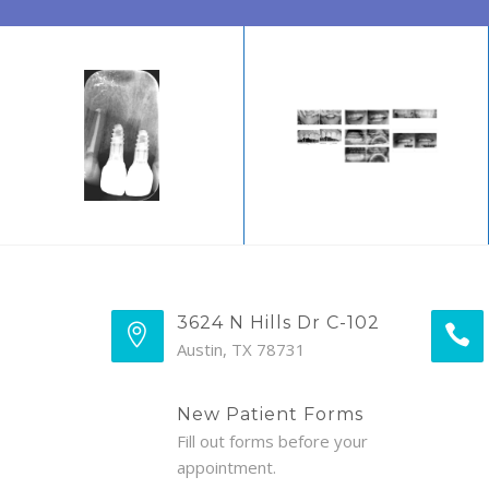
3624 N Hills Dr C-102
Austin, TX 78731
New Patient Forms
Fill out forms before your
appointment.