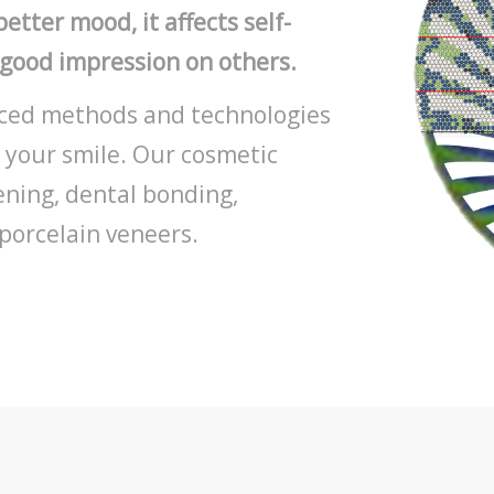
etter mood, it affects self-
 good impression on others.
anced methods and technologies
 your smile. Our cosmetic
ening, dental bonding,
porcelain veneers.