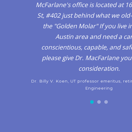
McFarlane's office is located at 1
St, #402 just behind what we old-
the "Golden Molar" If you live in
Austin area and need a car
conscientious, capable, and safe
please give Dr. MacFarlane you
consideration.
Dr. Billy V. Koen, UT professor emeritus, ret
Engineering