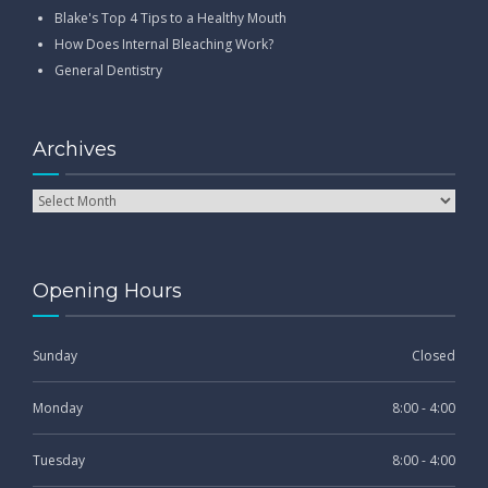
Blake's Top 4 Tips to a Healthy Mouth
How Does Internal Bleaching Work?
General Dentistry
Archives
Opening Hours
Sunday
Closed
Monday
8:00 - 4:00
Tuesday
8:00 - 4:00