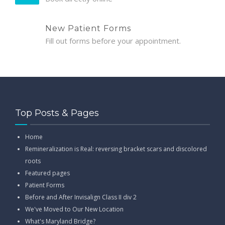
New Patient Forms
Fill out forms before your appointment.
Top Posts & Pages
Home
Remineralization is Real: reversing bracket scars and discolored
roots
Featured pages
Patient Forms
Before and After Invisalign Class II div 2
We've Moved to Our New Location
What's Maryland Bridge?