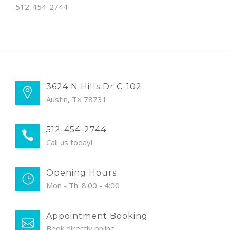
512-454-2744
3624 N Hills Dr C-102
Austin, TX 78731
512-454-2744
Call us today!
Opening Hours
Mon - Th: 8:00 - 4:00
Appointment Booking
Book directly online