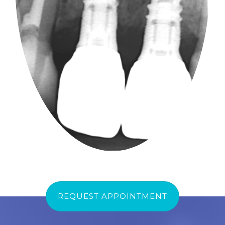
REQUEST APPOINTMENT