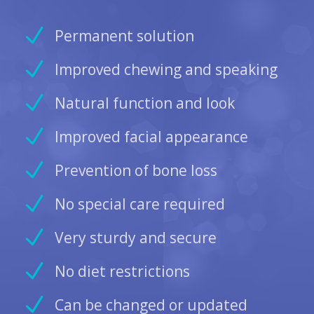
Permanent solution
Improved chewing and speaking
Natural function and look
Improved facial appearance
Prevention of bone loss
No special care required
Very sturdy and secure
No diet restrictions
Can be changed or updated