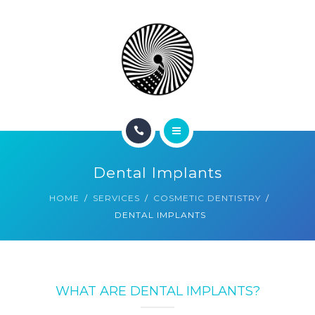
BOOK NOW
ABOUT
CONTACT
BLOG
HOME
Dental Implants
SERVICES
HOME
SERVICES
COSMETIC DENTISTRY
DENTAL IMPLANTS
BOOK NOW
ABOUT
CONTACT
WHAT ARE DENTAL IMPLANTS?