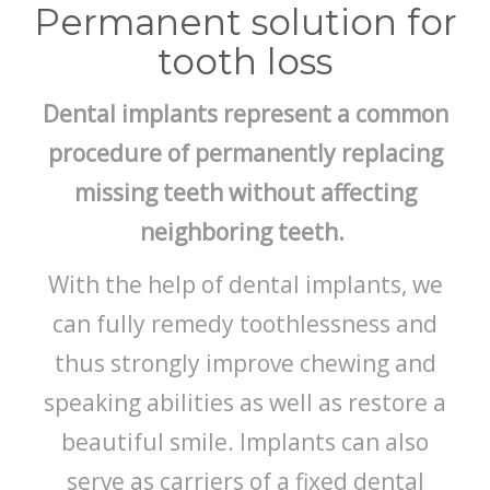
BLOG
Permanent solution for
tooth loss
Dental implants represent a common
procedure of permanently replacing
missing teeth without affecting
neighboring teeth.
With the help of dental implants, we
can fully remedy toothlessness and
thus strongly improve chewing and
speaking abilities as well as restore a
beautiful smile. Implants can also
serve as carriers of a fixed dental