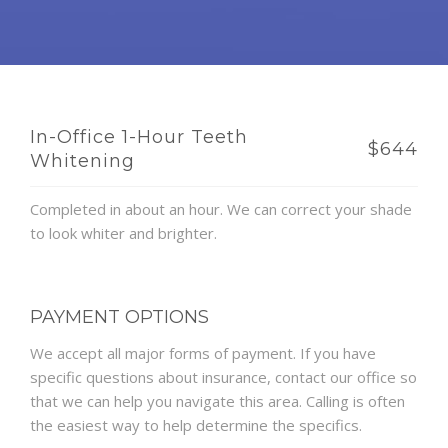
In-Office 1-Hour Teeth
$644
Whitening
Completed in about an hour. We can correct your shade
to look whiter and brighter.
PAYMENT OPTIONS
We accept all major forms of payment. If you have
specific questions about insurance, contact our office so
that we can help you navigate this area. Calling is often
the easiest way to help determine the specifics.