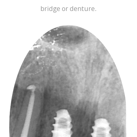
bridge or denture.