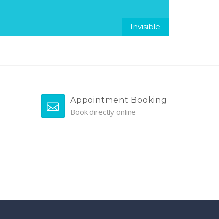
Invisible
Appointment Booking
Book directly online