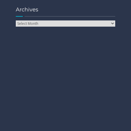
Archives