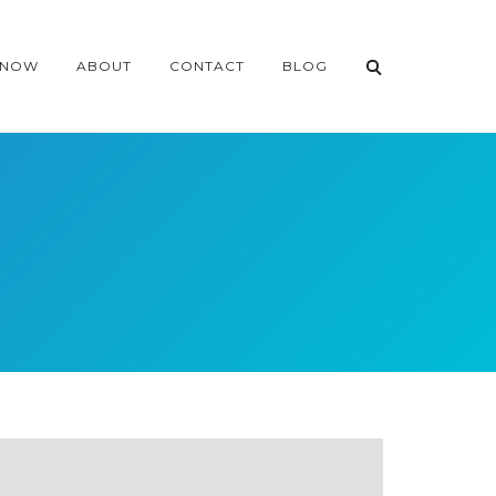
 NOW
ABOUT
CONTACT
BLOG