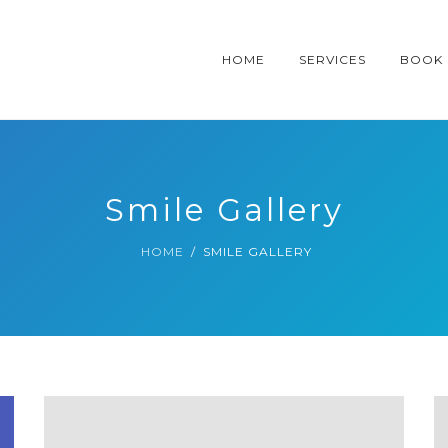
HOME
SERVICES
BOOK
Smile Gallery
HOME
SMILE GALLERY