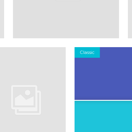
Classic