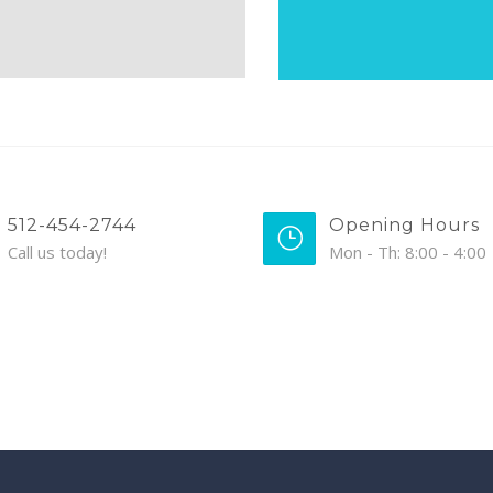
512-454-2744
Opening Hours
Call us today!
Mon - Th: 8:00 - 4:00