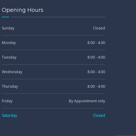
Opening Hours
Sunday
Closed
Monday
8:00 - 4:00
Tuesday
8:00 - 4:00
Wednesday
8:00 - 4:00
Thursday
8:00 - 4:00
Friday
By Appointment only
Saturday
Closed