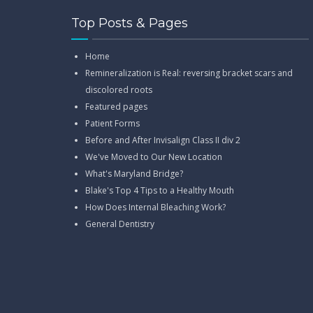
Top Posts & Pages
Home
Remineralization is Real: reversing bracket scars and
discolored roots
Featured pages
Patient Forms
Before and After Invisalign Class II div 2
We've Moved to Our New Location
What's Maryland Bridge?
Blake's Top 4 Tips to a Healthy Mouth
How Does Internal Bleaching Work?
General Dentistry