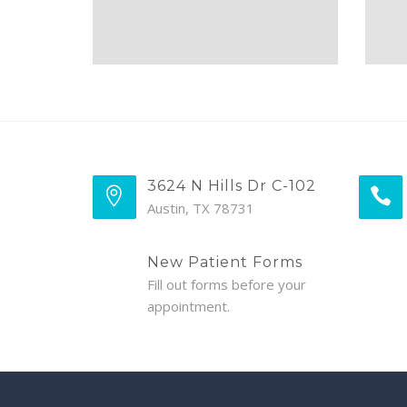
3624 N Hills Dr C-102
Austin, TX 78731
New Patient Forms
Fill out forms before your
appointment.