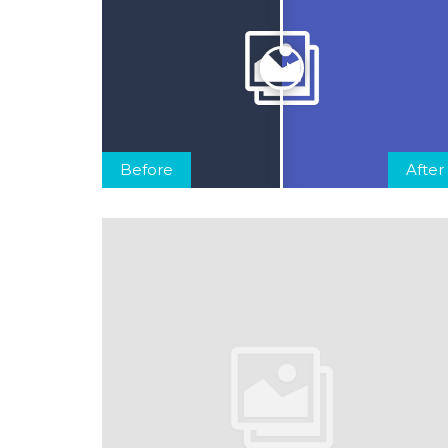
Before
After