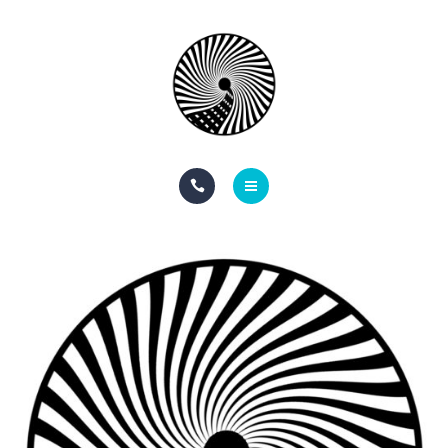
BOOK NOW
ABOUT
CONTACT
BLOG
HOME
SERVICES
BOOK NOW
ABOUT
CONTACT