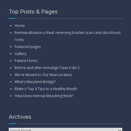
Top Posts & Pages
Home
Remineralization is Real: reversing bracket scars and discolored
roots
Featured pages
Gallery
Patient Forms
Before and After Invisalign Class II div 2
We've Moved to Our New Location
What's Maryland Bridge?
Blake's Top 4 Tips to a Healthy Mouth
How Does Internal Bleaching Work?
Archives