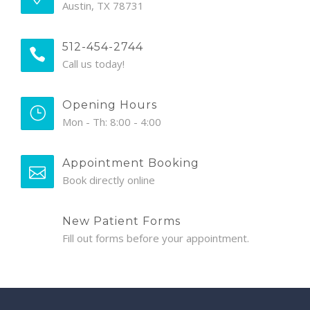
Austin, TX 78731
512-454-2744
Call us today!
Opening Hours
Mon - Th: 8:00 - 4:00
Appointment Booking
Book directly online
New Patient Forms
Fill out forms before your appointment.