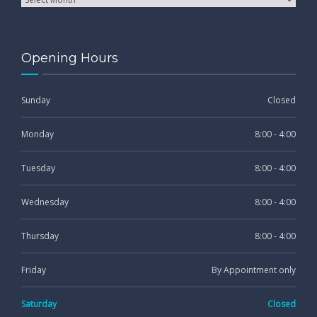
Opening Hours
Sunday
Closed
Monday
8:00 - 4:00
Tuesday
8:00 - 4:00
Wednesday
8:00 - 4:00
Thursday
8:00 - 4:00
Friday
By Appointment only
Saturday
Closed