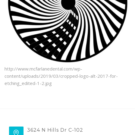
BLOG
http://www.mcfarlanedental.com/wp-
content/uploads/2019/03/cropped-logo-alt-2017-for-
etching_edited-1-2.jpg
3624 N Hills Dr C-102