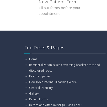
New Patient Forms
Fill out forms before your
appointment.
Top Posts & Pages
Home
Remineralization is Real: reversing bracket scars and
discolored roots
Featured pages
How Does Internal Bleaching Work?
General Dentistry
Gallery
Patient Forms
Before and After Invisalign Class II div 2