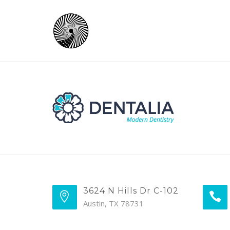
3624 N Hills Dr C-102
Austin, TX 78731