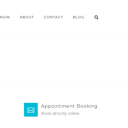
 NOW
ABOUT
CONTACT
BLOG
Appointment Booking
Book directly online