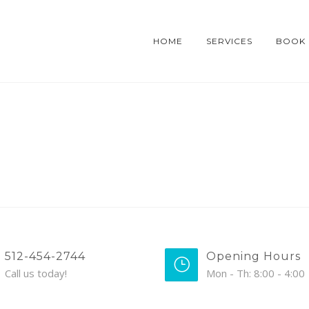
HOME
SERVICES
BOOK
512-454-2744
Opening Hours
Call us today!
Mon - Th: 8:00 - 4:00