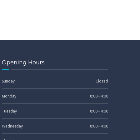
Opening Hours
Sunday
Closed
Monday
8:00 - 4:00
Tuesday
8:00 - 4:00
Wednesday
8:00 - 4:00