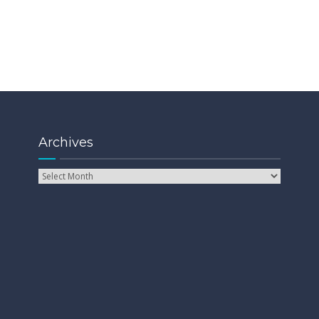
Archives