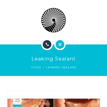
BOOK NOW
ABOUT
CONTACT
BLOG
HOME
Leaking Sealant
SERVICES
HOME
LEAKING SEALANT
BOOK NOW
ABOUT
CONTACT
25