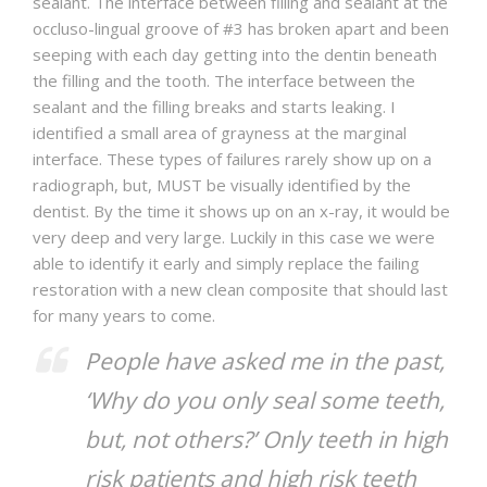
sealant. The interface between filling and sealant at the
occluso-lingual groove of #3 has broken apart and been
seeping with each day getting into the dentin beneath
the filling and the tooth. The interface between the
sealant and the filling breaks and starts leaking. I
identified a small area of grayness at the marginal
interface. These types of failures rarely show up on a
radiograph, but, MUST be visually identified by the
dentist. By the time it shows up on an x-ray, it would be
very deep and very large. Luckily in this case we were
able to identify it early and simply replace the failing
restoration with a new clean composite that should last
for many years to come.
People have asked me in the past,
‘Why do you only seal some teeth,
but, not others?’ Only teeth in high
risk patients and high risk teeth