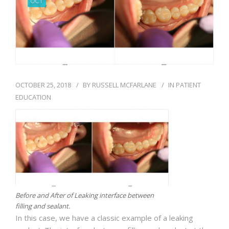
OCT
BLOG
OCTOBER 25, 2018
BY
RUSSELL MCFARLANE
IN
PATIENT
EDUCATION
Before and After of Leaking interface between
filling and sealant.
In this case, we have a classic example of a leaking