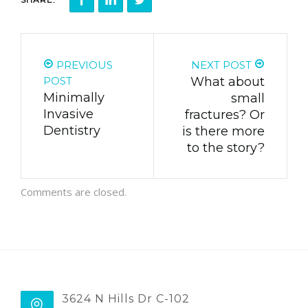
PREVIOUS
NEXT POST
POST
What about
Minimally
small
Invasive
fractures? Or
Dentistry
is there more
to the story?
Comments are closed.
3624 N Hills Dr C-102