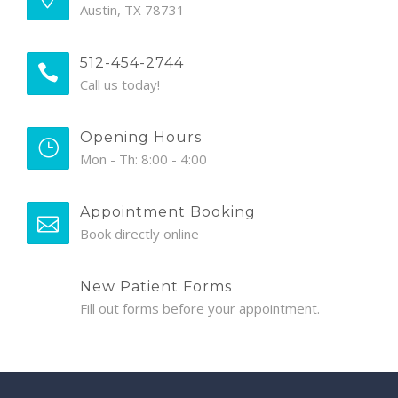
Austin, TX 78731
512-454-2744
Call us today!
Opening Hours
Mon - Th: 8:00 - 4:00
Appointment Booking
Book directly online
New Patient Forms
Fill out forms before your appointment.