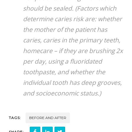
should be sealed. (Factors which
determine caries risk are: whether
the mother of the patient has
caries, caries in the primary teeth,
homecare – if they are brushing 2x
per day, using a fluoridated
toothpaste, and whether the
individual tooth has deep grooves,
and socioeconomic status.)
TAGS:
BEFORE AND AFTER
SHARE: