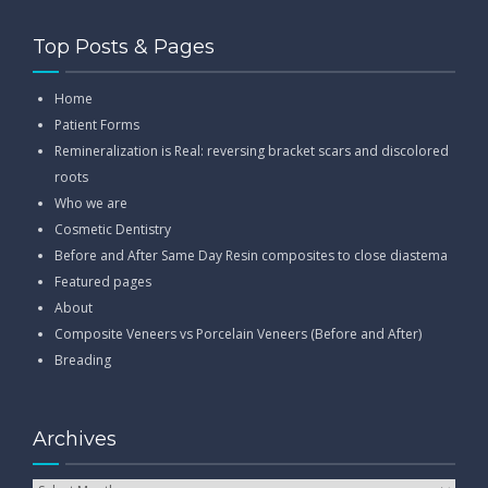
Top Posts & Pages
Home
Patient Forms
Remineralization is Real: reversing bracket scars and discolored
roots
Who we are
Cosmetic Dentistry
Before and After Same Day Resin composites to close diastema
Featured pages
About
Composite Veneers vs Porcelain Veneers (Before and After)
Breading
Archives