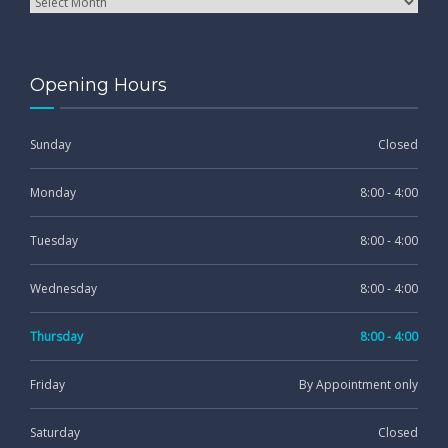
Opening Hours
Sunday
Closed
Monday
8:00 - 4:00
Tuesday
8:00 - 4:00
Wednesday
8:00 - 4:00
Thursday
8:00 - 4:00
Friday
By Appointment only
Saturday
Closed