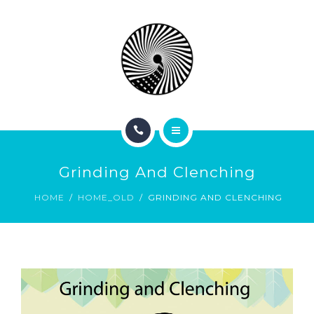
BOOK NOW
ABOUT
CONTACT
BLOG
HOME
Grinding And Clenching
SERVICES
HOME
HOME_OLD
GRINDING AND CLENCHING
BOOK NOW
ABOUT
CONTACT