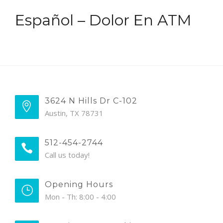
Español – Dolor En ATM
3624 N Hills Dr C-102
Austin, TX 78731
512-454-2744
Call us today!
Opening Hours
Mon - Th: 8:00 - 4:00