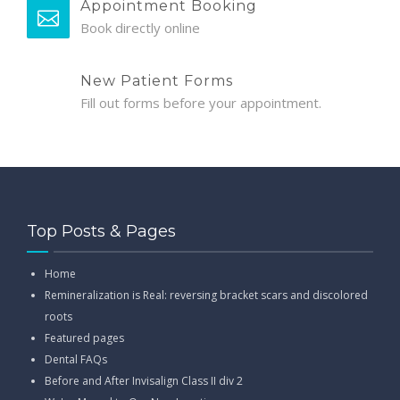
Appointment Booking
Book directly online
New Patient Forms
Fill out forms before your appointment.
Top Posts & Pages
Home
Remineralization is Real: reversing bracket scars and discolored
roots
Featured pages
Dental FAQs
Before and After Invisalign Class II div 2