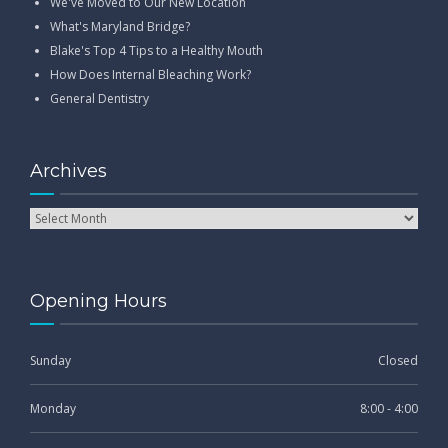
We've Moved to Our New Location
What's Maryland Bridge?
Blake's Top 4 Tips to a Healthy Mouth
How Does Internal Bleaching Work?
General Dentistry
Archives
Opening Hours
Sunday
Closed
Monday
8:00 - 4:00