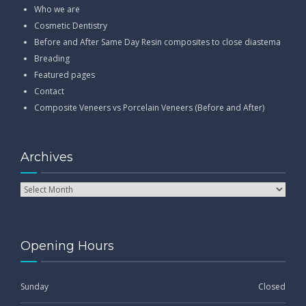
Who we are
Cosmetic Dentistry
Before and After Same Day Resin composites to close diastema
Breading
Featured pages
Contact
Composite Veneers vs Porcelain Veneers (Before and After)
Archives
Opening Hours
Sunday
Closed