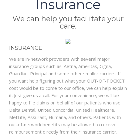
Insurance
BLOG
We can help you facilitate your
care.
INSURANCE
We are in-network providers with several major
insurance groups such as: Aetna, Ameritas, Cigna,
Guardian, Principal and some other smaller carriers. If
you want help figuring out what your OUT-OF-POCKET
cost would be to come to our office, we can help explain
it. Just give us a call. For your convenience, we will be
happy to file claims on behalf of our patients who use:
Delta Dental, United Concordia, United Healthcare,
MetLife, Assurant, Humana, and others. Patients with
out-of-network benefits may be allowed to receive
reimbursement directly from their insurance carrier.