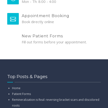
Mon - Th: 8:00 - 4:00
Appointment Booking
Book directly online
New Patient Forms
Fill out forms before your appointment.
Top Posts & Pages
Home
Patient Forms
Remineralization is Real: reversing bracket scars and discolored
roots