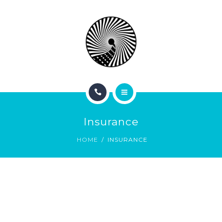
BOOK NOW
ABOUT
CONTACT
BLOG
HOME
Insurance
SERVICES
HOME
INSURANCE
BOOK NOW
ABOUT
CONTACT