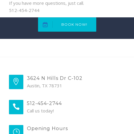
If you have more questions, just call.
512-454-2744
BOOK NOW!
3624 N Hills Dr C-102
Austin, TX 78731
512-454-2744
Call us today!
Opening Hours