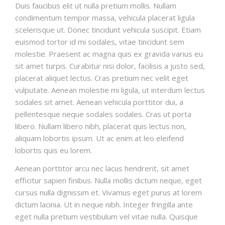
Duis faucibus elit ut nulla pretium mollis. Nullam
condimentum tempor massa, vehicula placerat ligula
scelerisque ut. Donec tincidunt vehicula suscipit. Etiam
euismod tortor id mi sodales, vitae tincidunt sem
molestie. Praesent ac magna quis ex gravida varius eu
sit amet turpis. Curabitur nisi dolor, facilisis a justo sed,
placerat aliquet lectus. Cras pretium nec velit eget
vulputate. Aenean molestie mi ligula, ut interdum lectus
sodales sit amet. Aenean vehicula porttitor dui, a
pellentesque neque sodales sodales. Cras ut porta
libero. Nullam libero nibh, placerat quis lectus non,
aliquam lobortis ipsum. Ut ac enim at leo eleifend
lobortis quis eu lorem.
Aenean porttitor arcu nec lacus hendrerit, sit amet
efficitur sapien finibus. Nulla mollis dictum neque, eget
cursus nulla dignissim et. Vivamus eget purus at lorem
dictum lacinia. Ut in neque nibh. Integer fringilla ante
eget nulla pretium vestibulum vel vitae nulla. Quisque