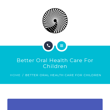
BOOK NOW
ABOUT
CONTACT
BLOG
HOME
Better Oral Health Care For
SERVICES
Children
HOME
BETTER ORAL HEALTH CARE FOR CHILDREN
BOOK NOW
ABOUT
CONTACT