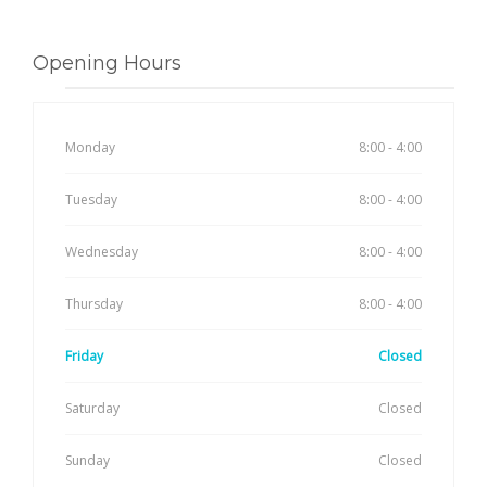
Opening Hours
Monday
8:00 - 4:00
Tuesday
8:00 - 4:00
Wednesday
8:00 - 4:00
Thursday
8:00 - 4:00
Friday
Closed
Saturday
Closed
Sunday
Closed