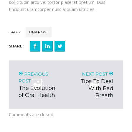
sollicitudin arcu vel tortor placerat pretium. Duis
tincidunt ullamcorper nunc aliquam ultricies.
TAGS:
LINK POST
SHARE:
PREVIOUS
NEXT POST
POST
Tips To Deal
The Evolution
With Bad
of Oral Health
Breath
Comments are closed.