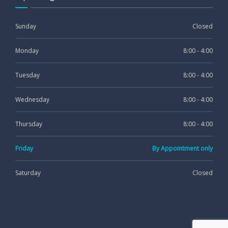
Sunday
Closed
Monday
8:00 - 4:00
Tuesday
8:00 - 4:00
Wednesday
8:00 - 4:00
Thursday
8:00 - 4:00
Friday
By Appointment only
Saturday
Closed