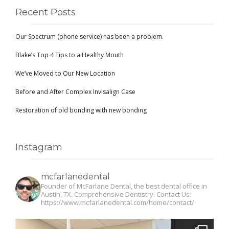
Recent Posts
Our Spectrum (phone service) has been a problem.
Blake’s Top 4 Tips to a Healthy Mouth
We’ve Moved to Our New Location
Before and After Complex Invisalign Case
Restoration of old bonding with new bonding
Instagram
mcfarlanedental
Founder of McFarlane Dental, the best dental office in
Austin, TX. Comprehensive Dentistry. Contact Us:
https://www.mcfarlanedental.com/home/contact/