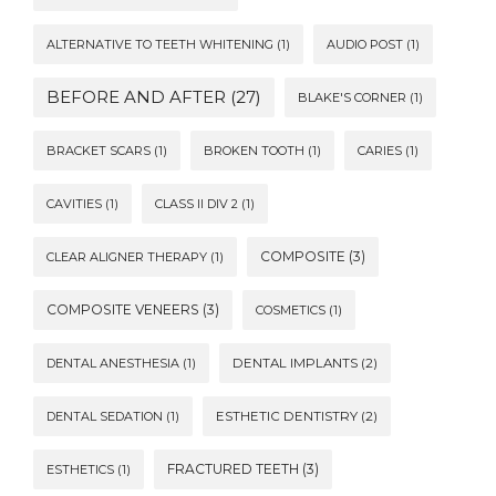
ALTERNATIVE TO TEETH WHITENING
(1)
AUDIO POST
(1)
BEFORE AND AFTER
(27)
BLAKE'S CORNER
(1)
BRACKET SCARS
(1)
BROKEN TOOTH
(1)
CARIES
(1)
CAVITIES
(1)
CLASS II DIV 2
(1)
COMPOSITE
(3)
CLEAR ALIGNER THERAPY
(1)
COMPOSITE VENEERS
(3)
COSMETICS
(1)
DENTAL ANESTHESIA
(1)
DENTAL IMPLANTS
(2)
DENTAL SEDATION
(1)
ESTHETIC DENTISTRY
(2)
FRACTURED TEETH
(3)
ESTHETICS
(1)