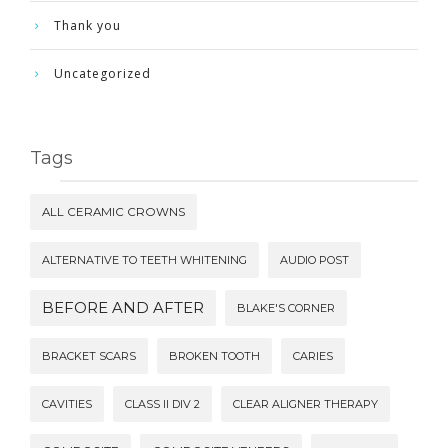
Thank you
Uncategorized
Tags
ALL CERAMIC CROWNS
ALTERNATIVE TO TEETH WHITENING
AUDIO POST
BEFORE AND AFTER
BLAKE'S CORNER
BRACKET SCARS
BROKEN TOOTH
CARIES
CAVITIES
CLASS II DIV 2
CLEAR ALIGNER THERAPY