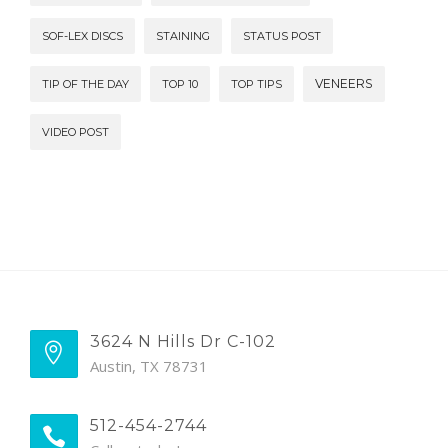
SOF-LEX DISCS
STAINING
STATUS POST
VENEERS
TIP OF THE DAY
TOP 10
TOP TIPS
VIDEO POST
3624 N Hills Dr C-102
Austin, TX 78731
512-454-2744