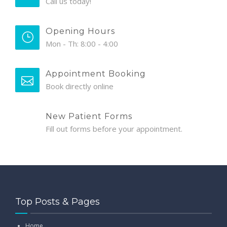
Call us today!
Opening Hours
Mon - Th: 8:00 - 4:00
Appointment Booking
Book directly online
New Patient Forms
Fill out forms before your appointment.
Top Posts & Pages
Home