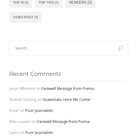
VENEERS
(3)
TOP 10
(1)
TOP TIPS
(1)
VIDEO POST
(1)
Recent Comments
Jason Whitmire
on
Farewell Message from Prema
Shanda Sansing
on
Guatemala, Here We Come!
RussF
on
Poor Journalism
Mike Lasater
on
Farewell Message from Prema
Laura
on
Poor Journalism