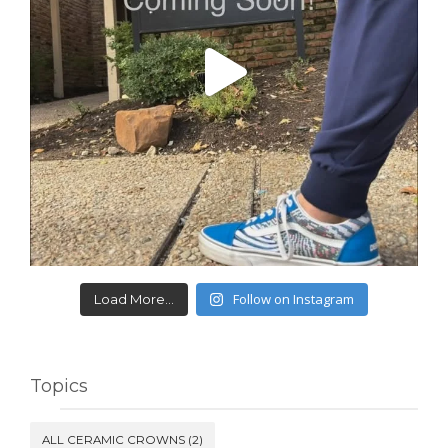
Follow on Instagram
Load More...
Topics
ALL CERAMIC CROWNS
(2)