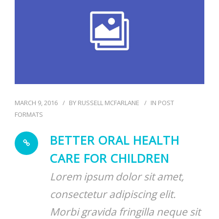
BLOG
MARCH 9, 2016
BY
RUSSELL MCFARLANE
IN
POST
FORMATS
BETTER ORAL HEALTH
CARE FOR CHILDREN
Lorem ipsum dolor sit amet,
consectetur adipiscing elit.
Morbi gravida fringilla neque sit