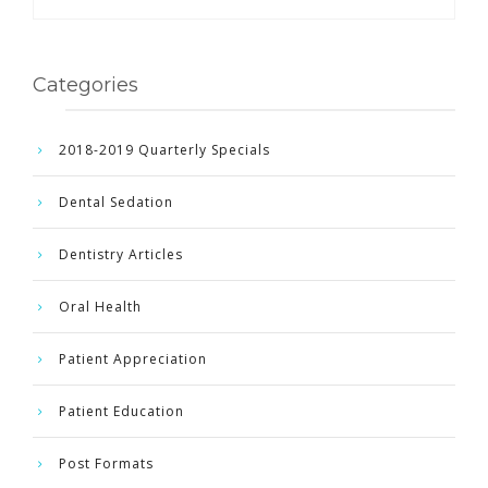
Categories
2018-2019 Quarterly Specials
Dental Sedation
Dentistry Articles
Oral Health
Patient Appreciation
Patient Education
Post Formats