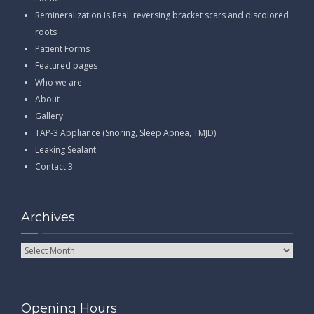
Remineralization is Real: reversing bracket scars and discolored
roots
Patient Forms
Featured pages
Who we are
About
Gallery
TAP-3 Appliance (Snoring, Sleep Apnea, TMJD)
Leaking Sealant
Contact 3
Archives
Opening Hours