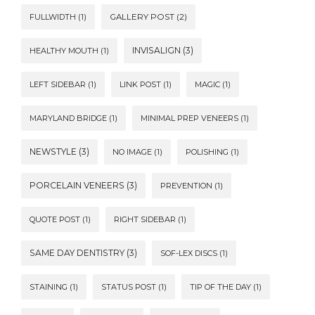
FULLWIDTH
(1)
GALLERY POST
(2)
INVISALIGN
(3)
HEALTHY MOUTH
(1)
LEFT SIDEBAR
(1)
LINK POST
(1)
MAGIC
(1)
MARYLAND BRIDGE
(1)
MINIMAL PREP VENEERS
(1)
NEWSTYLE
(3)
NO IMAGE
(1)
POLISHING
(1)
PORCELAIN VENEERS
(3)
PREVENTION
(1)
QUOTE POST
(1)
RIGHT SIDEBAR
(1)
SAME DAY DENTISTRY
(3)
SOF-LEX DISCS
(1)
STAINING
(1)
STATUS POST
(1)
TIP OF THE DAY
(1)