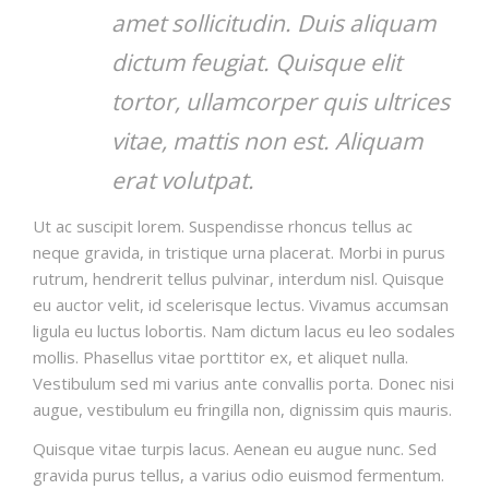
amet sollicitudin. Duis aliquam
dictum feugiat. Quisque elit
tortor, ullamcorper quis ultrices
vitae, mattis non est. Aliquam
erat volutpat.
Ut ac suscipit lorem. Suspendisse rhoncus tellus ac
neque gravida, in tristique urna placerat. Morbi in purus
rutrum, hendrerit tellus pulvinar, interdum nisl. Quisque
eu auctor velit, id scelerisque lectus. Vivamus accumsan
ligula eu luctus lobortis. Nam dictum lacus eu leo sodales
mollis. Phasellus vitae porttitor ex, et aliquet nulla.
Vestibulum sed mi varius ante convallis porta. Donec nisi
augue, vestibulum eu fringilla non, dignissim quis mauris.
Quisque vitae turpis lacus. Aenean eu augue nunc. Sed
gravida purus tellus, a varius odio euismod fermentum.