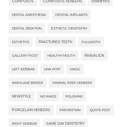
COMPOSITE
COMPOSITE VENEERS
COSMETICS
DENTAL ANESTHESIA
DENTAL IMPLANTS
DENTAL SEDATION
ESTHETIC DENTISTRY
FRACTURED TEETH
ESTHETICS
FULLWIDTH
INVISALIGN
GALLERY POST
HEALTHY MOUTH
LEFT SIDEBAR
LINK POST
MAGIC
MARYLAND BRIDGE
MINIMAL PREP VENEERS
NEWSTYLE
NO IMAGE
POLISHING
PORCELAIN VENEERS
PREVENTION
QUOTE POST
SAME DAY DENTISTRY
RIGHT SIDEBAR