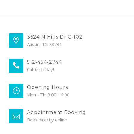
3624 N Hills Dr C-102
Austin, TX 78731
512-454-2744
Call us today!
Opening Hours
Mon - Th: 8:00 - 4:00
Appointment Booking
Book directly online