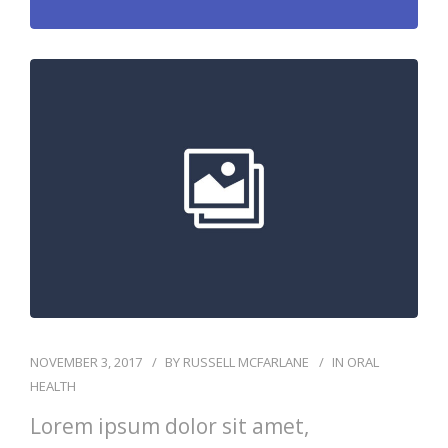
NOVEMBER 3, 2017
BY
RUSSELL MCFARLANE
IN
ORAL
HEALTH
Lorem ipsum dolor sit amet,