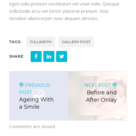
eget nulla pretium vestibulum vel vitae nulla. Quisque
sollicitudin arcu vel tortor placerat pretium. Duis
tincidunt ullamcorper nunc aliquam ultricies.
TAGS:
FULLWIDTH
GALLERY POST
SHARE:
PREVIOUS
NEXT POST
POST
Before and
Ageing With
After Onlay
a Smile
Comments are closed.