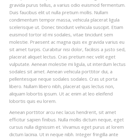
gravida purus tellus, a varius odio euismod fermentum.
Duis faucibus elit ut nulla pretium mollis. Nullam
condimentum tempor massa, vehicula placerat ligula
scelerisque ut. Donec tincidunt vehicula suscipit. Etiam
euismod tortor id mi sodales, vitae tincidunt sem
molestie. Praesent ac magna quis ex gravida varius eu
sit amet turpis. Curabitur nisi dolor, facilisis a justo sed,
placerat aliquet lectus. Cras pretium nec velit eget
vulputate. Aenean molestie mi ligula, ut interdum lectus
sodales sit amet. Aenean vehicula porttitor dui, a
pellentesque neque sodales sodales. Cras ut porta
libero. Nullam libero nibh, placerat quis lectus non,
aliquam lobortis ipsum. Ut ac enim at leo eleifend
lobortis quis eu lorem.
Aenean porttitor arcu nec lacus hendrerit, sit amet
efficitur sapien finibus. Nulla mollis dictum neque, eget
cursus nulla dignissim et. Vivamus eget purus at lorem
dictum lacinia. Ut in neque nibh. Integer fringilla ante