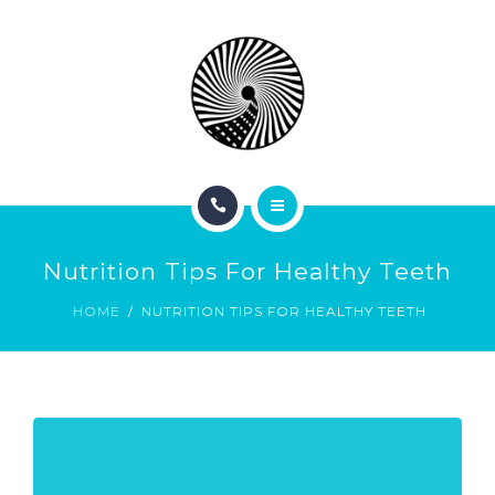
BOOK NOW
ABOUT
CONTACT
BLOG
HOME
Nutrition Tips For Healthy Teeth
SERVICES
HOME
NUTRITION TIPS FOR HEALTHY TEETH
BOOK NOW
ABOUT
CONTACT