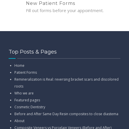
New Patient Forms
Fill out forms before your appointment.
Top Posts & Pages
Home
Patient Forms
Remineralization is Real: reversing bracket scars and discolored
roots
Who we are
Featured pages
Cosmetic Dentistry
Before and After Same Day Resin composites to close diastema
About
Composite Veneers vs Porcelain Veneers (Before and After)