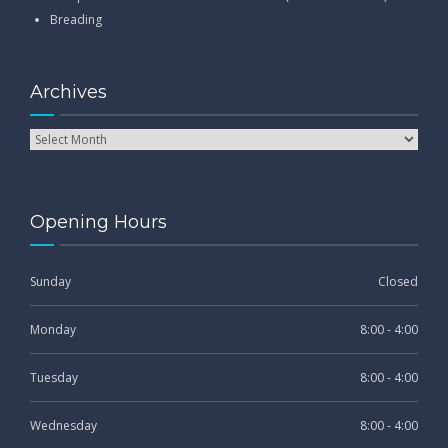
Breading
Archives
Opening Hours
Sunday
Closed
Monday
8:00 - 4:00
Tuesday
8:00 - 4:00
Wednesday
8:00 - 4:00