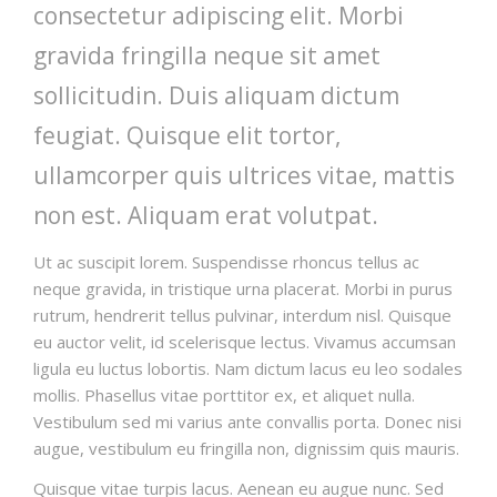
consectetur adipiscing elit. Morbi
gravida fringilla neque sit amet
sollicitudin. Duis aliquam dictum
feugiat. Quisque elit tortor,
ullamcorper quis ultrices vitae, mattis
non est. Aliquam erat volutpat.
Ut ac suscipit lorem. Suspendisse rhoncus tellus ac
neque gravida, in tristique urna placerat. Morbi in purus
rutrum, hendrerit tellus pulvinar, interdum nisl. Quisque
eu auctor velit, id scelerisque lectus. Vivamus accumsan
ligula eu luctus lobortis. Nam dictum lacus eu leo sodales
mollis. Phasellus vitae porttitor ex, et aliquet nulla.
Vestibulum sed mi varius ante convallis porta. Donec nisi
augue, vestibulum eu fringilla non, dignissim quis mauris.
Quisque vitae turpis lacus. Aenean eu augue nunc. Sed