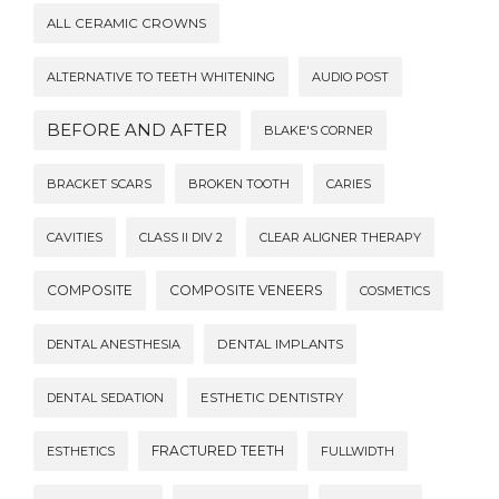
ALL CERAMIC CROWNS
ALTERNATIVE TO TEETH WHITENING
AUDIO POST
BEFORE AND AFTER
BLAKE'S CORNER
BRACKET SCARS
BROKEN TOOTH
CARIES
CAVITIES
CLASS II DIV 2
CLEAR ALIGNER THERAPY
COMPOSITE
COMPOSITE VENEERS
COSMETICS
DENTAL ANESTHESIA
DENTAL IMPLANTS
DENTAL SEDATION
ESTHETIC DENTISTRY
FRACTURED TEETH
ESTHETICS
FULLWIDTH