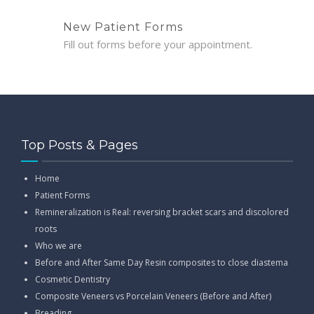
New Patient Forms
Fill out forms before your appointment.
Top Posts & Pages
Home
Patient Forms
Remineralization is Real: reversing bracket scars and discolored
roots
Who we are
Before and After Same Day Resin composites to close diastema
Cosmetic Dentistry
Composite Veneers vs Porcelain Veneers (Before and After)
Breading