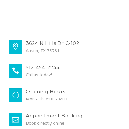
3624 N Hills Dr C-102
Austin, TX 78731
512-454-2744
Call us today!
Opening Hours
Mon - Th: 8:00 - 4:00
Appointment Booking
Book directly online