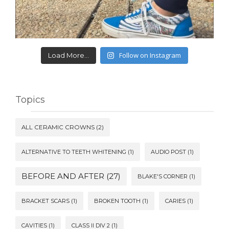
Follow on Instagram
Load More...
Topics
ALL CERAMIC CROWNS
(2)
ALTERNATIVE TO TEETH WHITENING
(1)
AUDIO POST
(1)
BEFORE AND AFTER
(27)
BLAKE'S CORNER
(1)
BRACKET SCARS
(1)
BROKEN TOOTH
(1)
CARIES
(1)
CAVITIES
(1)
CLASS II DIV 2
(1)