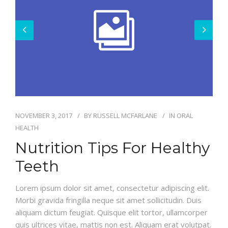
BLOG
NOVEMBER 3, 2017
BY
RUSSELL MCFARLANE
IN
ORAL
HEALTH
Nutrition Tips For Healthy
Teeth
Lorem ipsum dolor sit amet, consectetur adipiscing elit.
Morbi gravida fringilla neque sit amet sollicitudin. Duis
aliquam dictum feugiat. Quisque elit tortor, ullamcorper
quis ultrices vitae, mattis non est. Aliquam erat volutpat.