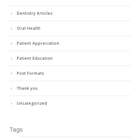
Dentistry Articles
Oral Health
Patient Appreciation
Patient Education
Post Formats
Thank you
Uncategorized
Tags