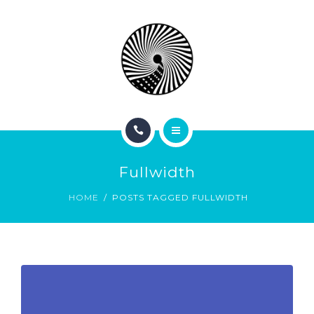
BOOK NOW
ABOUT
CONTACT
BLOG
HOME
Fullwidth
SERVICES
HOME
POSTS TAGGED FULLWIDTH
BOOK NOW
ABOUT
CONTACT