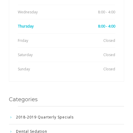
Wednesday
8:00 - 4:00
Thursday
8:00 - 4:00
Friday
Closed
Saturday
Closed
Sunday
Closed
Categories
2018-2019 Quarterly Specials
Dental Sedation