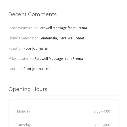
Recent Comments
Jason Whitmire
on
Farewell Message from Prema
Shanda Sansing
on
Guatemala, Here We Come!
RussF
on
Poor Journalism
Mike Lasater
on
Farewell Message from Prema
Laura
on
Poor Journalism
Opening Hours
Monday
8:00 - 4:00
Tuesday
8:00 - 4:00