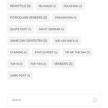
NEWSTYLE
(3)
NO IMAGE
(1)
POLISHING
(1)
PORCELAIN VENEERS
(3)
PREVENTION
(1)
QUOTE POST
(1)
RIGHT SIDEBAR
(1)
SAME DAY DENTISTRY
(3)
SOF-LEX DISCS
(1)
STAINING
(1)
STATUS POST
(1)
TIP OF THE DAY
(1)
VENEERS
(3)
TOP 10
(1)
TOP TIPS
(1)
VIDEO POST
(1)