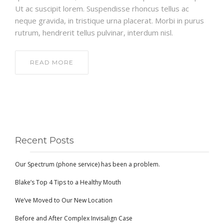
Ut ac suscipit lorem. Suspendisse rhoncus tellus ac
neque gravida, in tristique urna placerat. Morbi in purus
rutrum, hendrerit tellus pulvinar, interdum nisl.
READ MORE
Recent Posts
Our Spectrum (phone service) has been a problem.
Blake’s Top 4 Tips to a Healthy Mouth
We’ve Moved to Our New Location
Before and After Complex Invisalign Case