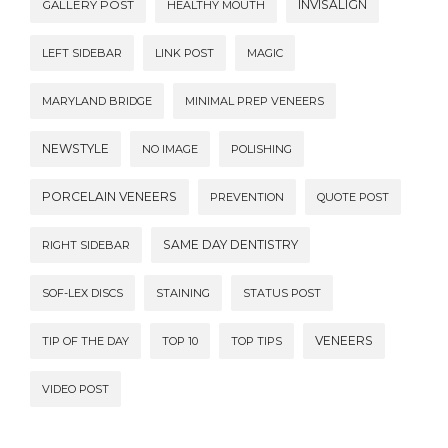
INVISALIGN
GALLERY POST
HEALTHY MOUTH
LEFT SIDEBAR
LINK POST
MAGIC
MARYLAND BRIDGE
MINIMAL PREP VENEERS
NEWSTYLE
NO IMAGE
POLISHING
PORCELAIN VENEERS
PREVENTION
QUOTE POST
SAME DAY DENTISTRY
RIGHT SIDEBAR
SOF-LEX DISCS
STAINING
STATUS POST
VENEERS
TIP OF THE DAY
TOP 10
TOP TIPS
VIDEO POST