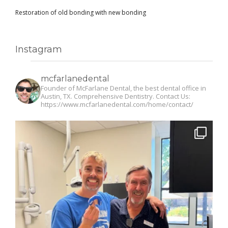
Restoration of old bonding with new bonding
Instagram
mcfarlanedental
Founder of McFarlane Dental, the best dental office in
Austin, TX. Comprehensive Dentistry. Contact Us:
https://www.mcfarlanedental.com/home/contact/