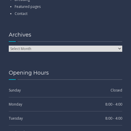
Featured pages
Contact
Archives
Opening Hours
Sunday
Closed
Monday
8:00 - 4:00
Tuesday
8:00 - 4:00