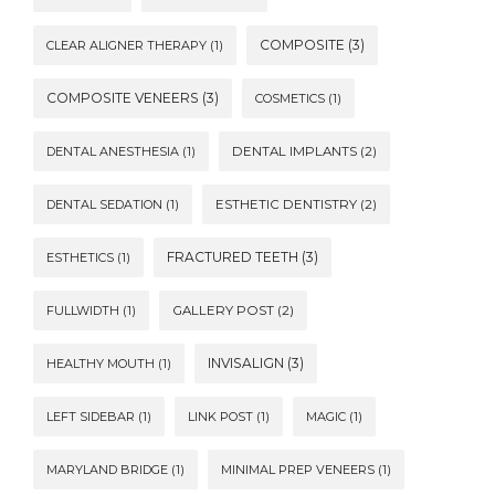
COMPOSITE
(3)
CLEAR ALIGNER THERAPY
(1)
COMPOSITE VENEERS
(3)
COSMETICS
(1)
DENTAL ANESTHESIA
(1)
DENTAL IMPLANTS
(2)
DENTAL SEDATION
(1)
ESTHETIC DENTISTRY
(2)
FRACTURED TEETH
(3)
ESTHETICS
(1)
FULLWIDTH
(1)
GALLERY POST
(2)
INVISALIGN
(3)
HEALTHY MOUTH
(1)
LEFT SIDEBAR
(1)
LINK POST
(1)
MAGIC
(1)
MARYLAND BRIDGE
(1)
MINIMAL PREP VENEERS
(1)