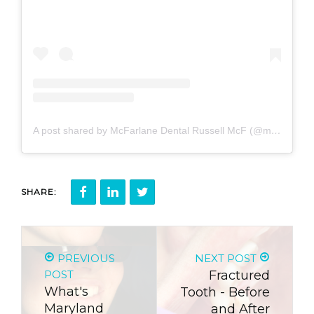
A post shared by McFarlane Dental Russell McF (@mcfarlanedental)
SHARE:
PREVIOUS
NEXT POST
POST
Fractured
What's
Tooth - Before
Maryland
and After