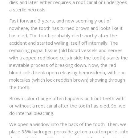
dies and later either requires a root canal or undergoes
a sterile necrosis.
Fast forward 3 years, and now seemingly out of
nowhere, the tooth has turned brown and looks like it
has died. The tooth probably died shortly after the
accident and started walling itself off internally. The
remaining pulpal tissue (old blood vessels and nerves
with trapped red blood cells inside the tooth) starts the
inevitable process of breaking down. Now, the red
blood cells break open releasing hemosiderin, with iron
molecules (which look reddish brown) showing through
the tooth.
Brown color change often happens on front teeth with
or without a root canal after the tooth has died. So, we
do Internal bleaching.
We open a window into the back of the tooth. Then, we
place 38% hydrogen peroxide gel on a cotton pellet into