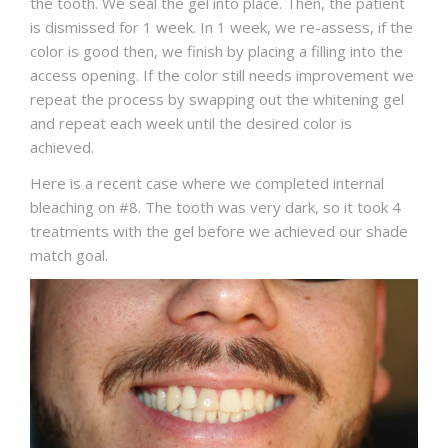
the tooth. We seal the gel into place. Then, the patient
is dismissed for 1 week. In 1 week, we re-assess, if the
color is good then, we finish by placing a filling into the
access opening. If the color still needs improvement we
repeat the process by swapping out the whitening gel
and repeat each week until the desired color is
achieved.
Here is a recent case where we completed internal
bleaching on #8. The tooth was very dark, so it took 4
treatments with the gel before we achieved our shade
match goal.