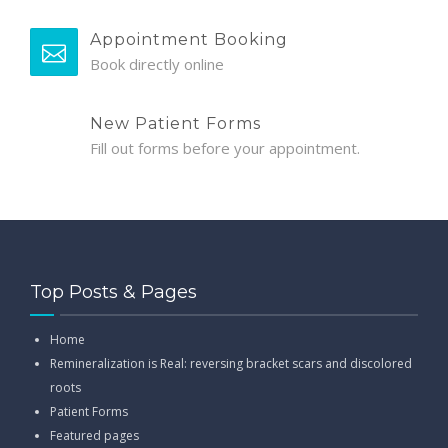
Appointment Booking
Book directly online
New Patient Forms
Fill out forms before your appointment.
Top Posts & Pages
Home
Remineralization is Real: reversing bracket scars and discolored
roots
Patient Forms
Featured pages