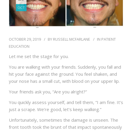
BLOG
OCT
OCTOBER 29, 2019
BY
RUSSELL MCFARLANE
IN
PATIENT
EDUCATION
Let me set the stage for you.
You are walking with your friends. Suddenly, you fall and
hit your face against the ground. You feel shaken, and
your nose has a small cut, with blood on your upper lip.
Your friends ask you, “Are you alright?”
You quickly assess yourself, and tell them, “I am fine. It’s
just a scrape. We’re good, let’s keep walking.”
Unfortunately, sometimes the damage is unseen. The
front tooth took the brunt of that impact spontaneously