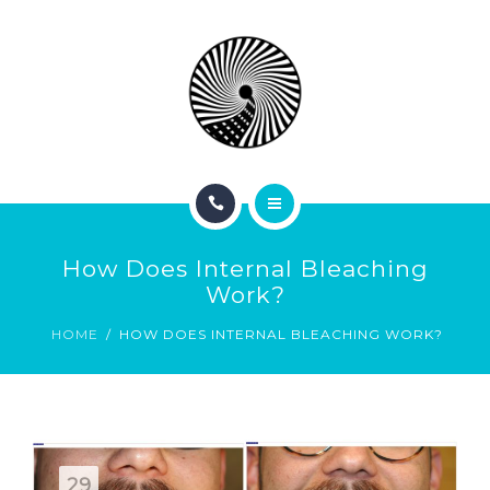
BOOK NOW
ABOUT
CONTACT
BLOG
HOME
How Does Internal Bleaching
SERVICES
Work?
HOME
HOW DOES INTERNAL BLEACHING WORK?
BOOK NOW
ABOUT
CONTACT
29