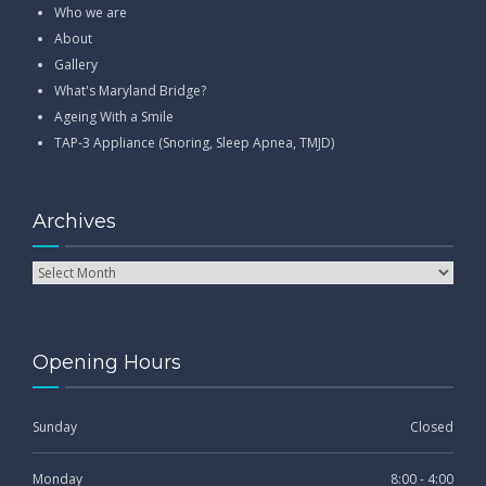
Who we are
About
Gallery
What's Maryland Bridge?
Ageing With a Smile
TAP-3 Appliance (Snoring, Sleep Apnea, TMJD)
Archives
Opening Hours
Sunday
Closed
Monday
8:00 - 4:00