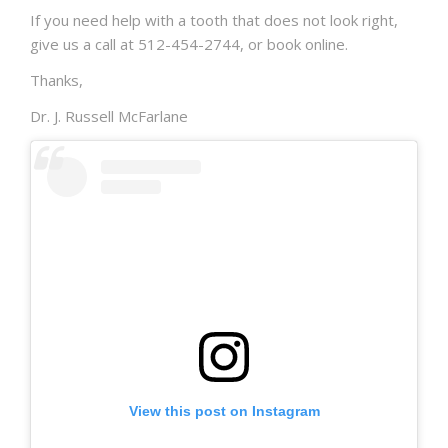
If you need help with a tooth that does not look right,
give us a call at 512-454-2744, or book online.
Thanks,
Dr. J. Russell McFarlane
View this post on Instagram