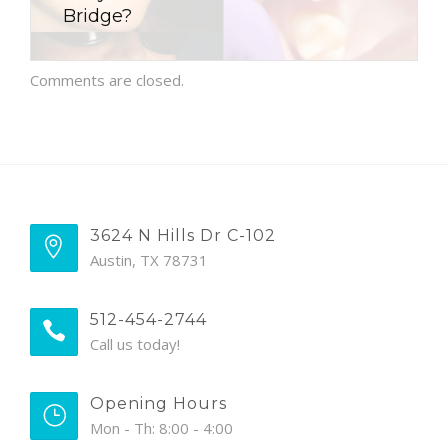
Bridge?
Comments are closed.
3624 N Hills Dr C-102
Austin, TX 78731
512-454-2744
Call us today!
Opening Hours
Mon - Th: 8:00 - 4:00