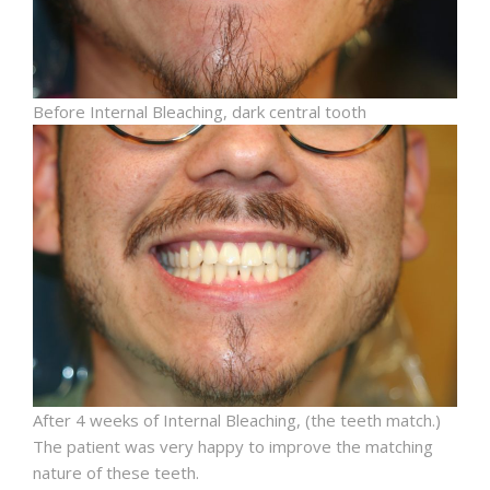
Before Internal Bleaching, dark central tooth
After 4 weeks of Internal Bleaching, (the teeth match.)
The patient was very happy to improve the matching
nature of these teeth.