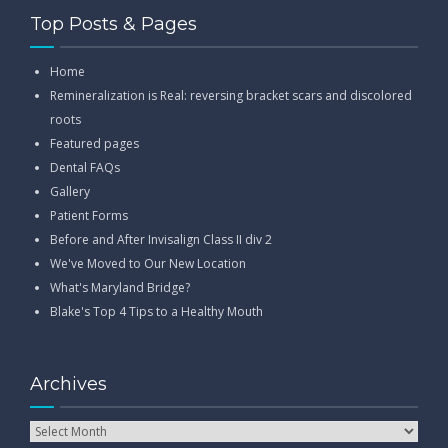
Top Posts & Pages
Home
Remineralization is Real: reversing bracket scars and discolored
roots
Featured pages
Dental FAQs
Gallery
Patient Forms
Before and After Invisalign Class II div 2
We've Moved to Our New Location
What's Maryland Bridge?
Blake's Top 4 Tips to a Healthy Mouth
Archives