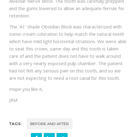
Alveolar Nerve Block. The tooth was carefully prepped
and the gums lowered to allow an adequate ferrule for
retention.
The ‘A1’ shade Obsidian Block was characterized with
some cream coloration to help match the natural teeth
which have mild light horizontal striations. We were able
to seat this crown, same day and this tooth is taken
care of and the patient does not have to walk around
with a very nearly exposed pulp chamber. The patient
had not felt any serious pain on this tooth, and so we
are not expecting to need a root canal for this tooth.
Hope you like it,
JRM
TAGS:
BEFORE AND AFTER