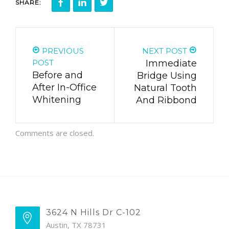
SHARE:
PREVIOUS
NEXT POST
POST
Immediate
Before and
Bridge Using
After In-Office
Natural Tooth
Whitening
And Ribbond
Comments are closed.
3624 N Hills Dr C-102
Austin, TX 78731