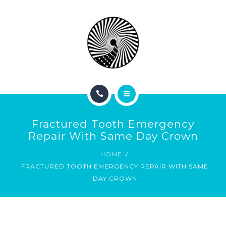
BOOK NOW
ABOUT
CONTACT
BLOG
HOME
Fractured Tooth Emergency
SERVICES
Repair With Same Day Crown
HOME
BOOK NOW
FRACTURED TOOTH EMERGENCY REPAIR WITH SAME
DAY CROWN
ABOUT
CONTACT