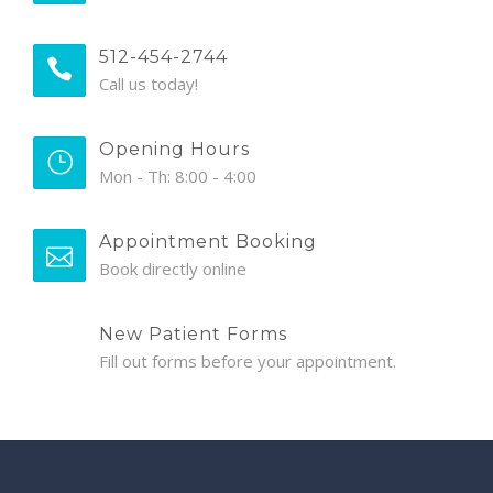
512-454-2744
Call us today!
Opening Hours
Mon - Th: 8:00 - 4:00
Appointment Booking
Book directly online
New Patient Forms
Fill out forms before your appointment.