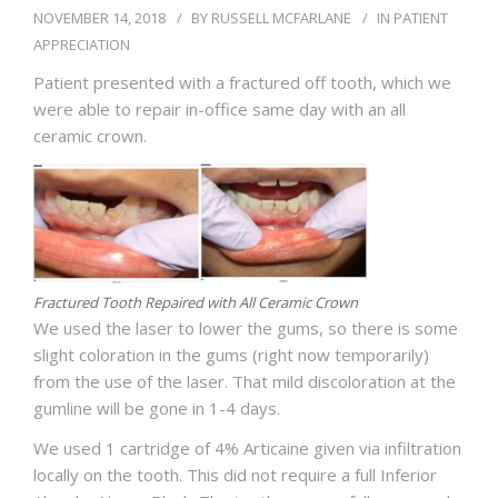
BLOG
NOVEMBER 14, 2018
BY
RUSSELL MCFARLANE
IN
PATIENT
APPRECIATION
Patient presented with a fractured off tooth, which we
were able to repair in-office same day with an all
ceramic crown.
Fractured Tooth Repaired with All Ceramic Crown
We used the laser to lower the gums, so there is some
slight coloration in the gums (right now temporarily)
from the use of the laser. That mild discoloration at the
gumline will be gone in 1-4 days.
We used 1 cartridge of 4% Articaine given via infiltration
locally on the tooth. This did not require a full Inferior