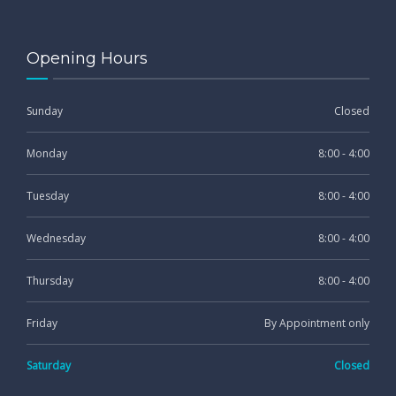
Opening Hours
Sunday
Closed
Monday
8:00 - 4:00
Tuesday
8:00 - 4:00
Wednesday
8:00 - 4:00
Thursday
8:00 - 4:00
Friday
By Appointment only
Saturday
Closed