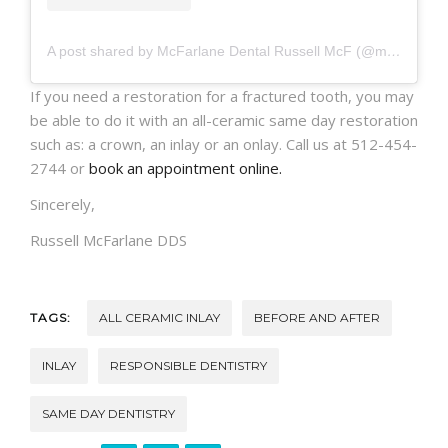
A post shared by McFarlane Dental Russell McF (@mcfarlanedental)
If you need a restoration for a fractured tooth, you may
be able to do it with an all-ceramic same day restoration
such as: a crown, an inlay or an onlay. Call us at 512-454-
2744 or
book an appointment online.
Sincerely,
Russell McFarlane DDS
TAGS:
ALL CERAMIC INLAY
BEFORE AND AFTER
INLAY
RESPONSIBLE DENTISTRY
SAME DAY DENTISTRY