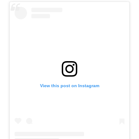
View this post on Instagram