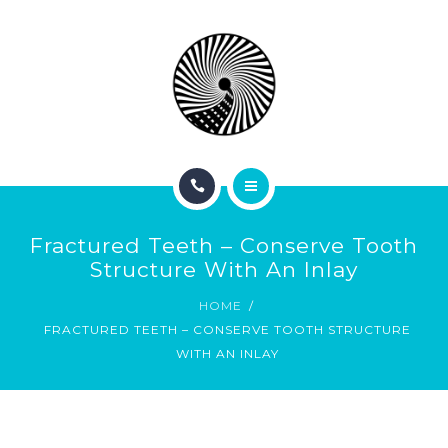
BOOK NOW
ABOUT
CONTACT
BLOG
HOME
Fractured Teeth – Conserve Tooth
SERVICES
Structure With An Inlay
HOME
BOOK NOW
FRACTURED TEETH – CONSERVE TOOTH STRUCTURE
WITH AN INLAY
ABOUT
CONTACT