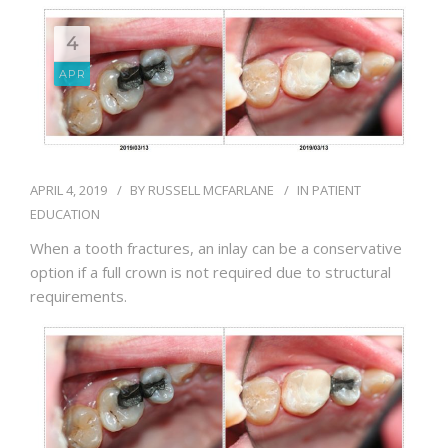
BLOG
4
APR
APRIL 4, 2019
BY
RUSSELL MCFARLANE
IN
PATIENT
EDUCATION
When a tooth fractures, an inlay can be a conservative
option if a full crown is not required due to structural
requirements.