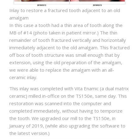
Inlay to restore a fractured tooth adjacent to an old
amalgam
In this case a tooth had a thin area of tooth along the
MB of #14 (photo taken in patient mirror.) The thin
remainder of tooth fractured vertically and horizontally
immediately adjacent to the old amalgam. This fractured
off box of tooth structure was small enough that by
extension, using the old preparation of the amalgam,
we were able to replace the amalgam with an all-
ceramic inlay.
This inlay was completed with Vita Enamic (a dual matrix
ceramic) milled in-office on the TS150e, same day. This
restoration was scanned into the computer and
completed immediately, without having to temporize
the tooth. We upgraded our mill to the TS150e, in
January of 2019, (while also upgrading the software to
the latest version.)