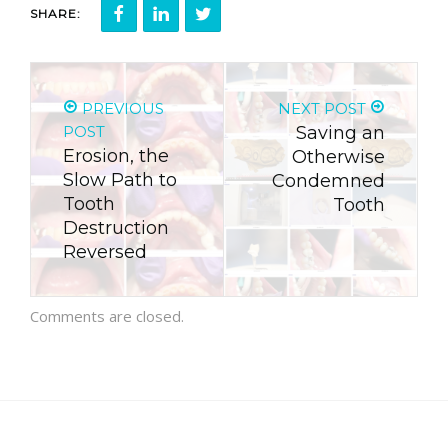
SHARE:
PREVIOUS
NEXT POST
POST
Saving an
Erosion, the
Otherwise
Slow Path to
Condemned
Tooth
Tooth
Destruction
Reversed
Comments are closed.