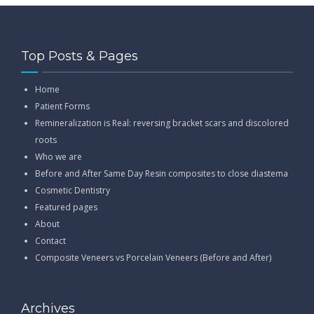
Top Posts & Pages
Home
Patient Forms
Remineralization is Real: reversing bracket scars and discolored
roots
Who we are
Before and After Same Day Resin composites to close diastema
Cosmetic Dentistry
Featured pages
About
Contact
Composite Veneers vs Porcelain Veneers (Before and After)
Archives