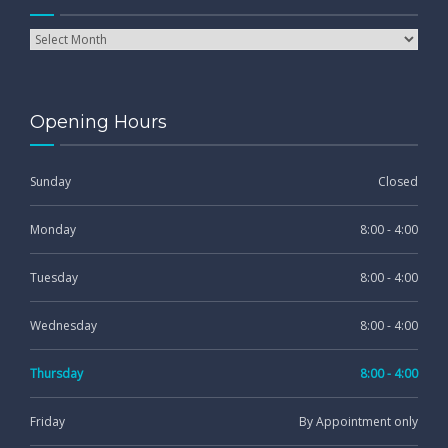
Opening Hours
Sunday
Closed
Monday
8:00 - 4:00
Tuesday
8:00 - 4:00
Wednesday
8:00 - 4:00
Thursday
8:00 - 4:00
Friday
By Appointment only