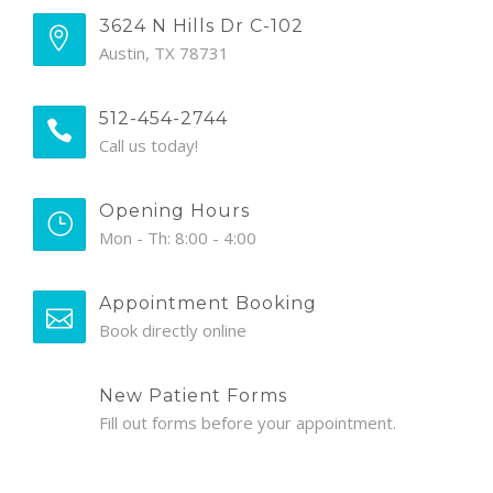
3624 N Hills Dr C-102
Austin, TX 78731
512-454-2744
Call us today!
Opening Hours
Mon - Th: 8:00 - 4:00
Appointment Booking
Book directly online
New Patient Forms
Fill out forms before your appointment.