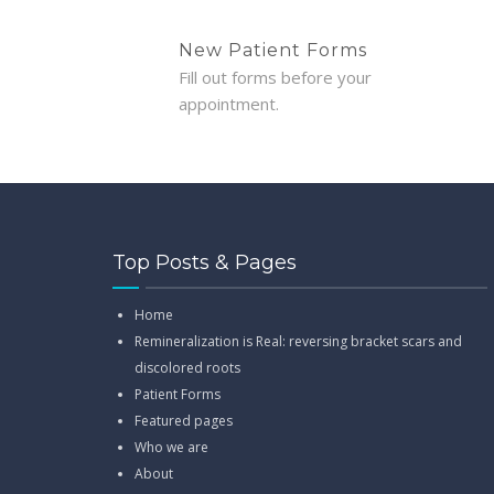
New Patient Forms
Fill out forms before your
appointment.
Top Posts & Pages
Home
Remineralization is Real: reversing bracket scars and
discolored roots
Patient Forms
Featured pages
Who we are
About