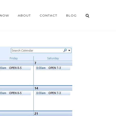
 NOW
ABOUT
CONTACT
BLOG