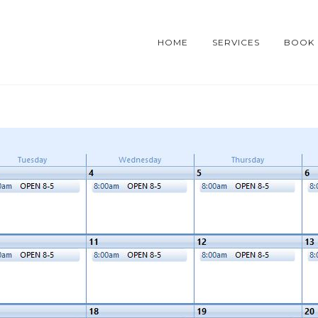
HOME
SERVICES
BOOK