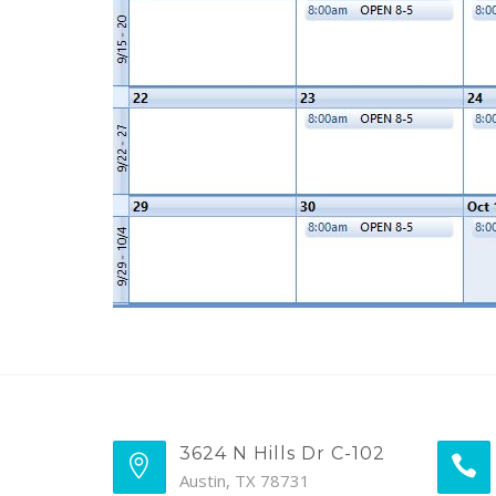
3624 N Hills Dr C-102
Austin, TX 78731