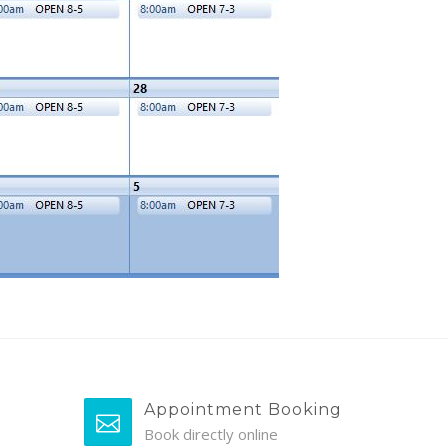
Appointment Booking
Book directly online