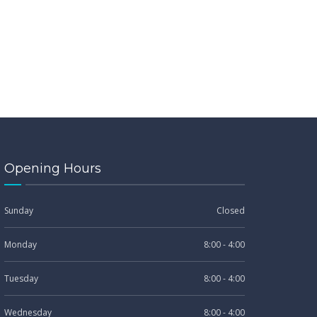
Opening Hours
Sunday
Closed
Monday
8:00 - 4:00
Tuesday
8:00 - 4:00
Wednesday
8:00 - 4:00