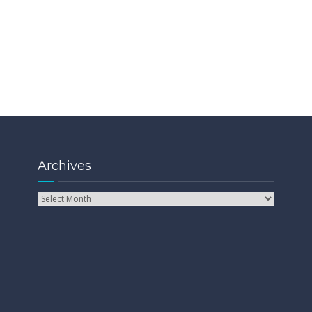
Archives