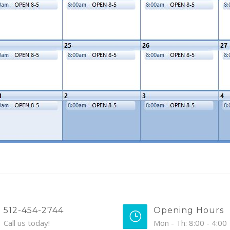
512-454-2744
Opening Hours
Call us today!
Mon - Th: 8:00 - 4:00