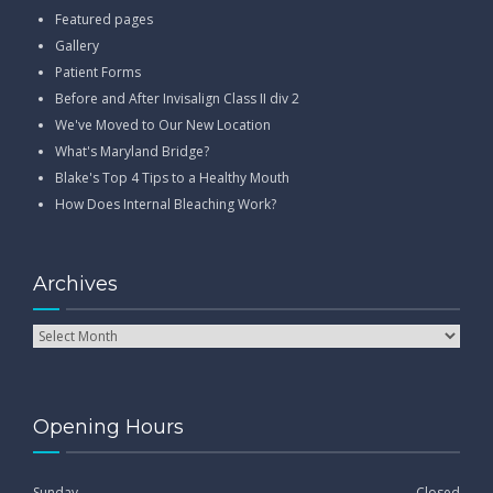
Featured pages
Gallery
Patient Forms
Before and After Invisalign Class II div 2
We've Moved to Our New Location
What's Maryland Bridge?
Blake's Top 4 Tips to a Healthy Mouth
How Does Internal Bleaching Work?
Archives
Opening Hours
Sunday
Closed