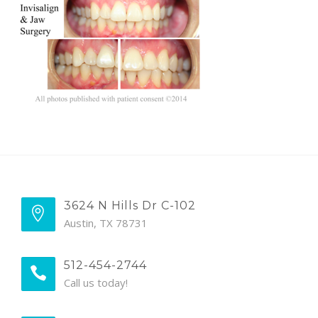
BLOG
3624 N Hills Dr C-102
Austin, TX 78731
512-454-2744
Call us today!