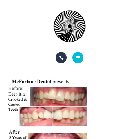
BOOK NOW
ABOUT
CONTACT
BLOG
HOME
SERVICES
BOOK NOW
ABOUT
CONTACT