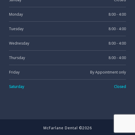
Monday
8:00 - 4:00
Tuesday
8:00 - 4:00
Wednesday
8:00 - 4:00
Thursday
8:00 - 4:00
Friday
By Appointment only
Saturday
Closed
McFarlane Dental ©2026