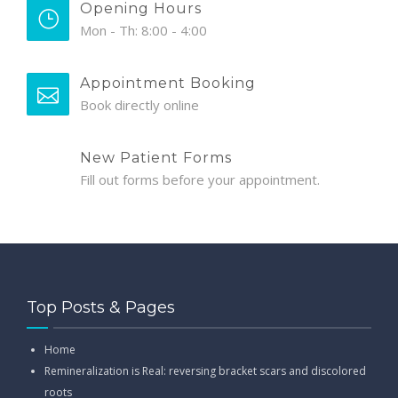
Opening Hours
Mon - Th: 8:00 - 4:00
Appointment Booking
Book directly online
New Patient Forms
Fill out forms before your appointment.
Top Posts & Pages
Home
Remineralization is Real: reversing bracket scars and discolored
roots