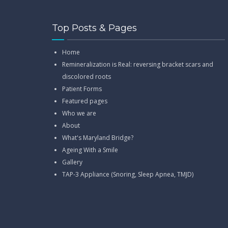
Top Posts & Pages
Home
Remineralization is Real: reversing bracket scars and
discolored roots
Patient Forms
Featured pages
Who we are
About
What's Maryland Bridge?
Ageing With a Smile
Gallery
TAP-3 Appliance (Snoring, Sleep Apnea, TMJD)