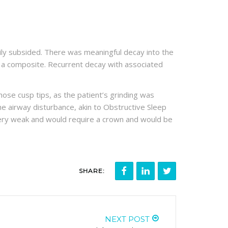
rarily subsided. There was meaningful decay into the
h a composite. Recurrent decay with associated
those cusp tips, as the patient’s grinding was
 The airway disturbance, akin to Obstructive Sleep
 very weak and would require a crown and would be
SHARE:
NEXT POST