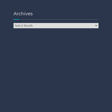
Archives