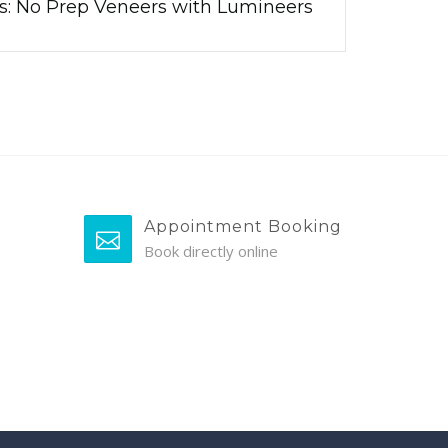
cs: No Prep Veneers with Lumineers
Appointment Booking
Book directly online