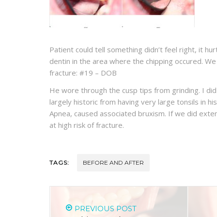
Patient could tell something didn’t feel right, it h
dentin in the area where the chipping occured. W
fracture: #19 – DOB
He wore through the cusp tips from grinding. I did 
largely historic from having very large tonsils in h
Apnea, caused associated bruxism. If we did exten
at high risk of fracture.
TAGS:
BEFORE AND AFTER
PREVIOUS POST