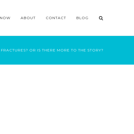
 NOW
ABOUT
CONTACT
BLOG
FRACTURES? OR IS THERE MORE TO THE STORY?