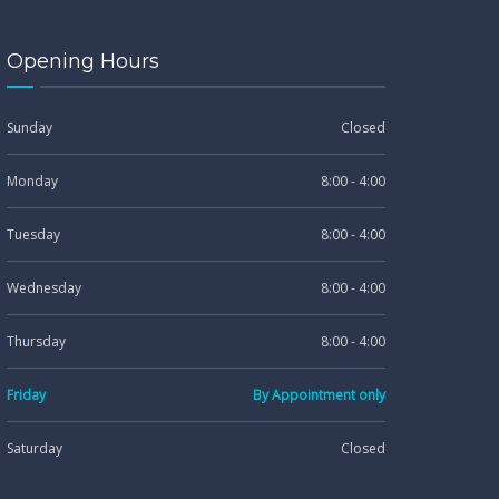
Opening Hours
Sunday
Closed
Monday
8:00 - 4:00
Tuesday
8:00 - 4:00
Wednesday
8:00 - 4:00
Thursday
8:00 - 4:00
Friday
By Appointment only
Saturday
Closed