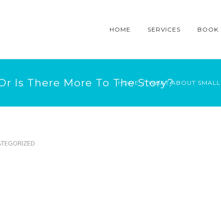
HOME
SERVICES
BOOK
Or Is There More To The Story?
HOME
WHAT ABOUT SMALL 
TEGORIZED