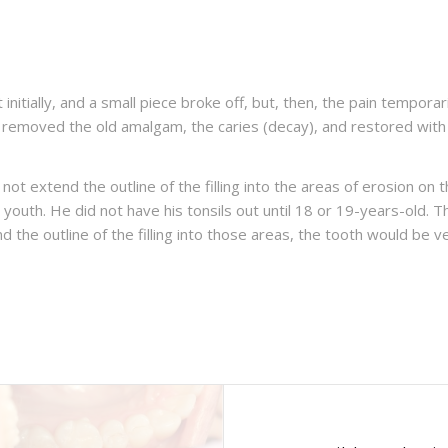
urt initially, and a small piece broke off, but, then, the pain tempo
e removed the old amalgam, the caries (decay), and restored wit
not extend the outline of the filling into the areas of erosion on 
is youth. He did not have his tonsils out until 18 or 19-years-old.
d the outline of the filling into those areas, the tooth would be