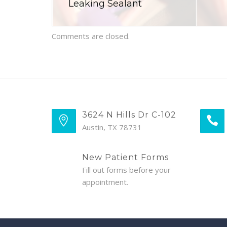
Leaking Sealant
Comments are closed.
3624 N Hills Dr C-102
Austin, TX 78731
New Patient Forms
Fill out forms before your
appointment.