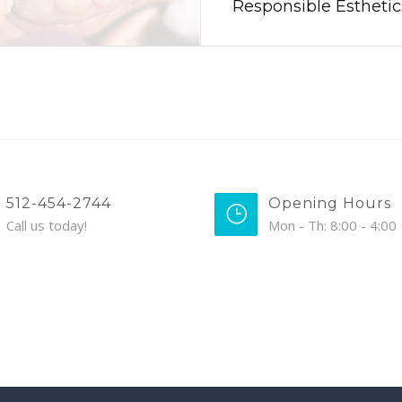
Responsible Estheti
512-454-2744
Opening Hours
Call us today!
Mon - Th: 8:00 - 4:00