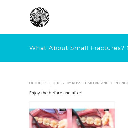
What About Small Fractures? 
OCTOBER 31, 2018
BY
RUSSELL MCFARLANE
IN
UNCA
Enjoy the before and after!