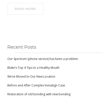
READ MORE
Recent Posts
Our Spectrum (phone service) has been a problem.
Blake’s Top 4 Tips to a Healthy Mouth
We’ve Moved to Our New Location
Before and After Complex Invisalign Case
Restoration of old bonding with new bonding