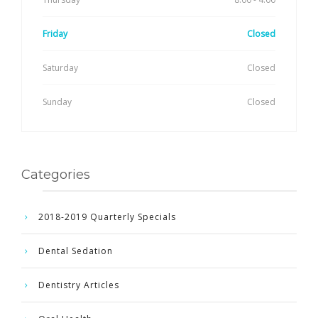
Friday
Closed
Saturday
Closed
Sunday
Closed
Categories
2018-2019 Quarterly Specials
Dental Sedation
Dentistry Articles