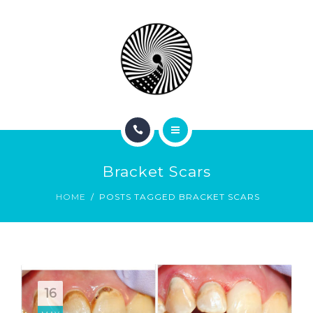
BOOK NOW
ABOUT
CONTACT
BLOG
HOME
Bracket Scars
SERVICES
HOME
POSTS TAGGED BRACKET SCARS
BOOK NOW
ABOUT
CONTACT
16