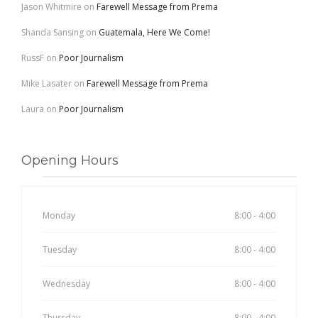
Jason Whitmire
on
Farewell Message from Prema
Shanda Sansing
on
Guatemala, Here We Come!
RussF
on
Poor Journalism
Mike Lasater
on
Farewell Message from Prema
Laura
on
Poor Journalism
Opening Hours
Monday
8:00 - 4:00
Tuesday
8:00 - 4:00
Wednesday
8:00 - 4:00
Thursday
8:00 - 4:00