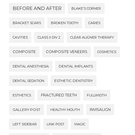
BEFORE AND AFTER
BLAKE'S CORNER
BRACKET SCARS
BROKEN TOOTH
CARIES
CAVITIES
CLASS II DIV 2
CLEAR ALIGNER THERAPY
COMPOSITE
COMPOSITE VENEERS
COSMETICS
DENTAL ANESTHESIA
DENTAL IMPLANTS
DENTAL SEDATION
ESTHETIC DENTISTRY
FRACTURED TEETH
ESTHETICS
FULLWIDTH
INVISALIGN
GALLERY POST
HEALTHY MOUTH
LEFT SIDEBAR
LINK POST
MAGIC