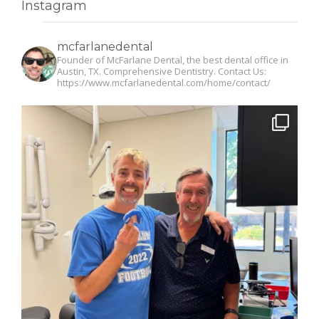
Instagram
mcfarlanedental
Founder of McFarlane Dental, the best dental office in
Austin, TX. Comprehensive Dentistry. Contact Us:
https://www.mcfarlanedental.com/home/contact/