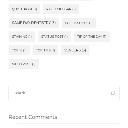
QUOTE POST
(1)
RIGHT SIDEBAR
(1)
SAME DAY DENTISTRY
(3)
SOF-LEX DISCS
(1)
STAINING
(1)
STATUS POST
(1)
TIP OF THE DAY
(1)
VENEERS
(3)
TOP 10
(1)
TOP TIPS
(1)
VIDEO POST
(1)
Recent Comments