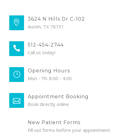
3624 N Hills Dr C-102
Austin, TX 78731
512-454-2744
Call us today!
Opening Hours
Mon - Th: 8:00 - 4:00
Appointment Booking
Book directly online
New Patient Forms
Fill out forms before your appointment.