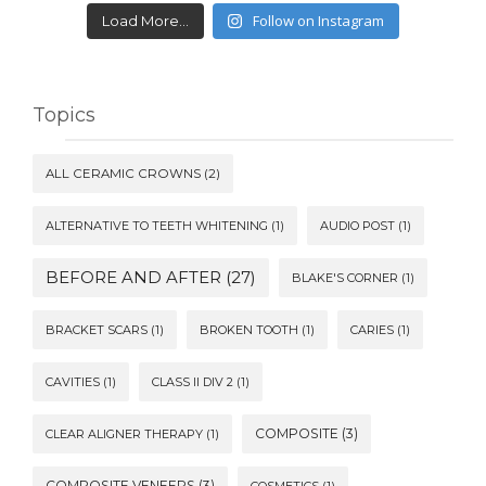
Follow on Instagram
Load More...
Topics
ALL CERAMIC CROWNS
(2)
ALTERNATIVE TO TEETH WHITENING
(1)
AUDIO POST
(1)
BEFORE AND AFTER
(27)
BLAKE'S CORNER
(1)
BRACKET SCARS
(1)
BROKEN TOOTH
(1)
CARIES
(1)
CAVITIES
(1)
CLASS II DIV 2
(1)
COMPOSITE
(3)
CLEAR ALIGNER THERAPY
(1)
COMPOSITE VENEERS
(3)
COSMETICS
(1)