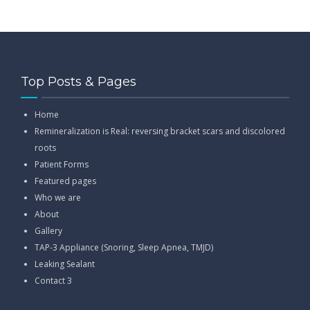
Top Posts & Pages
Home
Remineralization is Real: reversing bracket scars and discolored
roots
Patient Forms
Featured pages
Who we are
About
Gallery
TAP-3 Appliance (Snoring, Sleep Apnea, TMJD)
Leaking Sealant
Contact 3