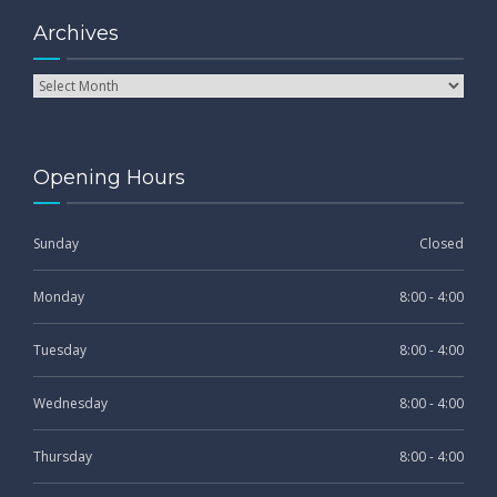
Archives
Opening Hours
Sunday
Closed
Monday
8:00 - 4:00
Tuesday
8:00 - 4:00
Wednesday
8:00 - 4:00
Thursday
8:00 - 4:00