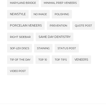
MARYLAND BRIDGE
MINIMAL PREP VENEERS
NEWSTYLE
NO IMAGE
POLISHING
PORCELAIN VENEERS
PREVENTION
QUOTE POST
SAME DAY DENTISTRY
RIGHT SIDEBAR
SOF-LEX DISCS
STAINING
STATUS POST
VENEERS
TIP OF THE DAY
TOP 10
TOP TIPS
VIDEO POST