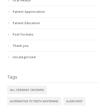
Oral Health
Patient Appreciation
Patient Education
Post Formats
Thank you
Uncategorized
Tags
ALL CERAMIC CROWNS
ALTERNATIVE TO TEETH WHITENING
AUDIO POST