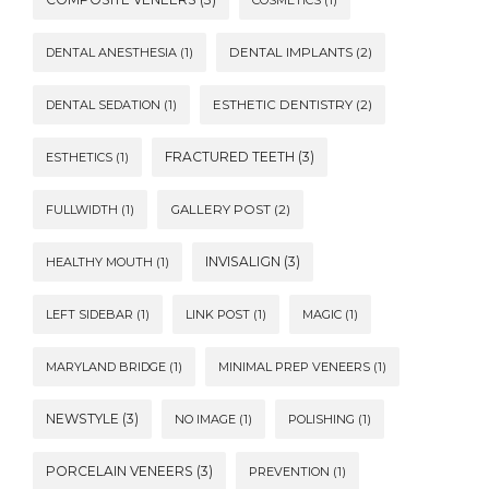
DENTAL ANESTHESIA
(1)
DENTAL IMPLANTS
(2)
DENTAL SEDATION
(1)
ESTHETIC DENTISTRY
(2)
FRACTURED TEETH
(3)
ESTHETICS
(1)
FULLWIDTH
(1)
GALLERY POST
(2)
INVISALIGN
(3)
HEALTHY MOUTH
(1)
LEFT SIDEBAR
(1)
LINK POST
(1)
MAGIC
(1)
MARYLAND BRIDGE
(1)
MINIMAL PREP VENEERS
(1)
NEWSTYLE
(3)
NO IMAGE
(1)
POLISHING
(1)
PORCELAIN VENEERS
(3)
PREVENTION
(1)