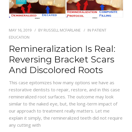
MAY
BLOG
MAY 16, 2019
BY
RUSSELL MCFARLANE
IN
PATIENT
EDUCATION
Remineralization Is Real:
Reversing Bracket Scars
And Discolored Roots
This case epitomizes how many options we have as
restorative dentists to repair, restore, and in this case
remineralized root surfaces. The outcome may look
similar to the naked eye, but, the long-term impact of
our approach to treatment really matters. Let me
explain it simply, the remineralized teeth did not require
any cutting with