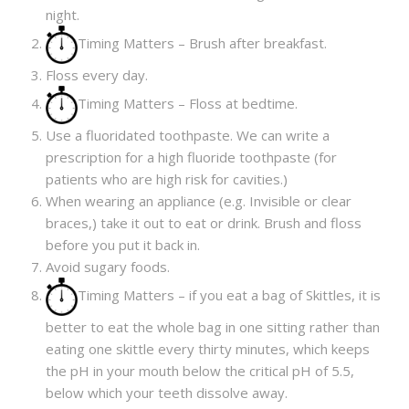
night.
Timing Matters – Brush after breakfast.
Floss every day.
Timing Matters – Floss at bedtime.
Use a fluoridated toothpaste. We can write a
prescription for a high fluoride toothpaste (for
patients who are high risk for cavities.)
When wearing an appliance (e.g. Invisible or clear
braces,) take it out to eat or drink. Brush and floss
before you put it back in.
Avoid sugary foods.
Timing Matters – if you eat a bag of Skittles, it is
better to eat the whole bag in one sitting rather than
eating one skittle every thirty minutes, which keeps
the pH in your mouth below the critical pH of 5.5,
below which your teeth dissolve away.