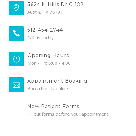
3624 N Hills Dr C-102
Austin, TX 78731
512-454-2744
Call us today!
Opening Hours
Mon - Th: 8:00 - 4:00
Appointment Booking
Book directly online
New Patient Forms
Fill out forms before your appointment.