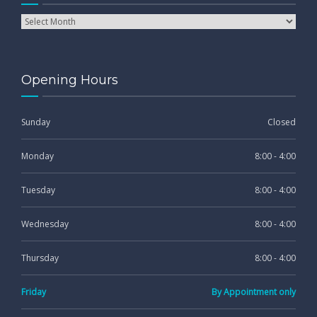
Opening Hours
Sunday
Closed
Monday
8:00 - 4:00
Tuesday
8:00 - 4:00
Wednesday
8:00 - 4:00
Thursday
8:00 - 4:00
Friday
By Appointment only