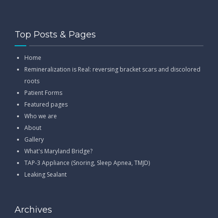
Top Posts & Pages
Home
Remineralization is Real: reversing bracket scars and discolored
roots
Patient Forms
Featured pages
Who we are
About
Gallery
What's Maryland Bridge?
TAP-3 Appliance (Snoring, Sleep Apnea, TMJD)
Leaking Sealant
Archives