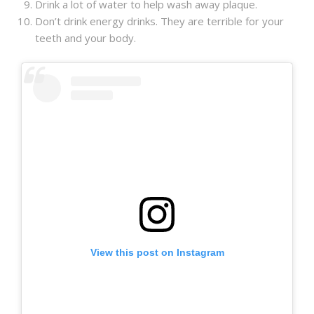
Drink a lot of water to help wash away plaque.
Don’t drink energy drinks. They are terrible for your
teeth and your body.
View this post on Instagram