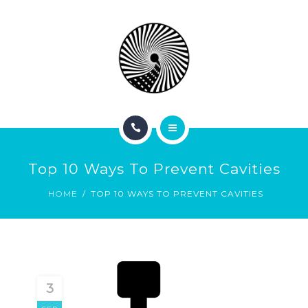
BOOK NOW
ABOUT
CONTACT
BLOG
HOME
Top 10 Ways To Prevent Cavities
SERVICES
HOME
TOP 10 WAYS TO PREVENT CAVITIES
BOOK NOW
ABOUT
CONTACT
3