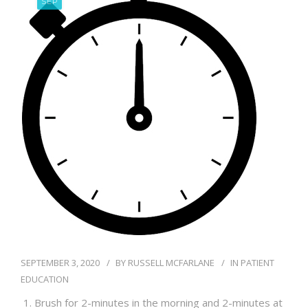
SEP
BLOG
SEPTEMBER 3, 2020
BY
RUSSELL MCFARLANE
IN
PATIENT
EDUCATION
Brush for 2-minutes in the morning and 2-minutes at