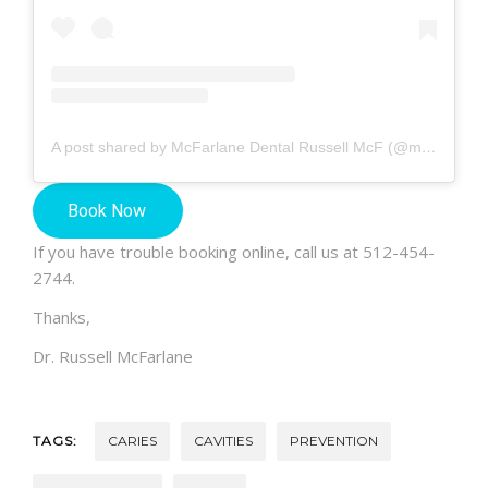
A post shared by McFarlane Dental Russell McF (@mcfarlanedental)
If you have trouble booking online, call us at 512-454-
2744.
Thanks,
Dr. Russell McFarlane
TAGS:
CARIES
CAVITIES
PREVENTION