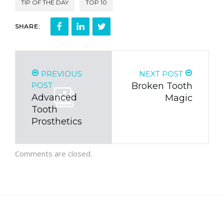
TIP OF THE DAY
TOP 10
SHARE:
PREVIOUS
NEXT POST
POST
Broken Tooth
Advanced
Magic
Tooth
Prosthetics
Comments are closed.