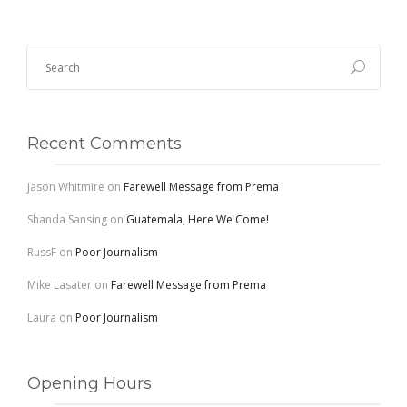
Recent Comments
Jason Whitmire
on
Farewell Message from Prema
Shanda Sansing
on
Guatemala, Here We Come!
RussF
on
Poor Journalism
Mike Lasater
on
Farewell Message from Prema
Laura
on
Poor Journalism
Opening Hours