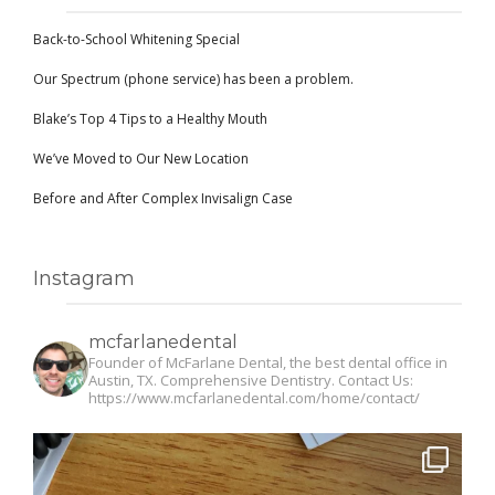
Back-to-School Whitening Special
Our Spectrum (phone service) has been a problem.
Blake’s Top 4 Tips to a Healthy Mouth
We’ve Moved to Our New Location
Before and After Complex Invisalign Case
Instagram
mcfarlanedental
Founder of McFarlane Dental, the best dental office in
Austin, TX. Comprehensive Dentistry. Contact Us:
https://www.mcfarlanedental.com/home/contact/