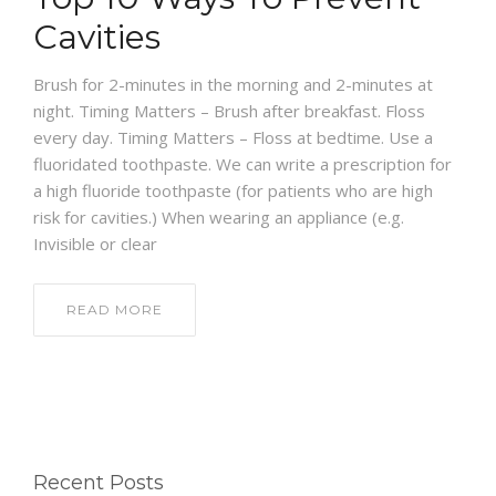
Cavities
Brush for 2-minutes in the morning and 2-minutes at
night. Timing Matters – Brush after breakfast. Floss
every day. Timing Matters – Floss at bedtime. Use a
fluoridated toothpaste. We can write a prescription for
a high fluoride toothpaste (for patients who are high
risk for cavities.) When wearing an appliance (e.g.
Invisible or clear
READ MORE
Recent Posts