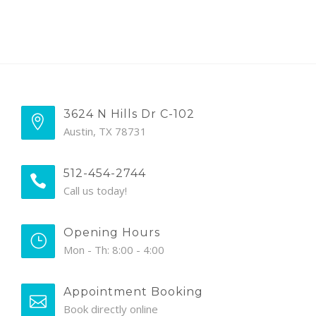
3624 N Hills Dr C-102
Austin, TX 78731
512-454-2744
Call us today!
Opening Hours
Mon - Th: 8:00 - 4:00
Appointment Booking
Book directly online