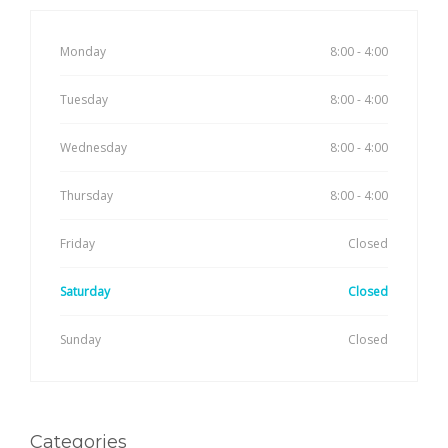
Monday
8:00 - 4:00
Tuesday
8:00 - 4:00
Wednesday
8:00 - 4:00
Thursday
8:00 - 4:00
Friday
Closed
Saturday
Closed
Sunday
Closed
Categories