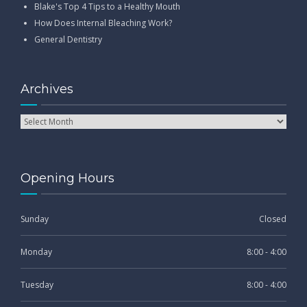
Blake's Top 4 Tips to a Healthy Mouth
How Does Internal Bleaching Work?
General Dentistry
Archives
Opening Hours
Sunday
Closed
Monday
8:00 - 4:00
Tuesday
8:00 - 4:00