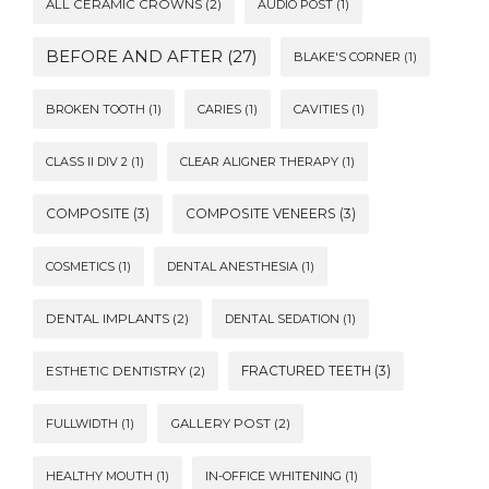
ALL CERAMIC CROWNS
(2)
AUDIO POST
(1)
BEFORE AND AFTER
(27)
BLAKE'S CORNER
(1)
BROKEN TOOTH
(1)
CARIES
(1)
CAVITIES
(1)
CLASS II DIV 2
(1)
CLEAR ALIGNER THERAPY
(1)
COMPOSITE
(3)
COMPOSITE VENEERS
(3)
COSMETICS
(1)
DENTAL ANESTHESIA
(1)
DENTAL IMPLANTS
(2)
DENTAL SEDATION
(1)
FRACTURED TEETH
(3)
ESTHETIC DENTISTRY
(2)
FULLWIDTH
(1)
GALLERY POST
(2)
HEALTHY MOUTH
(1)
IN-OFFICE WHITENING
(1)