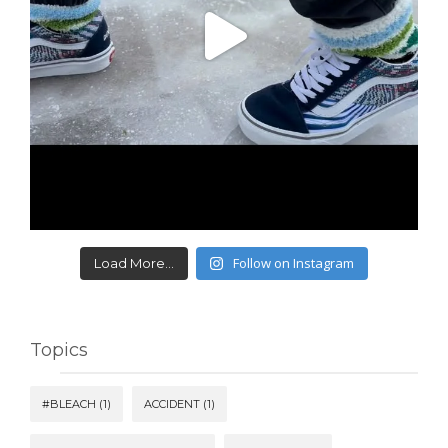
Follow on Instagram
Load More...
Topics
#BLEACH
(1)
ACCIDENT
(1)