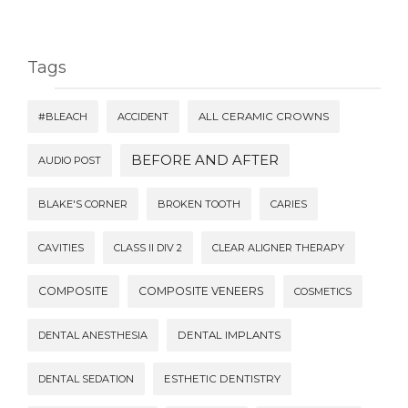
Tags
#BLEACH
ACCIDENT
ALL CERAMIC CROWNS
BEFORE AND AFTER
AUDIO POST
BLAKE'S CORNER
BROKEN TOOTH
CARIES
CAVITIES
CLASS II DIV 2
CLEAR ALIGNER THERAPY
COMPOSITE
COMPOSITE VENEERS
COSMETICS
DENTAL ANESTHESIA
DENTAL IMPLANTS
DENTAL SEDATION
ESTHETIC DENTISTRY