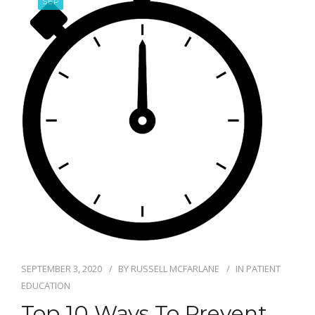
SEP
BLOG
SEPTEMBER 3, 2020
BY
RUSSELL MCFARLANE
IN
PATIENT
EDUCATION
Top 10 Ways To Prevent