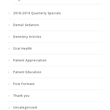
2018-2019 Quarterly Specials
Dental Sedation
Dentistry Articles
Oral Health
Patient Appreciation
Patient Education
Post Formats
Thank you
Uncategorized