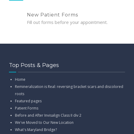
New Patient Forms
Fill out forms before your appointment.
Top Posts & Pages
Home
Remineralization is Real: reversing bracket scars and discolored
roots
Featured pages
Patient Forms
Before and After Invisalign Class II div 2
We've Moved to Our New Location
What's Maryland Bridge?