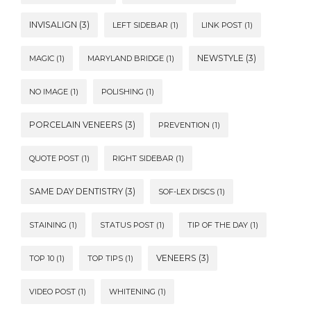
INVISALIGN
(3)
LEFT SIDEBAR
(1)
LINK POST
(1)
NEWSTYLE
(3)
MAGIC
(1)
MARYLAND BRIDGE
(1)
NO IMAGE
(1)
POLISHING
(1)
PORCELAIN VENEERS
(3)
PREVENTION
(1)
QUOTE POST
(1)
RIGHT SIDEBAR
(1)
SAME DAY DENTISTRY
(3)
SOF-LEX DISCS
(1)
STAINING
(1)
STATUS POST
(1)
TIP OF THE DAY
(1)
VENEERS
(3)
TOP 10
(1)
TOP TIPS
(1)
VIDEO POST
(1)
WHITENING
(1)