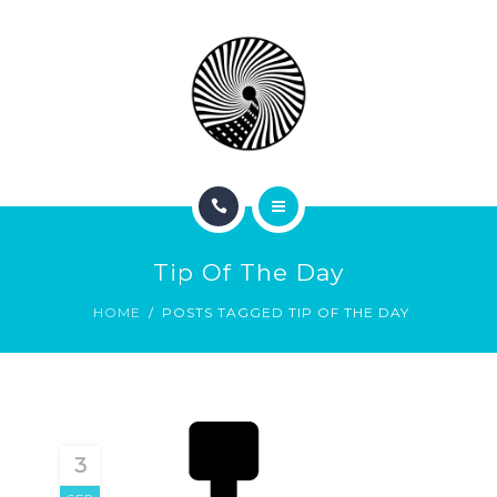
BOOK NOW
ABOUT
CONTACT
BLOG
HOME
Tip Of The Day
SERVICES
HOME
POSTS TAGGED TIP OF THE DAY
BOOK NOW
ABOUT
CONTACT
3