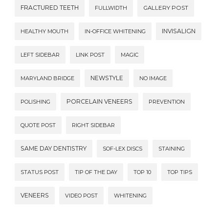
FRACTURED TEETH
FULLWIDTH
GALLERY POST
INVISALIGN
HEALTHY MOUTH
IN-OFFICE WHITENING
LEFT SIDEBAR
LINK POST
MAGIC
NEWSTYLE
MARYLAND BRIDGE
NO IMAGE
PORCELAIN VENEERS
POLISHING
PREVENTION
QUOTE POST
RIGHT SIDEBAR
SAME DAY DENTISTRY
SOF-LEX DISCS
STAINING
STATUS POST
TIP OF THE DAY
TOP 10
TOP TIPS
VENEERS
VIDEO POST
WHITENING