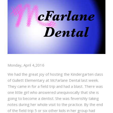
BLOG
Monday, April 4,2016
We had the great joy of hosting the Kindergarten class
of Gullett Elementary at McFarlane Dental last week.
They came in for a field trip and had a blast. There was
one little girl who answered unequivocally that she is
going to become a dentist. She was feverishly taking
notes during her whole visit to the practice. By the end
of the field trip 5 or six other kids in her group had