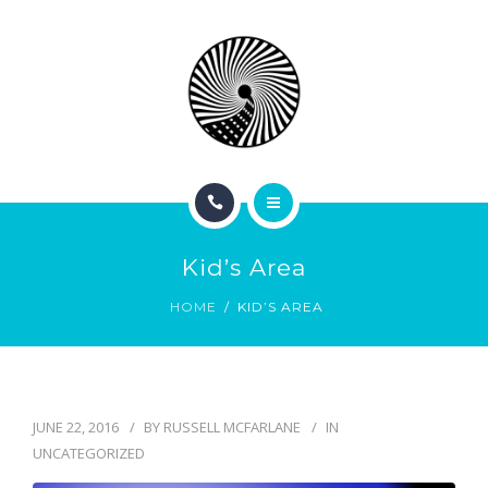
BOOK NOW
ABOUT
CONTACT
BLOG
HOME
Kid’s Area
SERVICES
HOME
KID’S AREA
BOOK NOW
ABOUT
JUNE 22, 2016
BY
RUSSELL MCFARLANE
IN
CONTACT
UNCATEGORIZED