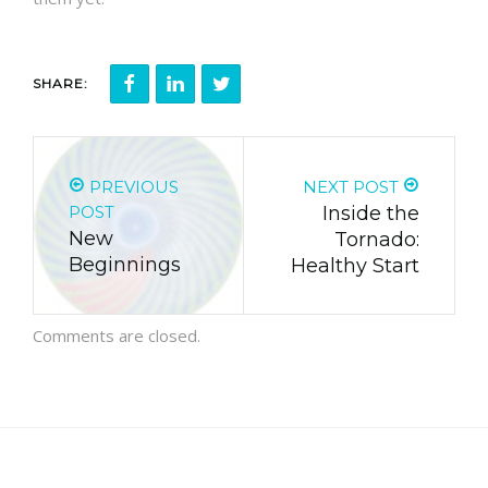
SHARE:
PREVIOUS
NEXT POST
POST
Inside the
New
Tornado:
Beginnings
Healthy Start
Comments are closed.