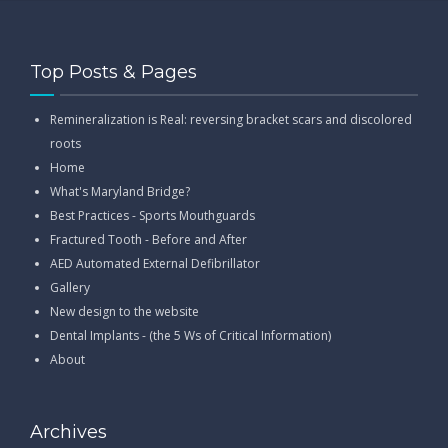
Top Posts & Pages
Remineralization is Real: reversing bracket scars and discolored
roots
Home
What's Maryland Bridge?
Best Practices - Sports Mouthguards
Fractured Tooth - Before and After
AED Automated External Defibrillator
Gallery
New design to the website
Dental Implants - (the 5 Ws of Critical Information)
About
Archives