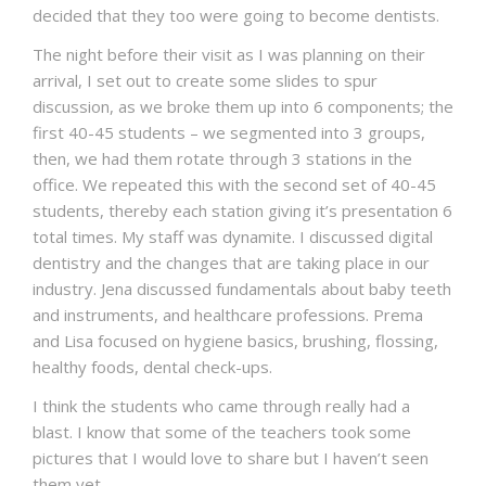
decided that they too were going to become dentists.
The night before their visit as I was planning on their
arrival, I set out to create some slides to spur
discussion, as we broke them up into 6 components; the
first 40-45 students – we segmented into 3 groups,
then, we had them rotate through 3 stations in the
office. We repeated this with the second set of 40-45
students, thereby each station giving it’s presentation 6
total times. My staff was dynamite. I discussed digital
dentistry and the changes that are taking place in our
industry. Jena discussed fundamentals about baby teeth
and instruments, and healthcare professions. Prema
and Lisa focused on hygiene basics, brushing, flossing,
healthy foods, dental check-ups.
I think the students who came through really had a
blast. I know that some of the teachers took some
pictures that I would love to share but I haven’t seen
them yet.