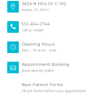
3624 N Hills Dr C-102
Austin, TX 78731
512-454-2744
Call us today!
Opening Hours
Mon - Th: 8:00 - 4:00
Appointment Booking
Book directly online
New Patient Forms
Fill out forms before your appointment.