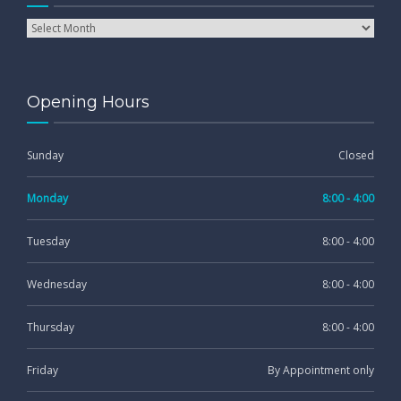
Opening Hours
Sunday
Closed
Monday
8:00 - 4:00
Tuesday
8:00 - 4:00
Wednesday
8:00 - 4:00
Thursday
8:00 - 4:00
Friday
By Appointment only