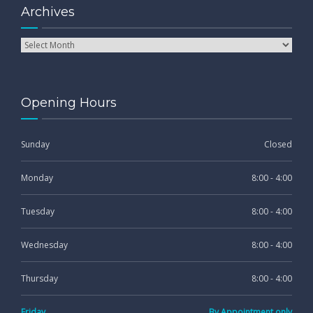
Archives
Opening Hours
Sunday
Closed
Monday
8:00 - 4:00
Tuesday
8:00 - 4:00
Wednesday
8:00 - 4:00
Thursday
8:00 - 4:00
Friday
By Appointment only