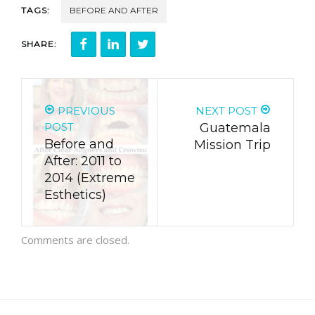
TAGS:
BEFORE AND AFTER
SHARE:
PREVIOUS
NEXT POST
POST
Guatemala
Before and
Mission Trip
After: 2011 to
2014 (Extreme
Esthetics)
Comments are closed.