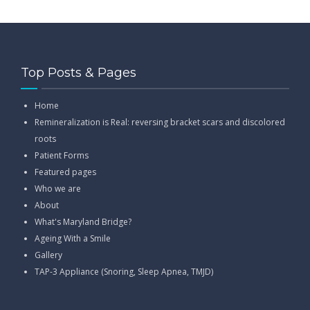
Top Posts & Pages
Home
Remineralization is Real: reversing bracket scars and discolored
roots
Patient Forms
Featured pages
Who we are
About
What's Maryland Bridge?
Ageing With a Smile
Gallery
TAP-3 Appliance (Snoring, Sleep Apnea, TMJD)