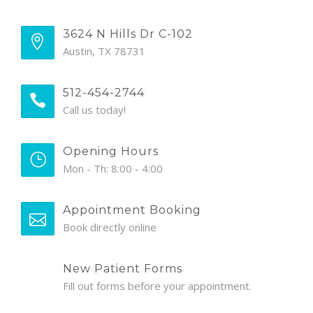
3624 N Hills Dr C-102
Austin, TX 78731
512-454-2744
Call us today!
Opening Hours
Mon - Th: 8:00 - 4:00
Appointment Booking
Book directly online
New Patient Forms
Fill out forms before your appointment.