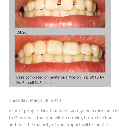
Thursday, March 28, 2013
A lot of people think that when you go on a mission trip
to Guatemala that you will do nothing but extractions
and that the majority of your impact will be on the