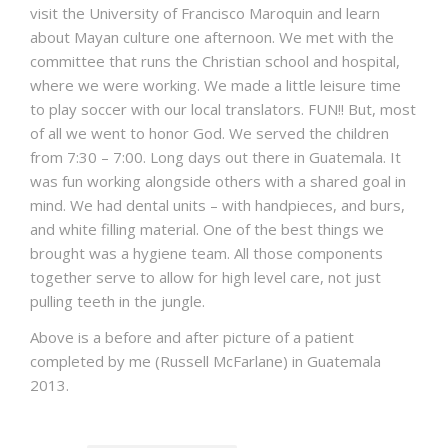
visit the University of Francisco Maroquin and learn
about Mayan culture one afternoon. We met with the
committee that runs the Christian school and hospital,
where we were working. We made a little leisure time
to play soccer with our local translators. FUN!! But, most
of all we went to honor God. We served the children
from 7:30 – 7:00. Long days out there in Guatemala. It
was fun working alongside others with a shared goal in
mind. We had dental units – with handpieces, and burs,
and white filling material. One of the best things we
brought was a hygiene team. All those components
together serve to allow for high level care, not just
pulling teeth in the jungle.
Above is a before and after picture of a patient
completed by me (Russell McFarlane) in Guatemala
2013.