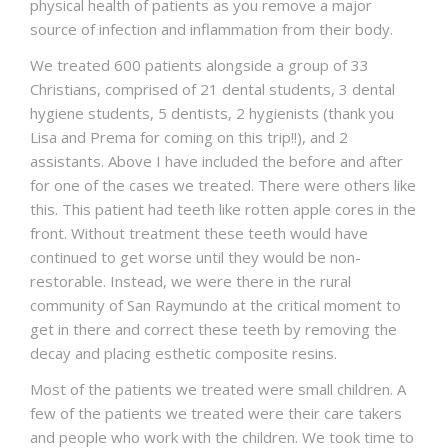
physical health of patients as you remove a major
source of infection and inflammation from their body.
We treated 600 patients alongside a group of 33
Christians, comprised of 21 dental students, 3 dental
hygiene students, 5 dentists, 2 hygienists (thank you
Lisa and Prema for coming on this trip!!), and 2
assistants. Above I have included the before and after
for one of the cases we treated. There were others like
this. This patient had teeth like rotten apple cores in the
front. Without treatment these teeth would have
continued to get worse until they would be non-
restorable. Instead, we were there in the rural
community of San Raymundo at the critical moment to
get in there and correct these teeth by removing the
decay and placing esthetic composite resins.
Most of the patients we treated were small children. A
few of the patients we treated were their care takers
and people who work with the children. We took time to