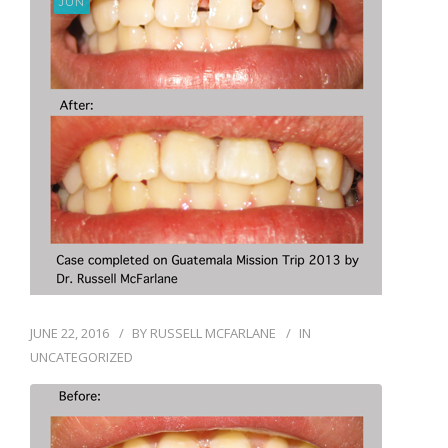
JUN
BLOG
JUNE 22, 2016
BY
RUSSELL MCFARLANE
IN
UNCATEGORIZED