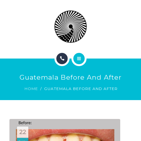
BOOK NOW
ABOUT
CONTACT
BLOG
HOME
Guatemala Before And After
SERVICES
HOME
GUATEMALA BEFORE AND AFTER
BOOK NOW
ABOUT
CONTACT
22