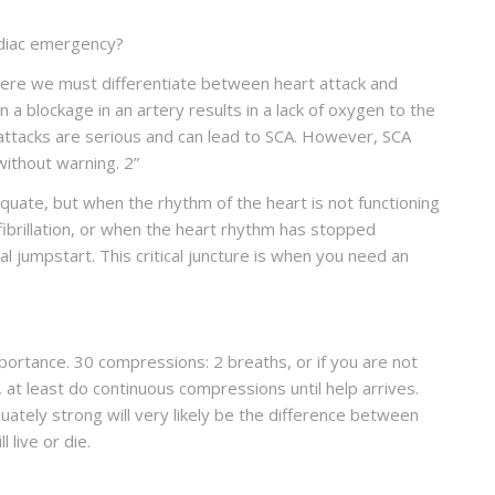
rdiac emergency?
. Here we must differentiate between heart attack and
 a blockage in an artery results in a lack of oxygen to the
attacks are serious and can lead to SCA. However, SCA
without warning.
2
”
quate, but when the rhythm of the heart is not functioning
lar fibrillation, or when the heart rhythm has stopped
al jumpstart. This critical juncture is when you need an
portance. 30 compressions: 2 breaths, or if you are not
 at least do continuous compressions until help arrives.
tely strong will very likely be the difference between
live or die.