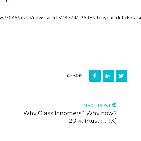
ws/SCAA/pt/sd/news_article/43774/_PARENT/layout_details/fals
SHARE:
NEXT POST
Why Glass Ionomers? Why now?
2014, (Austin, TX)