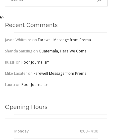
e
>
Recent Comments
Jason Whitmire
on
Farewell Message from Prema
Shanda Sansing
on
Guatemala, Here We Come!
RussF
on
Poor Journalism
Mike Lasater
on
Farewell Message from Prema
Laura
on
Poor Journalism
Opening Hours
Monday
8:00 - 4:00