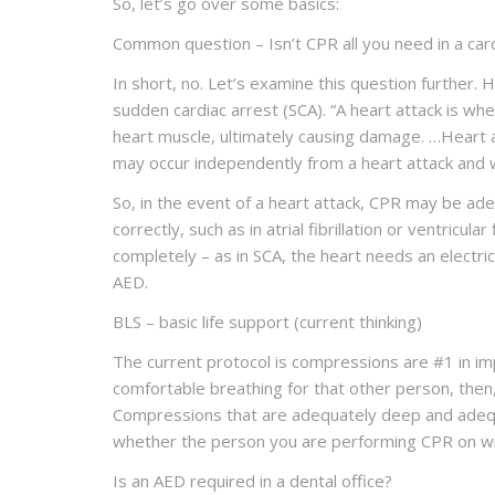
So, let’s go over some basics:
Common question – Isn’t CPR all you need in a ca
In short, no. Let’s examine this question further
sudden cardiac arrest (SCA). “
A
heart attack
is when
heart muscle, ultimately causing damage. …Heart 
may occur independently from a heart attack and 
So, in the event of a heart attack, CPR may be ade
correctly, such as in atrial fibrillation or ventricu
completely – as in SCA, the heart needs an electric
AED.
BLS – basic life support (current thinking)
The current protocol is compressions are #1 in im
comfortable breathing for that other person, then,
Compressions that are adequately deep and adequa
whether the person you are performing CPR on will 
Is an AED required in a dental office?