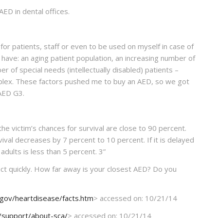
AED in dental offices.
for patients, staff or even to be used on myself in case of
e have: an aging patient population, an increasing number of
r of special needs (intellectually disabled) patients –
plex. These factors pushed me to buy an AED, so we got
AED G3.
, the victim’s chances for survival are close to 90 percent.
vival decreases by 7 percent to 10 percent. If it is delayed
adults is less than 5 percent.
3
”
act quickly. How far away is your closest AED? Do you
.gov/heartdisease/facts.htm
> accessed on: 10/21/14
m/support/about-sca/
> accessed on: 10/21/14