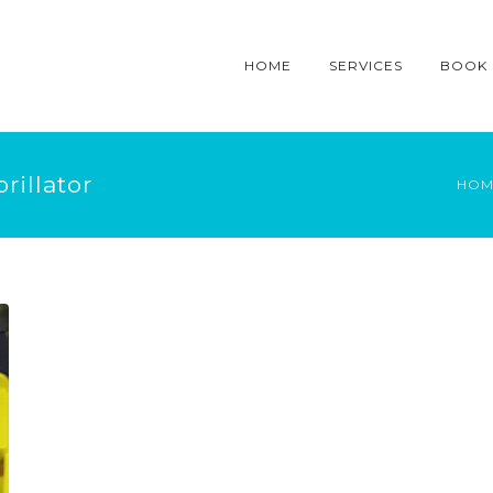
HOME
SERVICES
BOOK
rillator
HOM