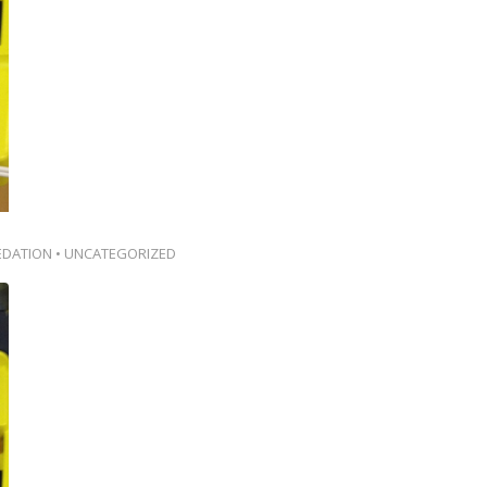
EDATION
•
UNCATEGORIZED