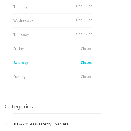
Tuesday
8:00 - 4:00
Wednesday
8:00 - 4:00
Thursday
8:00 - 4:00
Friday
Closed
Saturday
Closed
Sunday
Closed
Categories
2018-2019 Quarterly Specials