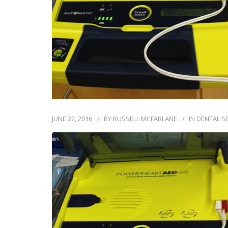
JUNE 22, 2016
BY
RUSSELL MCFARLANE
IN
DENTAL S