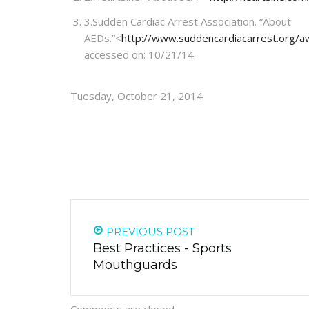
3.
Sudden Cardiac Arrest Association. “About
AEDs.”<
http://www.suddencardiacarrest.org/a
accessed on: 10/21/14
Tuesday, October 21, 2014
PREVIOUS POST
Best Practices - Sports
Mouthguards