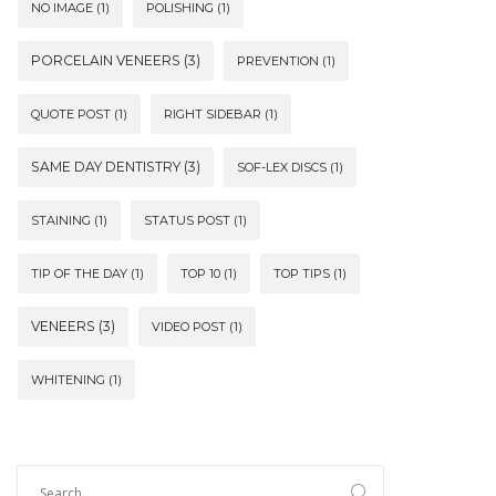
NO IMAGE
(1)
POLISHING
(1)
PORCELAIN VENEERS
(3)
PREVENTION
(1)
QUOTE POST
(1)
RIGHT SIDEBAR
(1)
SAME DAY DENTISTRY
(3)
SOF-LEX DISCS
(1)
STAINING
(1)
STATUS POST
(1)
TIP OF THE DAY
(1)
TOP 10
(1)
TOP TIPS
(1)
VENEERS
(3)
VIDEO POST
(1)
WHITENING
(1)