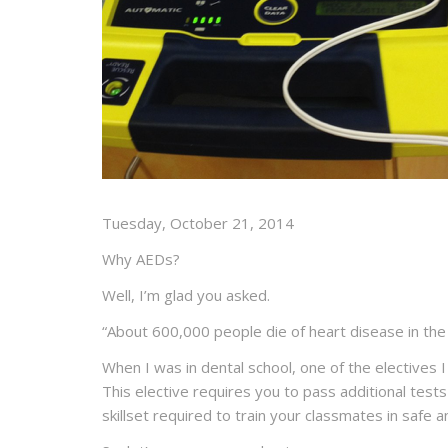
Tuesday, October 21, 2014
Why AEDs?
Well, I’m glad you asked.
“
About
600,000 people
die of heart disease in th
When I was in dental school, one of the electives 
This elective requires you to pass additional tes
skillset required to train your classmates in safe 