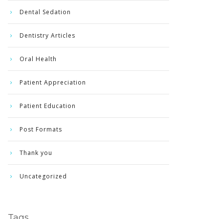
Dental Sedation
Dentistry Articles
Oral Health
Patient Appreciation
Patient Education
Post Formats
Thank you
Uncategorized
Tags