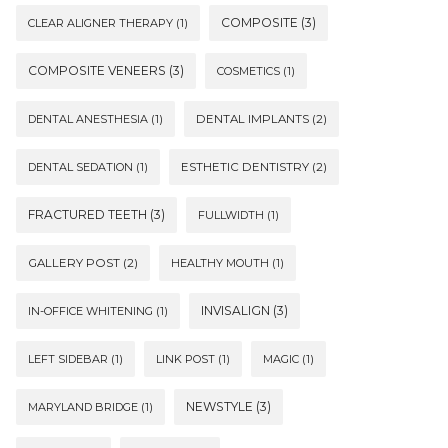
COMPOSITE
(3)
CLEAR ALIGNER THERAPY
(1)
COMPOSITE VENEERS
(3)
COSMETICS
(1)
DENTAL ANESTHESIA
(1)
DENTAL IMPLANTS
(2)
DENTAL SEDATION
(1)
ESTHETIC DENTISTRY
(2)
FRACTURED TEETH
(3)
FULLWIDTH
(1)
GALLERY POST
(2)
HEALTHY MOUTH
(1)
INVISALIGN
(3)
IN-OFFICE WHITENING
(1)
LEFT SIDEBAR
(1)
LINK POST
(1)
MAGIC
(1)
NEWSTYLE
(3)
MARYLAND BRIDGE
(1)