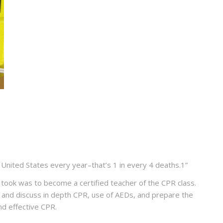
e United States every year–that’s
1 in every 4 deaths
.
1
”
I took was to become a certified teacher of the CPR class.
ts and discuss in depth CPR, use of AEDs, and prepare the
and effective CPR.