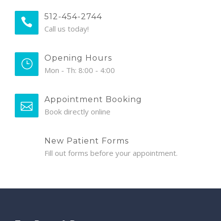
512-454-2744
Call us today!
Opening Hours
Mon - Th: 8:00 - 4:00
Appointment Booking
Book directly online
New Patient Forms
Fill out forms before your appointment.