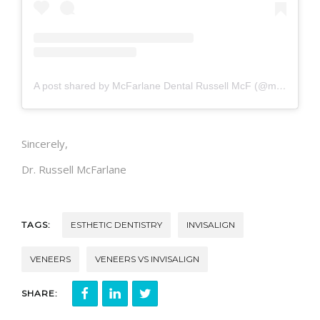
A post shared by McFarlane Dental Russell McF (@mcfarlanedental)
Sincerely,
Dr. Russell McFarlane
TAGS:
ESTHETIC DENTISTRY
INVISALIGN
VENEERS
VENEERS VS INVISALIGN
SHARE: