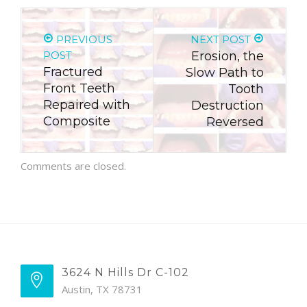
PREVIOUS
NEXT POST
POST
Erosion, the
Fractured
Slow Path to
Front Teeth
Tooth
Repaired with
Destruction
Composite
Reversed
Comments are closed.
3624 N Hills Dr C-102
Austin, TX 78731