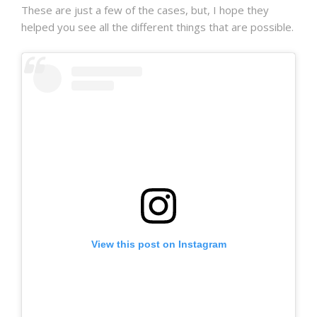
These are just a few of the cases, but, I hope they
helped you see all the different things that are possible.
View this post on Instagram