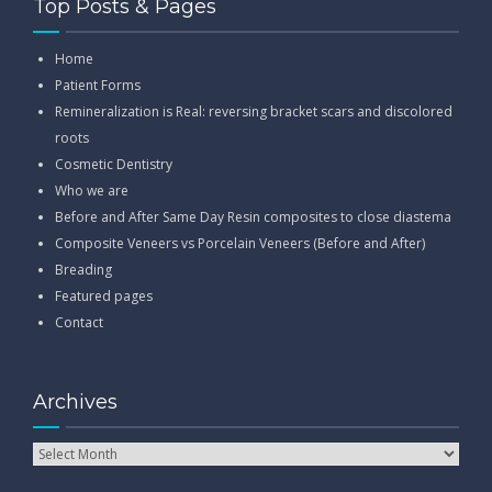
Top Posts & Pages
Home
Patient Forms
Remineralization is Real: reversing bracket scars and discolored
roots
Cosmetic Dentistry
Who we are
Before and After Same Day Resin composites to close diastema
Composite Veneers vs Porcelain Veneers (Before and After)
Breading
Featured pages
Contact
Archives