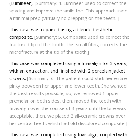
(Lumineer).
[Summary: 4. Lumineer used to correct the
spacing and improve the smile line. This approach used
a minimal prep (virtually no prepping on the teeth.)]
This case was repaired using a blended esthetic
composite.
[Summary: 5. Composite used to correct the
fractured tip of the tooth. This small filling corrects the
microfracture at the tip of the tooth.]
This case was completed using a Invisalign for 3 years,
with an extraction, and finished with 2 porcelain jacket
crowns.
[Summary: 6. The patient could stick her entire
pinky between her upper and lower teeth. She wanted
the best results possible, so, we removed 1 upper
premolar on both sides, then, moved the teeth with
Invisalign over the course of 3 years until the bite was
acceptable, then, we placed 2 all-ceramic crowns over
her central teeth, which had old discolored composite.]
This case was completed using Invisalign, coupled with