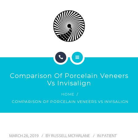
BOOK NOW
ABOUT
CONTACT
BLOG
HOME
Comparison Of Porcelain Veneers
SERVICES
Vs Invisalign
HOME
BOOK NOW
COMPARISON OF PORCELAIN VENEERS VS INVISALIGN
ABOUT
CONTACT
MARCH 26, 2019
BY
RUSSELL MCFARLANE
IN
PATIENT