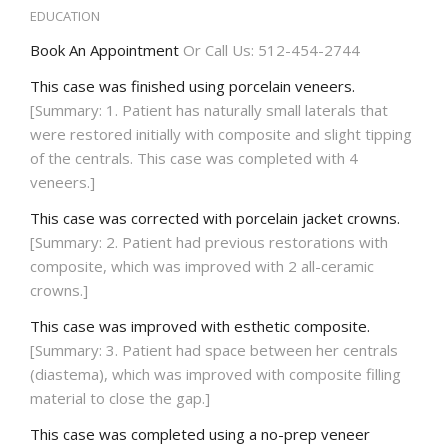
BLOG
EDUCATION
Book An Appointment
Or Call Us: 512-454-2744
This case was finished using porcelain veneers.
[Summary: 1. Patient has naturally small laterals that
were restored initially with composite and slight tipping
of the centrals. This case was completed with 4
veneers.]
This case was corrected with porcelain jacket crowns.
[Summary: 2. Patient had previous restorations with
composite, which was improved with 2 all-ceramic
crowns.]
This case was improved with esthetic composite.
[Summary: 3. Patient had space between her centrals
(diastema), which was improved with composite filling
material to close the gap.]
This case was completed using a no-prep veneer