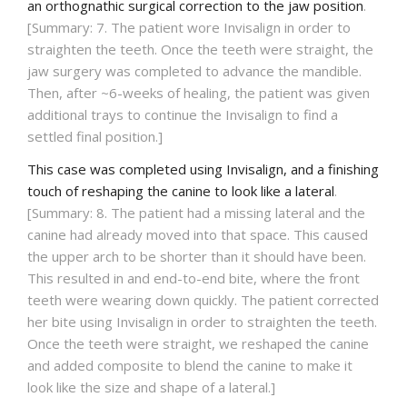
an orthognathic surgical correction to the jaw position
.
[Summary: 7. The patient wore Invisalign in order to
straighten the teeth. Once the teeth were straight, the
jaw surgery was completed to advance the mandible.
Then, after ~6-weeks of healing, the patient was given
additional trays to continue the Invisalign to find a
settled final position.]
This case was completed using Invisalign, and a finishing
touch of reshaping the canine to look like a lateral
.
[Summary: 8. The patient had a missing lateral and the
canine had already moved into that space. This caused
the upper arch to be shorter than it should have been.
This resulted in and end-to-end bite, where the front
teeth were wearing down quickly. The patient corrected
her bite using Invisalign in order to straighten the teeth.
Once the teeth were straight, we reshaped the canine
and added composite to blend the canine to make it
look like the size and shape of a lateral.]