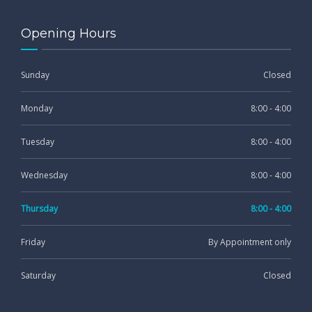
Opening Hours
Sunday
Closed
Monday
8:00 - 4:00
Tuesday
8:00 - 4:00
Wednesday
8:00 - 4:00
Thursday
8:00 - 4:00
Friday
By Appointment only
Saturday
Closed