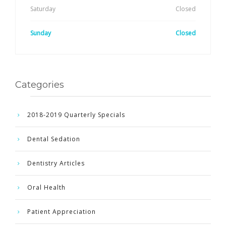
Saturday
Closed
Sunday
Closed
Categories
2018-2019 Quarterly Specials
Dental Sedation
Dentistry Articles
Oral Health
Patient Appreciation