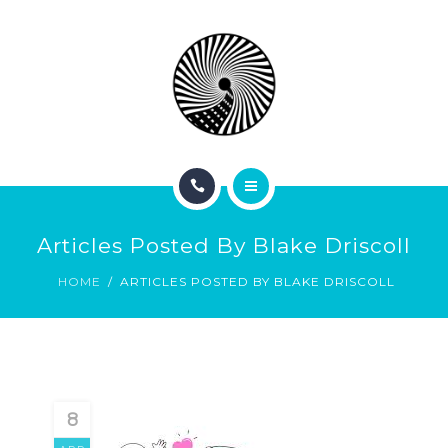
BOOK NOW
ABOUT
CONTACT
BLOG
HOME
Articles Posted By Blake Driscoll
SERVICES
HOME
ARTICLES POSTED BY BLAKE DRISCOLL
BOOK NOW
ABOUT
CONTACT
8