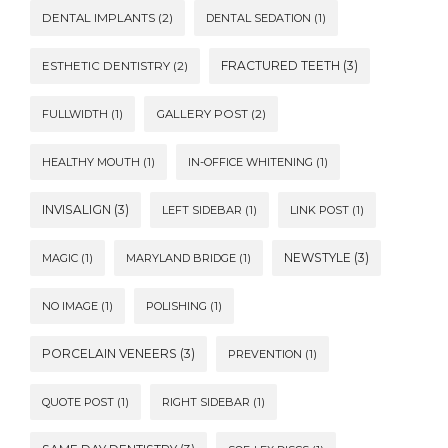
DENTAL IMPLANTS
(2)
DENTAL SEDATION
(1)
FRACTURED TEETH
(3)
ESTHETIC DENTISTRY
(2)
FULLWIDTH
(1)
GALLERY POST
(2)
HEALTHY MOUTH
(1)
IN-OFFICE WHITENING
(1)
INVISALIGN
(3)
LEFT SIDEBAR
(1)
LINK POST
(1)
NEWSTYLE
(3)
MAGIC
(1)
MARYLAND BRIDGE
(1)
NO IMAGE
(1)
POLISHING
(1)
PORCELAIN VENEERS
(3)
PREVENTION
(1)
QUOTE POST
(1)
RIGHT SIDEBAR
(1)