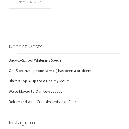
READ MORE
Recent Posts
Back-to-School Whitening Special
Our Spectrum (phone service) has been a problem.
Blake’s Top 4 Tips to a Healthy Mouth
We’ve Moved to Our New Location
Before and After Complex Invisalign Case
Instagram