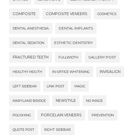
COMPOSITE
COMPOSITE VENEERS
COSMETICS
DENTAL ANESTHESIA
DENTAL IMPLANTS
DENTAL SEDATION
ESTHETIC DENTISTRY
FRACTURED TEETH
FULLWIDTH
GALLERY POST
INVISALIGN
HEALTHY MOUTH
IN-OFFICE WHITENING
LEFT SIDEBAR
LINK POST
MAGIC
NEWSTYLE
MARYLAND BRIDGE
NO IMAGE
PORCELAIN VENEERS
POLISHING
PREVENTION
QUOTE POST
RIGHT SIDEBAR