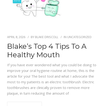
APR
BLOG
APRIL 8, 2026
BY
BLAKE DRISCOLL
IN
UNCATEGORIZED
Blake’s Top 4 Tips To A
Healthy Mouth
If you have ever wondered what you could be doing to
improve your oral hygiene routine at home, this is the
article for you! The best tool and what I advocate the
most to my patients is an electric toothbrush. Electric
toothbrushes are clinically proven to remove more
plaque, in turn reducing the amount of