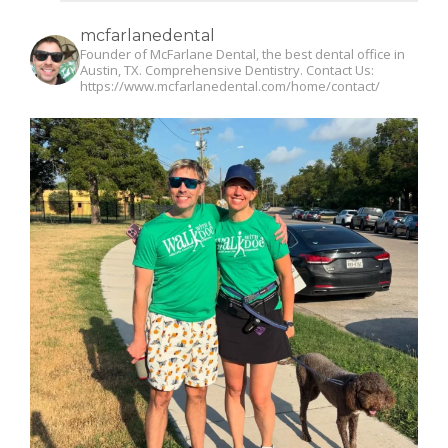
mcfarlanedental
Founder of McFarlane Dental, the best dental office in
Austin, TX. Comprehensive Dentistry. Contact Us:
https://www.mcfarlanedental.com/home/contact/