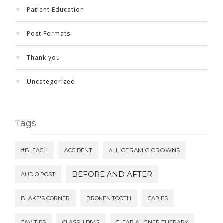
Patient Education
Post Formats
Thank you
Uncategorized
Tags
#BLEACH
ACCIDENT
ALL CERAMIC CROWNS
BEFORE AND AFTER
AUDIO POST
BLAKE'S CORNER
BROKEN TOOTH
CARIES
CAVITIES
CLASS II DIV 2
CLEAR ALIGNER THERAPY