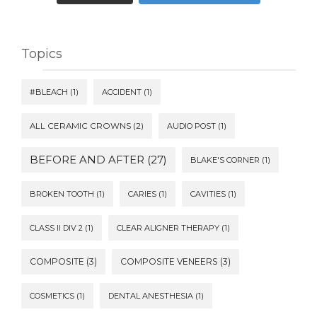
Topics
#BLEACH
(1)
ACCIDENT
(1)
ALL CERAMIC CROWNS
(2)
AUDIO POST
(1)
BEFORE AND AFTER
(27)
BLAKE'S CORNER
(1)
BROKEN TOOTH
(1)
CARIES
(1)
CAVITIES
(1)
CLASS II DIV 2
(1)
CLEAR ALIGNER THERAPY
(1)
COMPOSITE
(3)
COMPOSITE VENEERS
(3)
COSMETICS
(1)
DENTAL ANESTHESIA
(1)