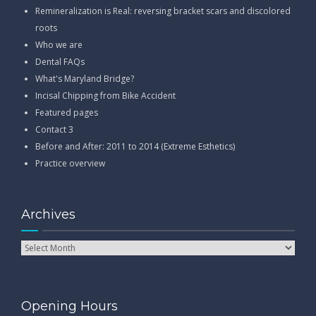
Remineralization is Real: reversing bracket scars and discolored
roots
Who we are
Dental FAQs
What's Maryland Bridge?
Incisal Chipping from Bike Accident
Featured pages
Contact 3
Before and After: 2011 to 2014 (Extreme Esthetics)
Practice overview
Archives
Opening Hours