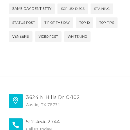
SAME DAY DENTISTRY
SOF-LEX DISCS
STAINING
STATUS POST
TIP OF THE DAY
TOP 10
TOP TIPS
VENEERS
VIDEO POST
WHITENING
3624 N Hills Dr C-102
Austin, TX 78731
512-454-2744
Call us today!