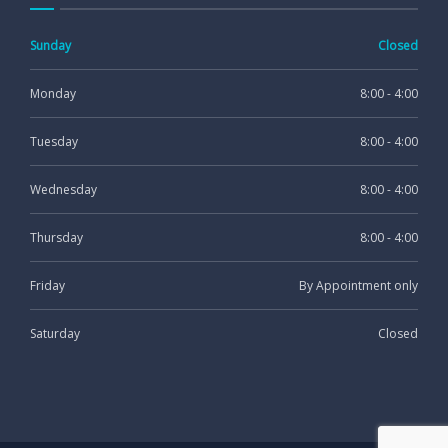
Sunday
Closed
Monday
8:00 - 4:00
Tuesday
8:00 - 4:00
Wednesday
8:00 - 4:00
Thursday
8:00 - 4:00
Friday
By Appointment only
Saturday
Closed