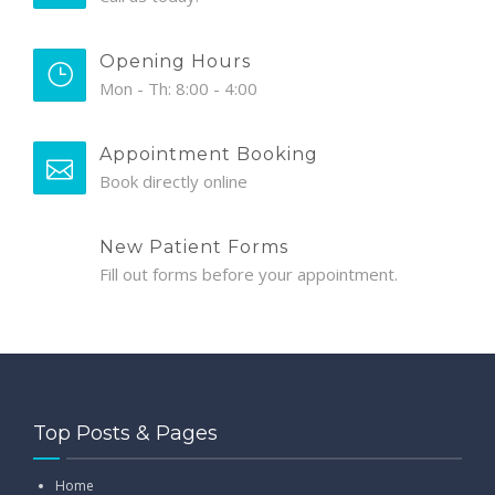
Opening Hours
Mon - Th: 8:00 - 4:00
Appointment Booking
Book directly online
New Patient Forms
Fill out forms before your appointment.
Top Posts & Pages
Home