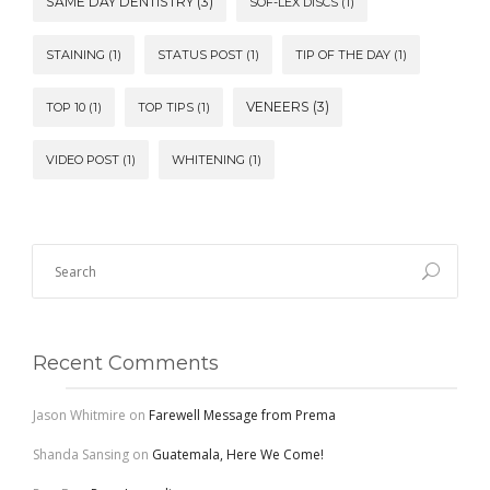
SAME DAY DENTISTRY
(3)
SOF-LEX DISCS
(1)
STAINING
(1)
STATUS POST
(1)
TIP OF THE DAY
(1)
VENEERS
(3)
TOP 10
(1)
TOP TIPS
(1)
VIDEO POST
(1)
WHITENING
(1)
Recent Comments
Jason Whitmire
on
Farewell Message from Prema
Shanda Sansing
on
Guatemala, Here We Come!