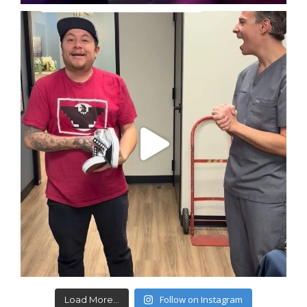
Follow on Instagram
Load More...