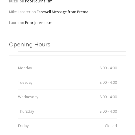
RussF
on
Poor Journalism
Mike Lasater
on
Farewell Message from Prema
Laura
on
Poor Journalism
Opening Hours
Monday
8:00 - 4:00
Tuesday
8:00 - 4:00
Wednesday
8:00 - 4:00
Thursday
8:00 - 4:00
Friday
Closed