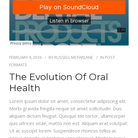
BLOG
FEBRUARY 9, 2016
BY
RUSSELL MCFARLANE
IN
POST
FORMATS
The Evolution Of Oral
Health
Lorem ipsum dolor sit amet, consectetur adipiscing elit.
Morbi gravida fringilla neque sit amet sollicitudin. Duis
aliquam dictum feugiat. Quisque elit tortor, ullamcorper
quis ultrices vitae, mattis non est. Aliquam erat volutpat.
Ut ac suscipit lorem. Suspendisse rhoncus tellus ac