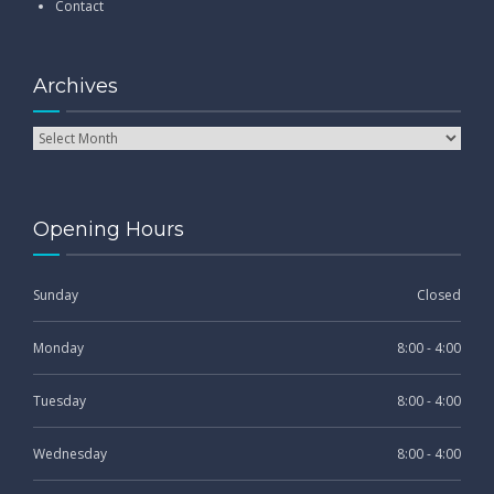
Contact
Archives
Opening Hours
Sunday
Closed
Monday
8:00 - 4:00
Tuesday
8:00 - 4:00
Wednesday
8:00 - 4:00