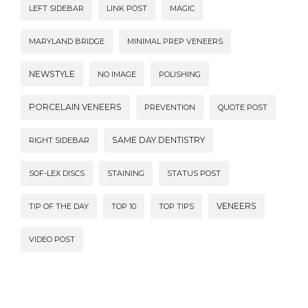
LEFT SIDEBAR
LINK POST
MAGIC
MARYLAND BRIDGE
MINIMAL PREP VENEERS
NEWSTYLE
NO IMAGE
POLISHING
PORCELAIN VENEERS
PREVENTION
QUOTE POST
SAME DAY DENTISTRY
RIGHT SIDEBAR
SOF-LEX DISCS
STAINING
STATUS POST
VENEERS
TIP OF THE DAY
TOP 10
TOP TIPS
VIDEO POST