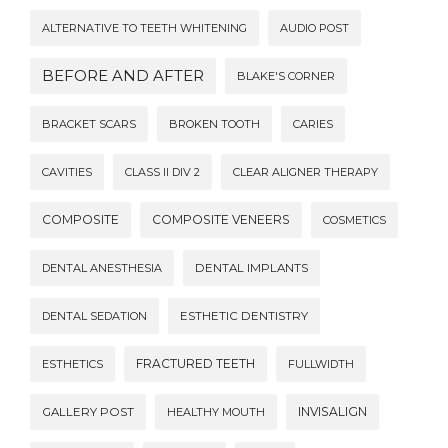
ALTERNATIVE TO TEETH WHITENING
AUDIO POST
BEFORE AND AFTER
BLAKE'S CORNER
BRACKET SCARS
BROKEN TOOTH
CARIES
CAVITIES
CLASS II DIV 2
CLEAR ALIGNER THERAPY
COMPOSITE
COMPOSITE VENEERS
COSMETICS
DENTAL ANESTHESIA
DENTAL IMPLANTS
DENTAL SEDATION
ESTHETIC DENTISTRY
FRACTURED TEETH
ESTHETICS
FULLWIDTH
INVISALIGN
GALLERY POST
HEALTHY MOUTH