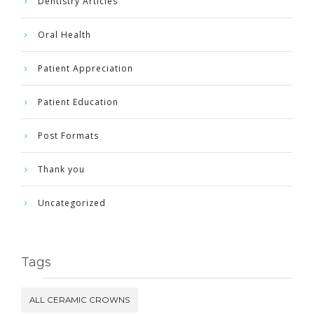
Dentistry Articles
Oral Health
Patient Appreciation
Patient Education
Post Formats
Thank you
Uncategorized
Tags
ALL CERAMIC CROWNS