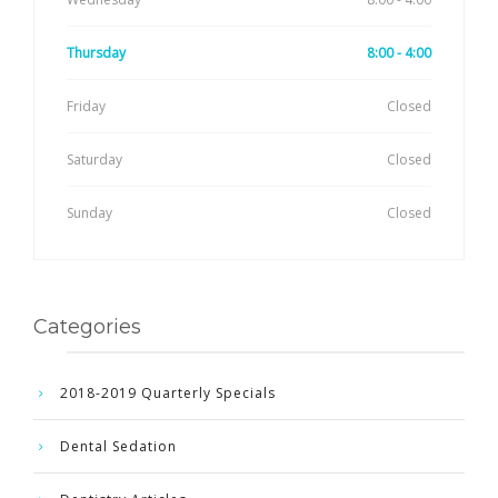
Thursday
8:00 - 4:00
Friday
Closed
Saturday
Closed
Sunday
Closed
Categories
2018-2019 Quarterly Specials
Dental Sedation