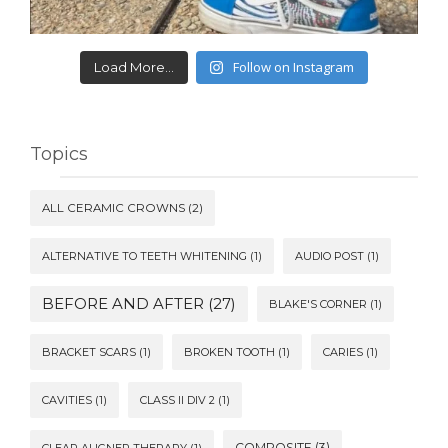
Follow on Instagram
Load More...
Topics
ALL CERAMIC CROWNS
(2)
ALTERNATIVE TO TEETH WHITENING
(1)
AUDIO POST
(1)
BEFORE AND AFTER
(27)
BLAKE'S CORNER
(1)
BRACKET SCARS
(1)
BROKEN TOOTH
(1)
CARIES
(1)
CAVITIES
(1)
CLASS II DIV 2
(1)
COMPOSITE
(3)