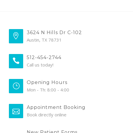
3624 N Hills Dr C-102
Austin, TX 78731
512-454-2744
Call us today!
Opening Hours
Mon - Th: 8:00 - 4:00
Appointment Booking
Book directly online
New Patient Forms