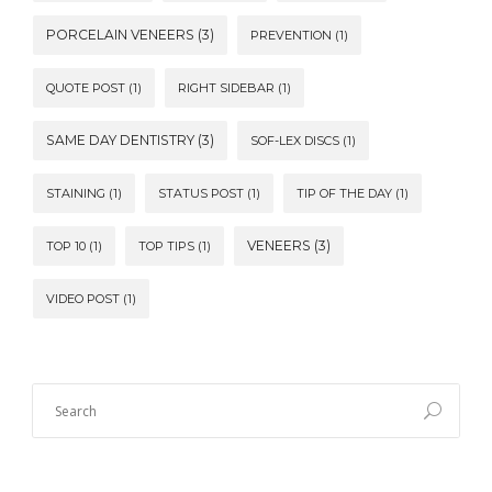
PORCELAIN VENEERS
(3)
PREVENTION
(1)
QUOTE POST
(1)
RIGHT SIDEBAR
(1)
SAME DAY DENTISTRY
(3)
SOF-LEX DISCS
(1)
STAINING
(1)
STATUS POST
(1)
TIP OF THE DAY
(1)
VENEERS
(3)
TOP 10
(1)
TOP TIPS
(1)
VIDEO POST
(1)