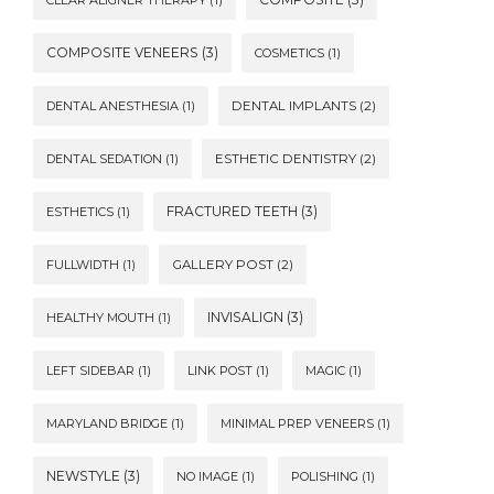
CLEAR ALIGNER THERAPY
(1)
COMPOSITE VENEERS
(3)
COSMETICS
(1)
DENTAL ANESTHESIA
(1)
DENTAL IMPLANTS
(2)
DENTAL SEDATION
(1)
ESTHETIC DENTISTRY
(2)
FRACTURED TEETH
(3)
ESTHETICS
(1)
FULLWIDTH
(1)
GALLERY POST
(2)
INVISALIGN
(3)
HEALTHY MOUTH
(1)
LEFT SIDEBAR
(1)
LINK POST
(1)
MAGIC
(1)
MARYLAND BRIDGE
(1)
MINIMAL PREP VENEERS
(1)
NEWSTYLE
(3)
NO IMAGE
(1)
POLISHING
(1)