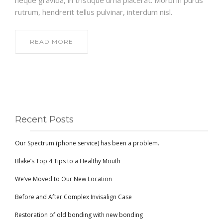
neque gravida, in tristique urna placerat. Morbi in purus
rutrum, hendrerit tellus pulvinar, interdum nisl.
READ MORE
Recent Posts
Our Spectrum (phone service) has been a problem.
Blake’s Top 4 Tips to a Healthy Mouth
We’ve Moved to Our New Location
Before and After Complex Invisalign Case
Restoration of old bonding with new bonding