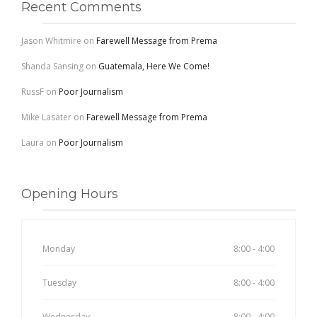
Recent Comments
Jason Whitmire
on
Farewell Message from Prema
Shanda Sansing
on
Guatemala, Here We Come!
RussF
on
Poor Journalism
Mike Lasater
on
Farewell Message from Prema
Laura
on
Poor Journalism
Opening Hours
Monday
8:00 - 4:00
Tuesday
8:00 - 4:00
Wednesday
8:00 - 4:00