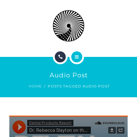
BOOK NOW
ABOUT
CONTACT
BLOG
HOME
Audio Post
SERVICES
HOME
POSTS TAGGED AUDIO POST
BOOK NOW
ABOUT
CONTACT