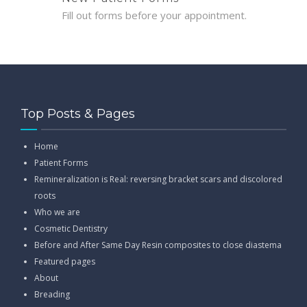
Fill out forms before your appointment.
Top Posts & Pages
Home
Patient Forms
Remineralization is Real: reversing bracket scars and discolored
roots
Who we are
Cosmetic Dentistry
Before and After Same Day Resin composites to close diastema
Featured pages
About
Breading