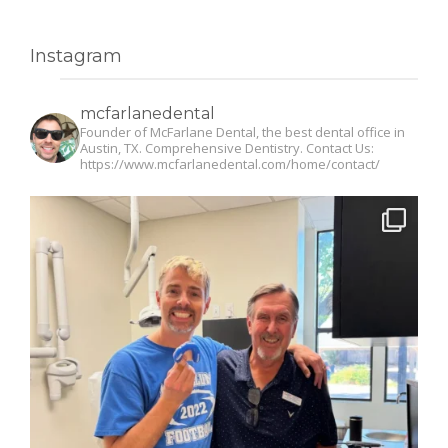
Instagram
mcfarlanedental
Founder of McFarlane Dental, the best dental office in
Austin, TX. Comprehensive Dentistry. Contact Us:
https://www.mcfarlanedental.com/home/contact/