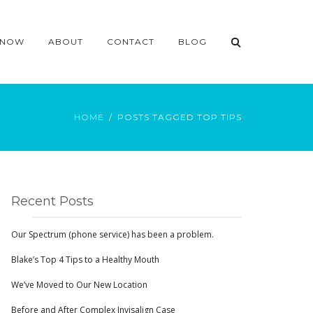
 NOW
ABOUT
CONTACT
BLOG
HOME
POSTS TAGGED TOP TIPS
Recent Posts
Our Spectrum (phone service) has been a problem.
Blake’s Top 4 Tips to a Healthy Mouth
We’ve Moved to Our New Location
Before and After Complex Invisalign Case