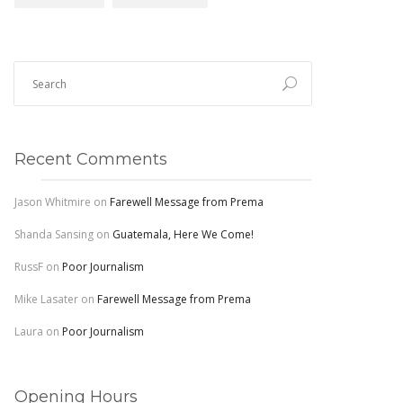
Recent Comments
Jason Whitmire
on
Farewell Message from Prema
Shanda Sansing
on
Guatemala, Here We Come!
RussF
on
Poor Journalism
Mike Lasater
on
Farewell Message from Prema
Laura
on
Poor Journalism
Opening Hours