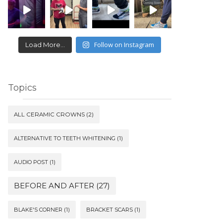
Follow on Instagram
Load More...
Topics
ALL CERAMIC CROWNS
(2)
ALTERNATIVE TO TEETH WHITENING
(1)
AUDIO POST
(1)
BEFORE AND AFTER
(27)
BLAKE'S CORNER
(1)
BRACKET SCARS
(1)