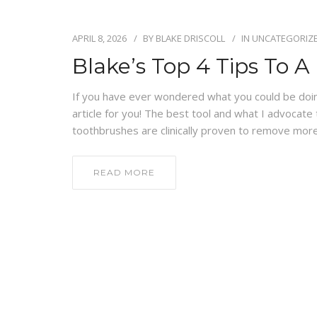
APRIL 8, 2026
BY
BLAKE DRISCOLL
IN
UNCATEGORIZ
Blake’s Top 4 Tips To 
If you have ever wondered what you could be doing
article for you! The best tool and what I advocate 
toothbrushes are clinically proven to remove more
READ MORE