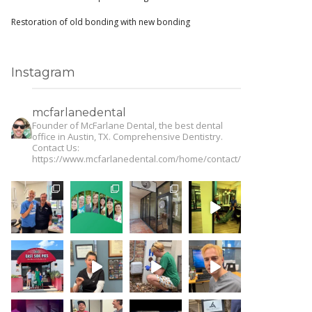
Restoration of old bonding with new bonding
Instagram
mcfarlanedental
Founder of McFarlane Dental, the best dental
office in Austin, TX. Comprehensive Dentistry.
Contact Us:
https://www.mcfarlanedental.com/home/contact/