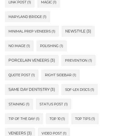
LINK POST
(1)
MAGIC
(1)
MARYLAND BRIDGE
(1)
NEWSTYLE
(3)
MINIMAL PREP VENEERS
(1)
NO IMAGE
(1)
POLISHING
(1)
PORCELAIN VENEERS
(3)
PREVENTION
(1)
QUOTE POST
(1)
RIGHT SIDEBAR
(1)
SAME DAY DENTISTRY
(3)
SOF-LEX DISCS
(1)
STAINING
(1)
STATUS POST
(1)
TIP OF THE DAY
(1)
TOP 10
(1)
TOP TIPS
(1)
VENEERS
(3)
VIDEO POST
(1)