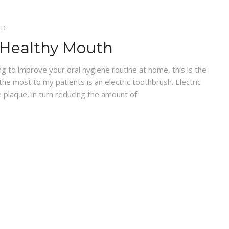
ED
A Healthy Mouth
 to improve your oral hygiene routine at home, this is the
the most to my patients is an electric toothbrush. Electric
 plaque, in turn reducing the amount of