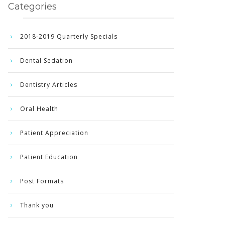
Categories
2018-2019 Quarterly Specials
Dental Sedation
Dentistry Articles
Oral Health
Patient Appreciation
Patient Education
Post Formats
Thank you