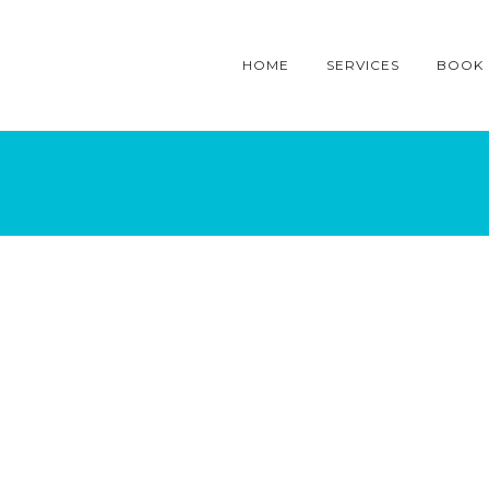
HOME
SERVICES
BOOK