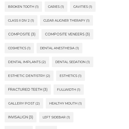
BROKEN TOOTH
(1)
CARIES
(1)
CAVITIES
(1)
CLASS II DIV 2
(1)
CLEAR ALIGNER THERAPY
(1)
COMPOSITE
(3)
COMPOSITE VENEERS
(3)
COSMETICS
(1)
DENTAL ANESTHESIA
(1)
DENTAL IMPLANTS
(2)
DENTAL SEDATION
(1)
ESTHETIC DENTISTRY
(2)
ESTHETICS
(1)
FRACTURED TEETH
(3)
FULLWIDTH
(1)
GALLERY POST
(2)
HEALTHY MOUTH
(1)
INVISALIGN
(3)
LEFT SIDEBAR
(1)