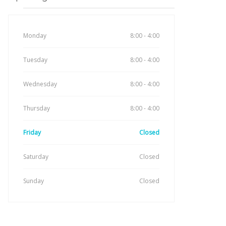
Monday
8:00 - 4:00
Tuesday
8:00 - 4:00
Wednesday
8:00 - 4:00
Thursday
8:00 - 4:00
Friday
Closed
Saturday
Closed
Sunday
Closed