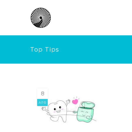
Top Tips
8
APR