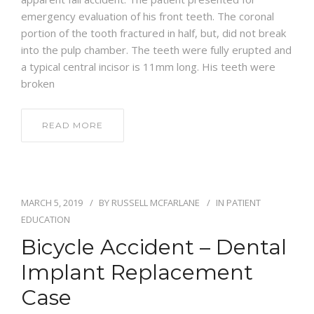
emergency evaluation of his front teeth. The coronal
portion of the tooth fractured in half, but, did not break
into the pulp chamber. The teeth were fully erupted and
a typical central incisor is 11mm long. His teeth were
broken
READ MORE
MARCH 5, 2019
BY
RUSSELL MCFARLANE
IN
PATIENT
EDUCATION
Bicycle Accident – Dental
Implant Replacement
Case