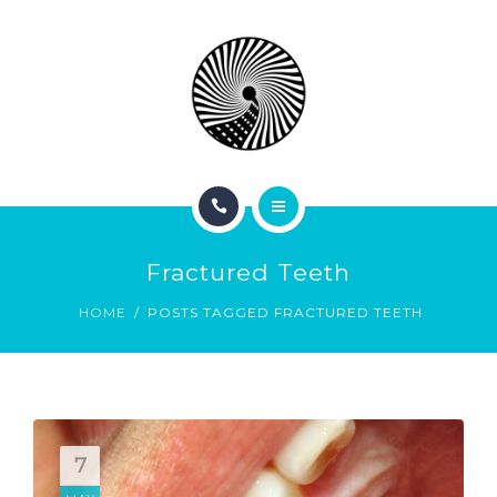
BOOK NOW
ABOUT
CONTACT
BLOG
HOME
Fractured Teeth
SERVICES
HOME
POSTS TAGGED FRACTURED TEETH
BOOK NOW
ABOUT
CONTACT
7