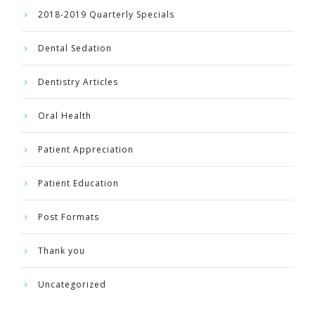
2018-2019 Quarterly Specials
Dental Sedation
Dentistry Articles
Oral Health
Patient Appreciation
Patient Education
Post Formats
Thank you
Uncategorized