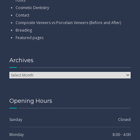
roots
Cosmetic Dentistry
Contact
Composite Veneers vs Porcelain Veneers (Before and After)
Breading
Featured pages
Archives
Opening Hours
Sunday
Closed
Monday
8:00 - 4:00