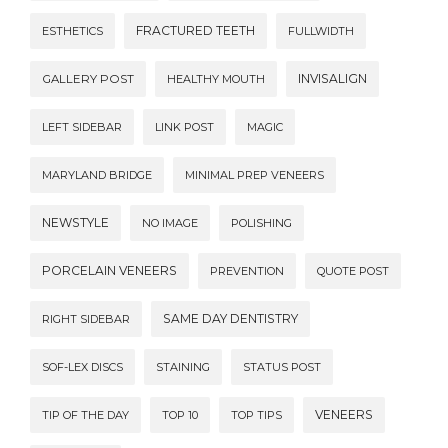
FRACTURED TEETH
ESTHETICS
FULLWIDTH
INVISALIGN
GALLERY POST
HEALTHY MOUTH
LEFT SIDEBAR
LINK POST
MAGIC
MARYLAND BRIDGE
MINIMAL PREP VENEERS
NEWSTYLE
NO IMAGE
POLISHING
PORCELAIN VENEERS
PREVENTION
QUOTE POST
SAME DAY DENTISTRY
RIGHT SIDEBAR
SOF-LEX DISCS
STAINING
STATUS POST
VENEERS
TIP OF THE DAY
TOP 10
TOP TIPS