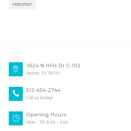
VIDEO POST
3624 N Hills Dr C-102
Austin, TX 78731
512-454-2744
Call us today!
Opening Hours
Mon - Th: 8:00 - 4:00