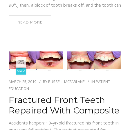
90°,) then, a block of tooth breaks off, and the tooth can
READ MORE
25
MAR
MARCH 25, 2019
BY
RUSSELL MCFARLANE
IN
PATIENT
EDUCATION
Fractured Front Teeth
Repaired With Composite
Accidents happen: 10-yr-old fractured his front teeth in
apparent fall accident. The patient presented for