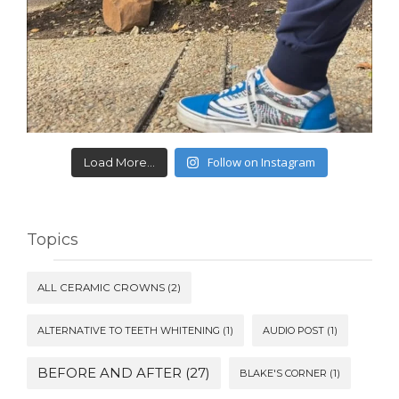
Follow on Instagram
Load More...
Topics
ALL CERAMIC CROWNS
(2)
ALTERNATIVE TO TEETH WHITENING
(1)
AUDIO POST
(1)
BEFORE AND AFTER
(27)
BLAKE'S CORNER
(1)