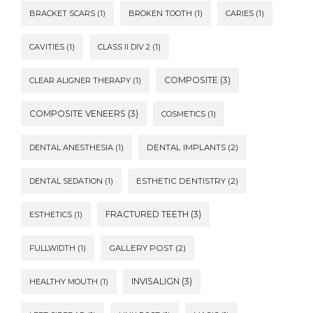
BRACKET SCARS
(1)
BROKEN TOOTH
(1)
CARIES
(1)
CAVITIES
(1)
CLASS II DIV 2
(1)
COMPOSITE
(3)
CLEAR ALIGNER THERAPY
(1)
COMPOSITE VENEERS
(3)
COSMETICS
(1)
DENTAL ANESTHESIA
(1)
DENTAL IMPLANTS
(2)
DENTAL SEDATION
(1)
ESTHETIC DENTISTRY
(2)
FRACTURED TEETH
(3)
ESTHETICS
(1)
FULLWIDTH
(1)
GALLERY POST
(2)
INVISALIGN
(3)
HEALTHY MOUTH
(1)