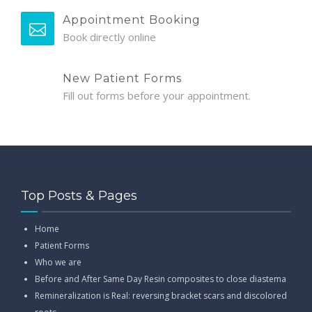
Appointment Booking
Book directly online
New Patient Forms
Fill out forms before your appointment.
Top Posts & Pages
Home
Patient Forms
Who we are
Before and After Same Day Resin composites to close diastema
Remineralization is Real: reversing bracket scars and discolored