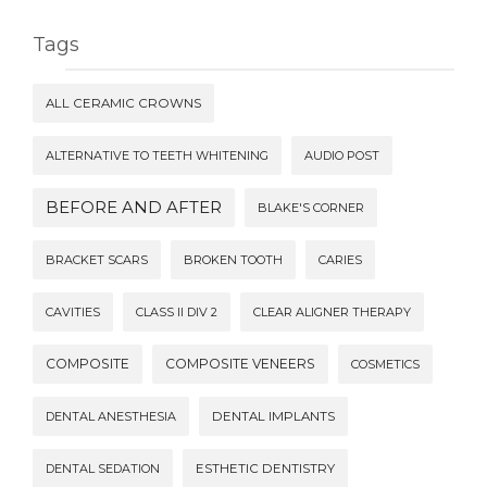
Tags
ALL CERAMIC CROWNS
ALTERNATIVE TO TEETH WHITENING
AUDIO POST
BEFORE AND AFTER
BLAKE'S CORNER
BRACKET SCARS
BROKEN TOOTH
CARIES
CAVITIES
CLASS II DIV 2
CLEAR ALIGNER THERAPY
COMPOSITE
COMPOSITE VENEERS
COSMETICS
DENTAL ANESTHESIA
DENTAL IMPLANTS
DENTAL SEDATION
ESTHETIC DENTISTRY