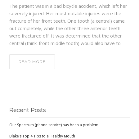
The patient was in a bad bicycle accident, which left her
severely injured. Her most notable injuries were the
fracture of her front teeth. One tooth (a central) came
out completely, while the other three anterior teeth
were fractured off. It was determined that the other
central (think: front middle tooth) would also have to
READ MORE
Recent Posts
Our Spectrum (phone service) has been a problem.
Blake’s Top 4 Tips to a Healthy Mouth