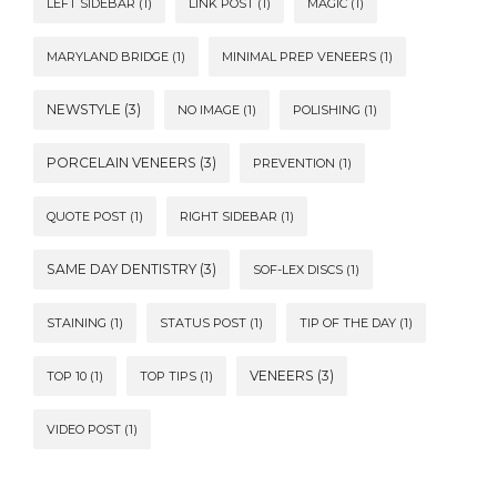
LEFT SIDEBAR
(1)
LINK POST
(1)
MAGIC
(1)
MARYLAND BRIDGE
(1)
MINIMAL PREP VENEERS
(1)
NEWSTYLE
(3)
NO IMAGE
(1)
POLISHING
(1)
PORCELAIN VENEERS
(3)
PREVENTION
(1)
QUOTE POST
(1)
RIGHT SIDEBAR
(1)
SAME DAY DENTISTRY
(3)
SOF-LEX DISCS
(1)
STAINING
(1)
STATUS POST
(1)
TIP OF THE DAY
(1)
VENEERS
(3)
TOP 10
(1)
TOP TIPS
(1)
VIDEO POST
(1)