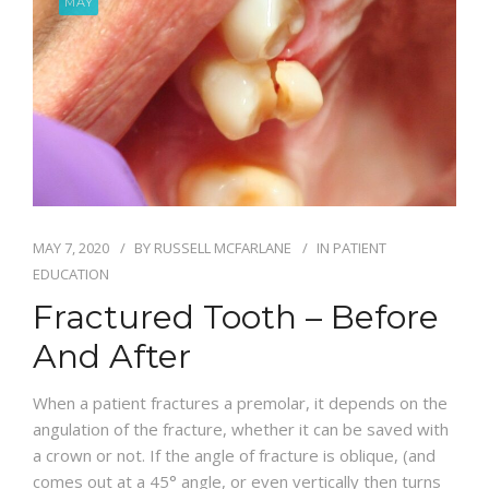
MAY
BLOG
MAY 7, 2020
BY
RUSSELL MCFARLANE
IN
PATIENT
EDUCATION
Fractured Tooth – Before
And After
When a patient fractures a premolar, it depends on the
angulation of the fracture, whether it can be saved with
a crown or not. If the angle of fracture is oblique, (and
comes out at a 45° angle, or even vertically then turns