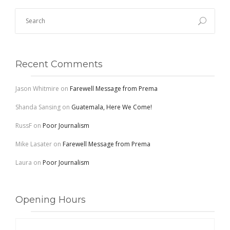
Recent Comments
Jason Whitmire
on
Farewell Message from Prema
Shanda Sansing
on
Guatemala, Here We Come!
RussF
on
Poor Journalism
Mike Lasater
on
Farewell Message from Prema
Laura
on
Poor Journalism
Opening Hours