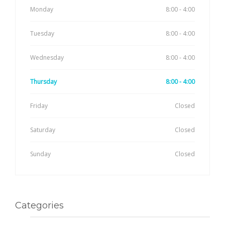
Monday
8:00 - 4:00
Tuesday
8:00 - 4:00
Wednesday
8:00 - 4:00
Thursday
8:00 - 4:00
Friday
Closed
Saturday
Closed
Sunday
Closed
Categories