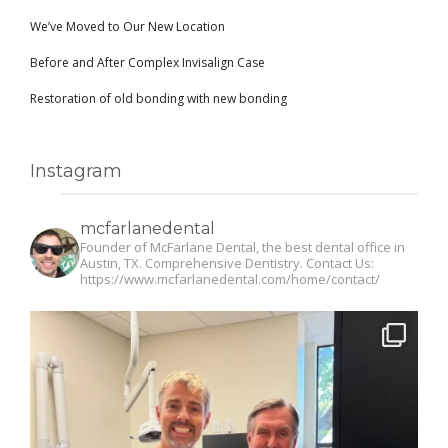
We’ve Moved to Our New Location
Before and After Complex Invisalign Case
Restoration of old bonding with new bonding
Instagram
mcfarlanedental
Founder of McFarlane Dental, the best dental office in
Austin, TX. Comprehensive Dentistry. Contact Us:
https://www.mcfarlanedental.com/home/contact/