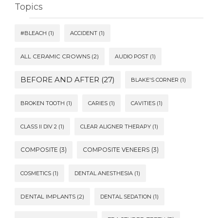
Topics
#BLEACH
(1)
ACCIDENT
(1)
ALL CERAMIC CROWNS
(2)
AUDIO POST
(1)
BEFORE AND AFTER
(27)
BLAKE'S CORNER
(1)
BROKEN TOOTH
(1)
CARIES
(1)
CAVITIES
(1)
CLASS II DIV 2
(1)
CLEAR ALIGNER THERAPY
(1)
COMPOSITE
(3)
COMPOSITE VENEERS
(3)
COSMETICS
(1)
DENTAL ANESTHESIA
(1)
DENTAL IMPLANTS
(2)
DENTAL SEDATION
(1)