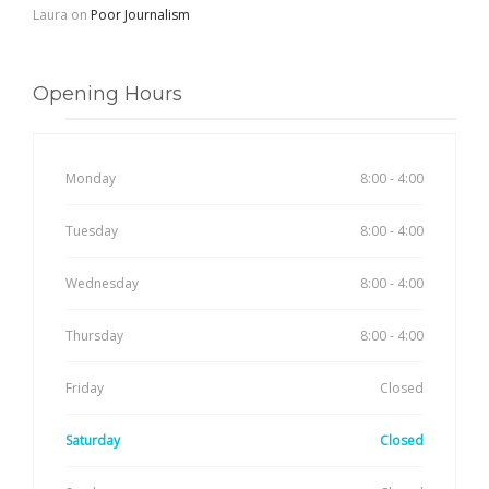
Laura
on
Poor Journalism
Opening Hours
Monday
8:00 - 4:00
Tuesday
8:00 - 4:00
Wednesday
8:00 - 4:00
Thursday
8:00 - 4:00
Friday
Closed
Saturday
Closed