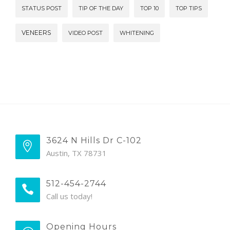
STATUS POST
TIP OF THE DAY
TOP 10
TOP TIPS
VENEERS
VIDEO POST
WHITENING
3624 N Hills Dr C-102
Austin, TX 78731
512-454-2744
Call us today!
Opening Hours