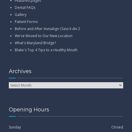
Featured pages
Dental FAQs
Gallery
Patient Forms
Before and After Invisalign Class II div 2
We've Moved to Our New Location
What's Maryland Bridge?
Blake's Top 4 Tips to a Healthy Mouth
Archives
Opening Hours
Sunday
Closed