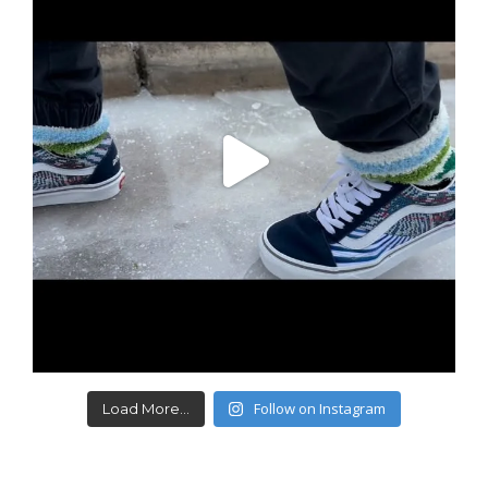
Follow on Instagram
Load More...