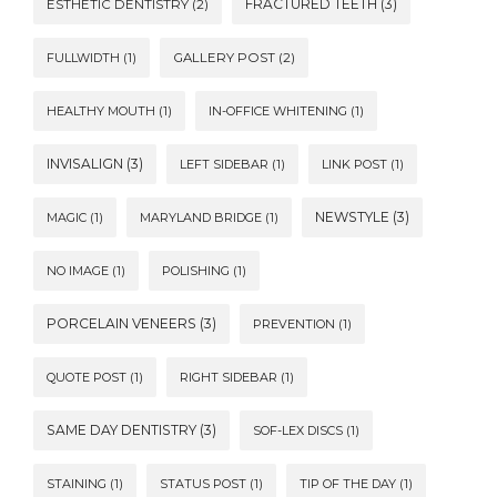
FRACTURED TEETH
(3)
ESTHETIC DENTISTRY
(2)
FULLWIDTH
(1)
GALLERY POST
(2)
HEALTHY MOUTH
(1)
IN-OFFICE WHITENING
(1)
INVISALIGN
(3)
LEFT SIDEBAR
(1)
LINK POST
(1)
NEWSTYLE
(3)
MAGIC
(1)
MARYLAND BRIDGE
(1)
NO IMAGE
(1)
POLISHING
(1)
PORCELAIN VENEERS
(3)
PREVENTION
(1)
QUOTE POST
(1)
RIGHT SIDEBAR
(1)
SAME DAY DENTISTRY
(3)
SOF-LEX DISCS
(1)
STAINING
(1)
STATUS POST
(1)
TIP OF THE DAY
(1)