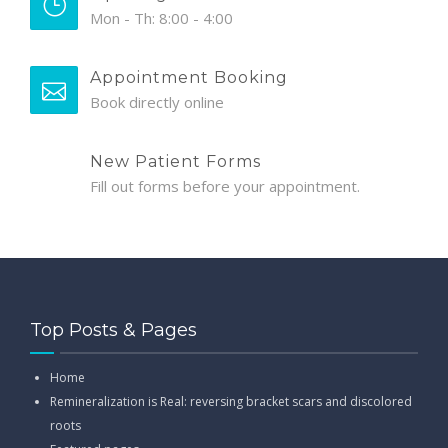
Mon - Th: 8:00 - 4:00
Appointment Booking
Book directly online
New Patient Forms
Fill out forms before your appointment.
Top Posts & Pages
Home
Remineralization is Real: reversing bracket scars and discolored
roots