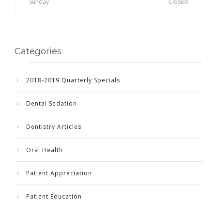
Sunday
Closed
Categories
2018-2019 Quarterly Specials
Dental Sedation
Dentistry Articles
Oral Health
Patient Appreciation
Patient Education