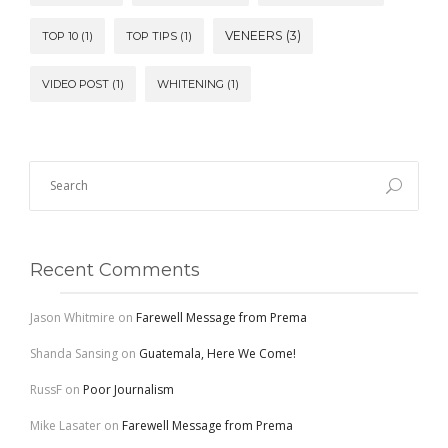
VENEERS
(3)
TOP 10
(1)
TOP TIPS
(1)
VIDEO POST
(1)
WHITENING
(1)
Recent Comments
Jason Whitmire
on
Farewell Message from Prema
Shanda Sansing
on
Guatemala, Here We Come!
RussF
on
Poor Journalism
Mike Lasater
on
Farewell Message from Prema