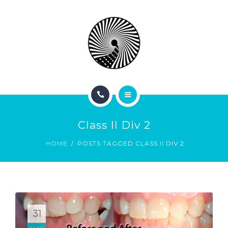
BOOK NOW
ABOUT
CONTACT
BLOG
HOME
Class II Div 2
SERVICES
HOME
POSTS TAGGED CLASS II DIV 2
BOOK NOW
ABOUT
CONTACT
31