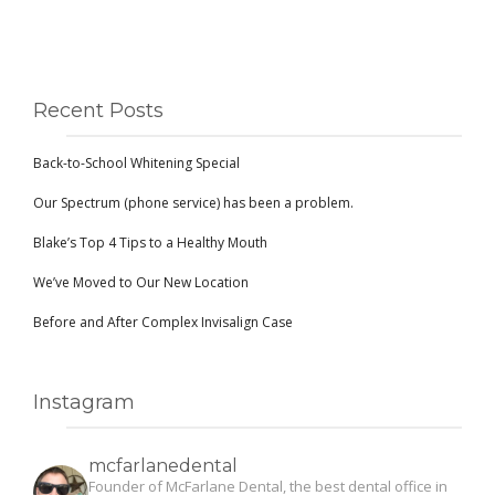
Recent Posts
Back-to-School Whitening Special
Our Spectrum (phone service) has been a problem.
Blake’s Top 4 Tips to a Healthy Mouth
We’ve Moved to Our New Location
Before and After Complex Invisalign Case
Instagram
mcfarlanedental
Founder of McFarlane Dental, the best dental office in