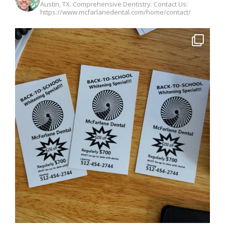
Austin, TX. Comprehensive Dentistry. Contact Us:
https://www.mcfarlanedental.com/home/contact/