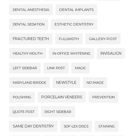
DENTAL ANESTHESIA
DENTAL IMPLANTS
DENTAL SEDATION
ESTHETIC DENTISTRY
FRACTURED TEETH
FULLWIDTH
GALLERY POST
INVISALIGN
HEALTHY MOUTH
IN-OFFICE WHITENING
LEFT SIDEBAR
LINK POST
MAGIC
NEWSTYLE
MARYLAND BRIDGE
NO IMAGE
PORCELAIN VENEERS
POLISHING
PREVENTION
QUOTE POST
RIGHT SIDEBAR
SAME DAY DENTISTRY
SOF-LEX DISCS
STAINING