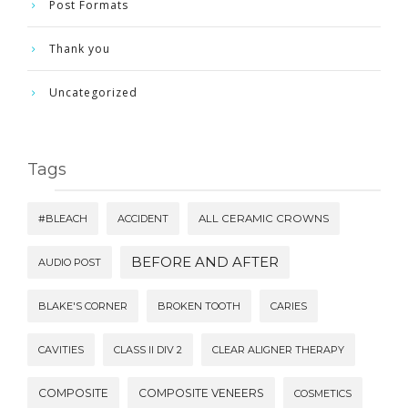
Post Formats
Thank you
Uncategorized
Tags
#BLEACH
ACCIDENT
ALL CERAMIC CROWNS
BEFORE AND AFTER
AUDIO POST
BLAKE'S CORNER
BROKEN TOOTH
CARIES
CAVITIES
CLASS II DIV 2
CLEAR ALIGNER THERAPY
COMPOSITE
COMPOSITE VENEERS
COSMETICS