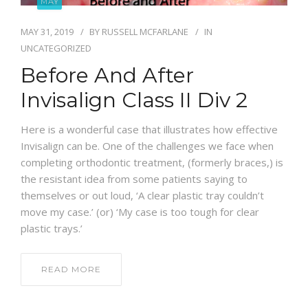
MAY
BLOG
MAY 31, 2019
BY
RUSSELL MCFARLANE
IN
UNCATEGORIZED
Before And After
Invisalign Class II Div 2
Here is a wonderful case that illustrates how effective
Invisalign can be. One of the challenges we face when
completing orthodontic treatment, (formerly braces,) is
the resistant idea from some patients saying to
themselves or out loud, ‘A clear plastic tray couldn’t
move my case.’ (or) ‘My case is too tough for clear
plastic trays.’
READ MORE