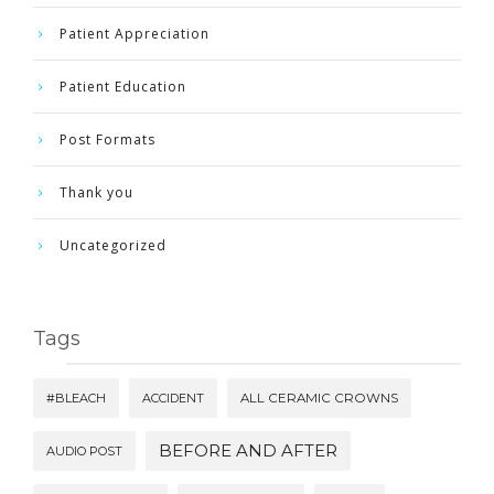
Patient Appreciation
Patient Education
Post Formats
Thank you
Uncategorized
Tags
#BLEACH
ACCIDENT
ALL CERAMIC CROWNS
BEFORE AND AFTER
AUDIO POST