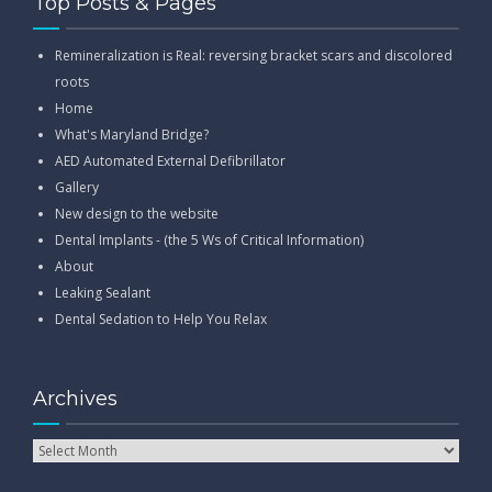
Top Posts & Pages
Remineralization is Real: reversing bracket scars and discolored
roots
Home
What's Maryland Bridge?
AED Automated External Defibrillator
Gallery
New design to the website
Dental Implants - (the 5 Ws of Critical Information)
About
Leaking Sealant
Dental Sedation to Help You Relax
Archives