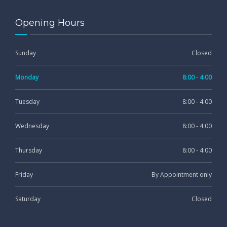
Opening Hours
Sunday
Closed
Monday
8:00 - 4:00
Tuesday
8:00 - 4:00
Wednesday
8:00 - 4:00
Thursday
8:00 - 4:00
Friday
By Appointment only
Saturday
Closed