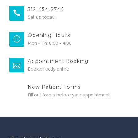
512-454-2744
Call us today!
Opening Hours
Mon - Th: 8:00 - 4:00
Appointment Booking
Book directly online
New Patient Forms
Fill out forms before your appointment.