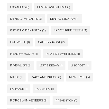
COSMETICS
(1)
DENTAL ANESTHESIA
(1)
DENTAL IMPLANTS
(2)
DENTAL SEDATION
(1)
FRACTURED TEETH
(3)
ESTHETIC DENTISTRY
(2)
FULLWIDTH
(1)
GALLERY POST
(2)
HEALTHY MOUTH
(1)
IN-OFFICE WHITENING
(1)
INVISALIGN
(3)
LEFT SIDEBAR
(1)
LINK POST
(1)
NEWSTYLE
(3)
MAGIC
(1)
MARYLAND BRIDGE
(1)
NO IMAGE
(1)
POLISHING
(1)
PORCELAIN VENEERS
(3)
PREVENTION
(1)