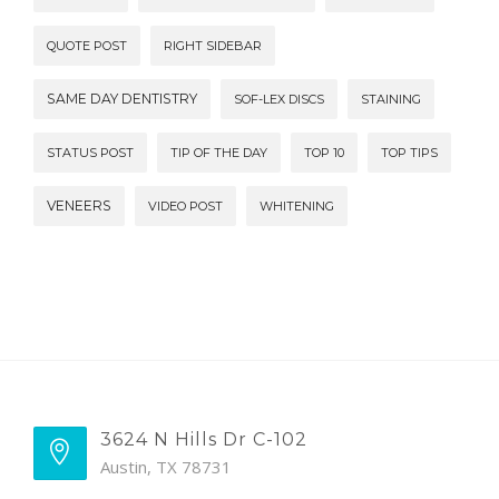
QUOTE POST
RIGHT SIDEBAR
SAME DAY DENTISTRY
SOF-LEX DISCS
STAINING
STATUS POST
TIP OF THE DAY
TOP 10
TOP TIPS
VENEERS
VIDEO POST
WHITENING
3624 N Hills Dr C-102
Austin, TX 78731