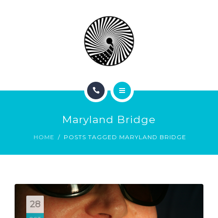
BOOK NOW
ABOUT
CONTACT
BLOG
HOME
Maryland Bridge
SERVICES
HOME
POSTS TAGGED MARYLAND BRIDGE
BOOK NOW
ABOUT
CONTACT
28