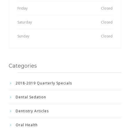
Friday
Closed
Saturday
Closed
Sunday
Closed
Categories
2018-2019 Quarterly Specials
Dental Sedation
Dentistry Articles
Oral Health