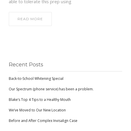
able to tolerate this prep using
READ MORE
Recent Posts
Back-to-School Whitening Special
Our Spectrum (phone service) has been a problem.
Blake’s Top 4 Tips to a Healthy Mouth
We’ve Moved to Our New Location
Before and After Complex Invisalign Case