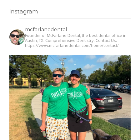
Instagram
mcfarlanedental
Founder of McFarlane Dental, the best dental office in
Austin, TX. Comprehensive Dentistry. Contact Us:
https://www.mcfarlanedental.com/home/contact/