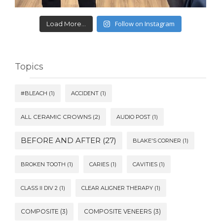
Follow on Instagram
Load More...
Topics
#BLEACH
(1)
ACCIDENT
(1)
ALL CERAMIC CROWNS
(2)
AUDIO POST
(1)
BEFORE AND AFTER
(27)
BLAKE'S CORNER
(1)
BROKEN TOOTH
(1)
CARIES
(1)
CAVITIES
(1)
CLASS II DIV 2
(1)
CLEAR ALIGNER THERAPY
(1)
COMPOSITE
(3)
COMPOSITE VENEERS
(3)