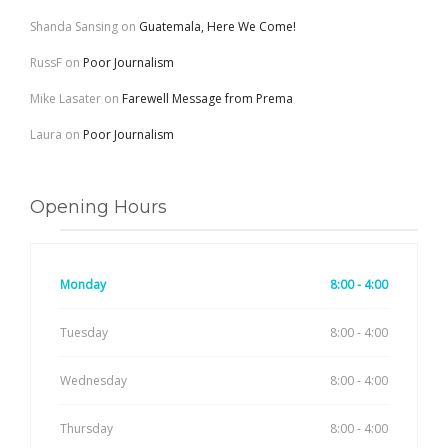
Shanda Sansing
on
Guatemala, Here We Come!
RussF
on
Poor Journalism
Mike Lasater
on
Farewell Message from Prema
Laura
on
Poor Journalism
Opening Hours
Monday
8:00 - 4:00
Tuesday
8:00 - 4:00
Wednesday
8:00 - 4:00
Thursday
8:00 - 4:00