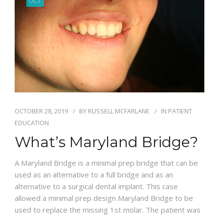
OCT
BLOG
OCTOBER 28, 2019
BY
RUSSELL MCFARLANE
IN
PATIENT
EDUCATION
What’s Maryland Bridge?
A Maryland Bridge is a minimal prep bridge that can be
used as an alternative to a full bridge and as an
alternative to a surgical dental implant. This case
allowed a minimal prep design Maryland Bridge to be
used to replace the missing 1st molar. The patient was