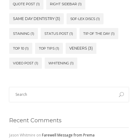
QUOTE POST
(1)
RIGHT SIDEBAR
(1)
SAME DAY DENTISTRY
(3)
SOF-LEX DISCS
(1)
STAINING
(1)
STATUS POST
(1)
TIP OF THE DAY
(1)
VENEERS
(3)
TOP 10
(1)
TOP TIPS
(1)
VIDEO POST
(1)
WHITENING
(1)
Recent Comments
Jason Whitmire
on
Farewell Message from Prema