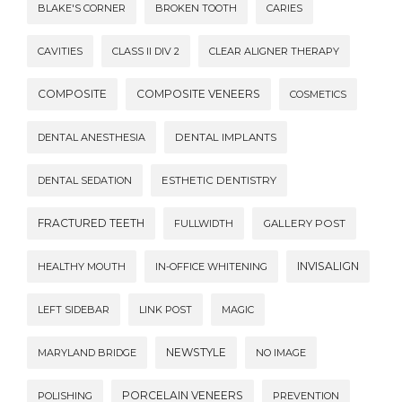
BLAKE'S CORNER
BROKEN TOOTH
CARIES
CAVITIES
CLASS II DIV 2
CLEAR ALIGNER THERAPY
COMPOSITE
COMPOSITE VENEERS
COSMETICS
DENTAL ANESTHESIA
DENTAL IMPLANTS
DENTAL SEDATION
ESTHETIC DENTISTRY
FRACTURED TEETH
FULLWIDTH
GALLERY POST
INVISALIGN
HEALTHY MOUTH
IN-OFFICE WHITENING
LEFT SIDEBAR
LINK POST
MAGIC
NEWSTYLE
MARYLAND BRIDGE
NO IMAGE
PORCELAIN VENEERS
POLISHING
PREVENTION