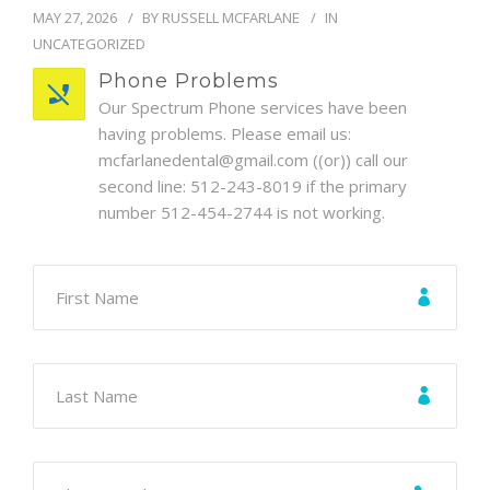
BLOG
MAY 27, 2026
BY
RUSSELL MCFARLANE
IN
UNCATEGORIZED
Phone Problems
Our Spectrum Phone services have been
having problems. Please email us:
mcfarlanedental@gmail.com ((or)) call our
second line: 512-243-8019 if the primary
number 512-454-2744 is not working.