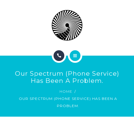
BOOK NOW
ABOUT
CONTACT
BLOG
HOME
Our Spectrum (phone Service)
SERVICES
Has Been A Problem.
HOME
BOOK NOW
OUR SPECTRUM (PHONE SERVICE) HAS BEEN A
PROBLEM.
ABOUT
CONTACT