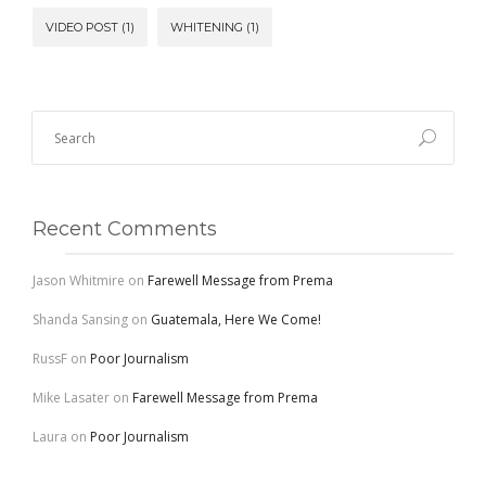
VIDEO POST
(1)
WHITENING
(1)
Recent Comments
Jason Whitmire
on
Farewell Message from Prema
Shanda Sansing
on
Guatemala, Here We Come!
RussF
on
Poor Journalism
Mike Lasater
on
Farewell Message from Prema
Laura
on
Poor Journalism