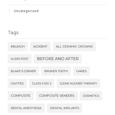
Uncategorized
Tags
#BLEACH
ACCIDENT
ALL CERAMIC CROWNS
BEFORE AND AFTER
AUDIO POST
BLAKE'S CORNER
BROKEN TOOTH
CARIES
CAVITIES
CLASS II DIV 2
CLEAR ALIGNER THERAPY
COMPOSITE
COMPOSITE VENEERS
COSMETICS
DENTAL ANESTHESIA
DENTAL IMPLANTS