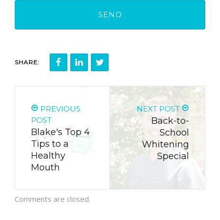
SHARE:
PREVIOUS
NEXT POST
POST
Back-to-
Blake's Top 4
School
Tips to a
Whitening
Healthy
Special
Mouth
Comments are closed.