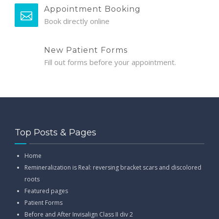
Appointment Booking
Book directly online
New Patient Forms
Fill out forms before your appointment.
Top Posts & Pages
Home
Remineralization is Real: reversing bracket scars and discolored
roots
Featured pages
Patient Forms
Before and After Invisalign Class II div 2