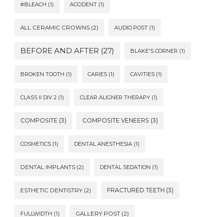
#BLEACH
(1)
ACCIDENT
(1)
ALL CERAMIC CROWNS
(2)
AUDIO POST
(1)
BEFORE AND AFTER
(27)
BLAKE'S CORNER
(1)
BROKEN TOOTH
(1)
CARIES
(1)
CAVITIES
(1)
CLASS II DIV 2
(1)
CLEAR ALIGNER THERAPY
(1)
COMPOSITE
(3)
COMPOSITE VENEERS
(3)
COSMETICS
(1)
DENTAL ANESTHESIA
(1)
DENTAL IMPLANTS
(2)
DENTAL SEDATION
(1)
FRACTURED TEETH
(3)
ESTHETIC DENTISTRY
(2)
FULLWIDTH
(1)
GALLERY POST
(2)