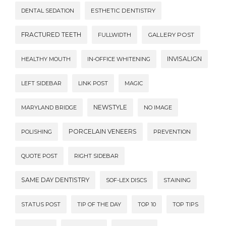
DENTAL SEDATION
ESTHETIC DENTISTRY
FRACTURED TEETH
FULLWIDTH
GALLERY POST
INVISALIGN
HEALTHY MOUTH
IN-OFFICE WHITENING
LEFT SIDEBAR
LINK POST
MAGIC
NEWSTYLE
MARYLAND BRIDGE
NO IMAGE
PORCELAIN VENEERS
POLISHING
PREVENTION
QUOTE POST
RIGHT SIDEBAR
SAME DAY DENTISTRY
SOF-LEX DISCS
STAINING
STATUS POST
TIP OF THE DAY
TOP 10
TOP TIPS