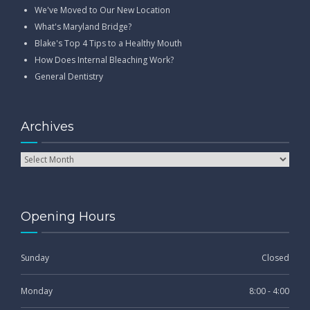
We've Moved to Our New Location
What's Maryland Bridge?
Blake's Top 4 Tips to a Healthy Mouth
How Does Internal Bleaching Work?
General Dentistry
Archives
Opening Hours
Sunday
Closed
Monday
8:00 - 4:00