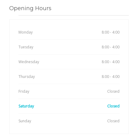
Opening Hours
Monday
8:00 - 4:00
Tuesday
8:00 - 4:00
Wednesday
8:00 - 4:00
Thursday
8:00 - 4:00
Friday
Closed
Saturday
Closed
Sunday
Closed