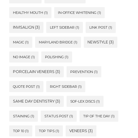
HEALTHY MOUTH
(1)
IN-OFFICE WHITENING
(1)
INVISALIGN
(3)
LEFT SIDEBAR
(1)
LINK POST
(1)
NEWSTYLE
(3)
MAGIC
(1)
MARYLAND BRIDGE
(1)
NO IMAGE
(1)
POLISHING
(1)
PORCELAIN VENEERS
(3)
PREVENTION
(1)
QUOTE POST
(1)
RIGHT SIDEBAR
(1)
SAME DAY DENTISTRY
(3)
SOF-LEX DISCS
(1)
STAINING
(1)
STATUS POST
(1)
TIP OF THE DAY
(1)
VENEERS
(3)
TOP 10
(1)
TOP TIPS
(1)