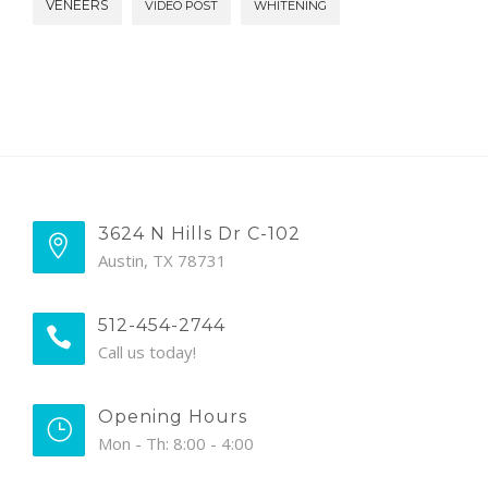
VENEERS
VIDEO POST
WHITENING
3624 N Hills Dr C-102
Austin, TX 78731
512-454-2744
Call us today!
Opening Hours
Mon - Th: 8:00 - 4:00