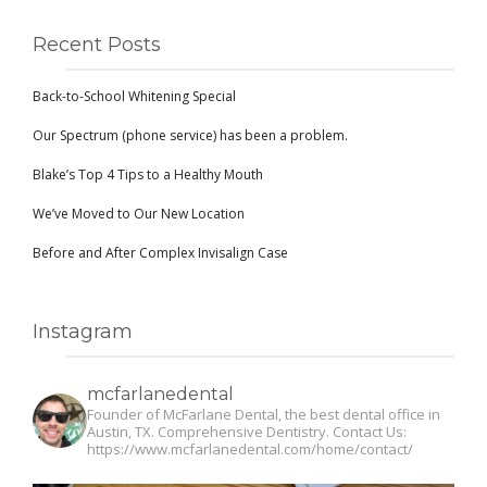
Recent Posts
Back-to-School Whitening Special
Our Spectrum (phone service) has been a problem.
Blake’s Top 4 Tips to a Healthy Mouth
We’ve Moved to Our New Location
Before and After Complex Invisalign Case
Instagram
mcfarlanedental
Founder of McFarlane Dental, the best dental office in
Austin, TX. Comprehensive Dentistry. Contact Us:
https://www.mcfarlanedental.com/home/contact/