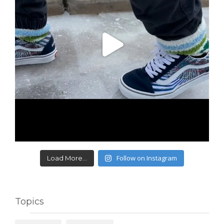
Follow on Instagram
Load More...
Topics