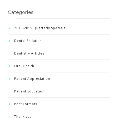
Categories
2018-2019 Quarterly Specials
Dental Sedation
Dentistry Articles
Oral Health
Patient Appreciation
Patient Education
Post Formats
Thank you