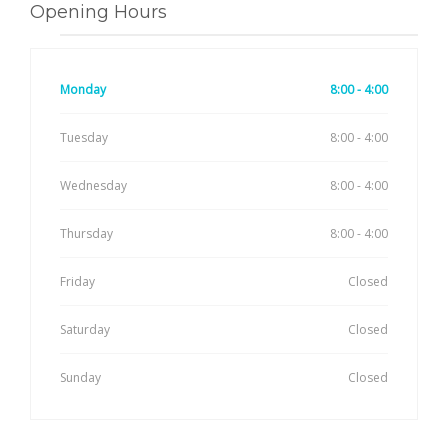
Opening Hours
Monday
8:00 - 4:00
Tuesday
8:00 - 4:00
Wednesday
8:00 - 4:00
Thursday
8:00 - 4:00
Friday
Closed
Saturday
Closed
Sunday
Closed