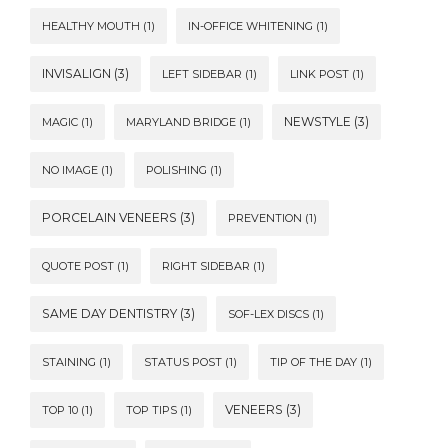
HEALTHY MOUTH
(1)
IN-OFFICE WHITENING
(1)
INVISALIGN
(3)
LEFT SIDEBAR
(1)
LINK POST
(1)
NEWSTYLE
(3)
MAGIC
(1)
MARYLAND BRIDGE
(1)
NO IMAGE
(1)
POLISHING
(1)
PORCELAIN VENEERS
(3)
PREVENTION
(1)
QUOTE POST
(1)
RIGHT SIDEBAR
(1)
SAME DAY DENTISTRY
(3)
SOF-LEX DISCS
(1)
STAINING
(1)
STATUS POST
(1)
TIP OF THE DAY
(1)
VENEERS
(3)
TOP 10
(1)
TOP TIPS
(1)