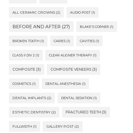
ALL CERAMIC CROWNS
(2)
AUDIO POST
(1)
BEFORE AND AFTER
(27)
BLAKE'S CORNER
(1)
BROKEN TOOTH
(1)
CARIES
(1)
CAVITIES
(1)
CLASS II DIV 2
(1)
CLEAR ALIGNER THERAPY
(1)
COMPOSITE
(3)
COMPOSITE VENEERS
(3)
COSMETICS
(1)
DENTAL ANESTHESIA
(1)
DENTAL IMPLANTS
(2)
DENTAL SEDATION
(1)
FRACTURED TEETH
(3)
ESTHETIC DENTISTRY
(2)
FULLWIDTH
(1)
GALLERY POST
(2)