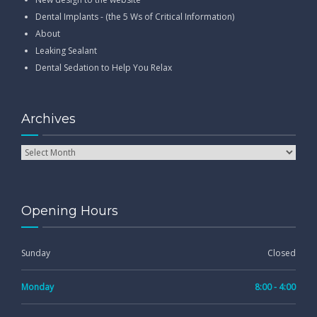
Dental Implants - (the 5 Ws of Critical Information)
About
Leaking Sealant
Dental Sedation to Help You Relax
Archives
Opening Hours
Sunday
Closed
Monday
8:00 - 4:00