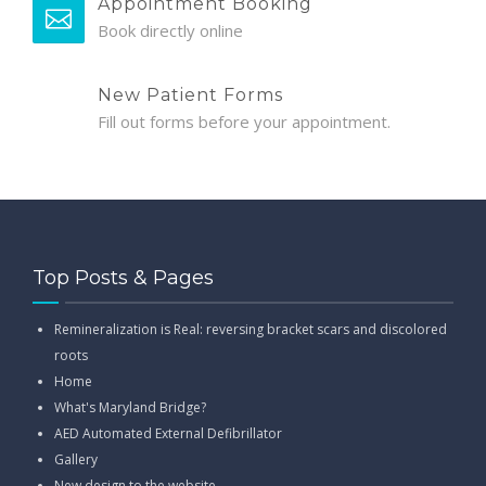
Appointment Booking
Book directly online
New Patient Forms
Fill out forms before your appointment.
Top Posts & Pages
Remineralization is Real: reversing bracket scars and discolored
roots
Home
What's Maryland Bridge?
AED Automated External Defibrillator
Gallery
New design to the website