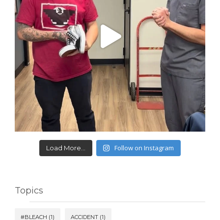
Follow on Instagram
Load More...
Topics
#BLEACH
(1)
ACCIDENT
(1)