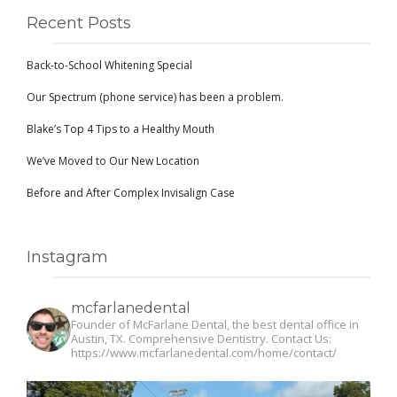
Recent Posts
Back-to-School Whitening Special
Our Spectrum (phone service) has been a problem.
Blake’s Top 4 Tips to a Healthy Mouth
We’ve Moved to Our New Location
Before and After Complex Invisalign Case
Instagram
mcfarlanedental
Founder of McFarlane Dental, the best dental office in
Austin, TX. Comprehensive Dentistry. Contact Us:
https://www.mcfarlanedental.com/home/contact/