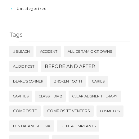
Uncategorized
Tags
#BLEACH
ACCIDENT
ALL CERAMIC CROWNS
BEFORE AND AFTER
AUDIO POST
BLAKE'S CORNER
BROKEN TOOTH
CARIES
CAVITIES
CLASS II DIV 2
CLEAR ALIGNER THERAPY
COMPOSITE
COMPOSITE VENEERS
COSMETICS
DENTAL ANESTHESIA
DENTAL IMPLANTS