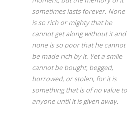
sometimes lasts forever. None
is so rich or mighty that he
cannot get along without it and
none is so poor that he cannot
be made rich by it. Yet a smile
cannot be bought, begged,
borrowed, or stolen, for it is
something that is of no value to
anyone until it is given away.