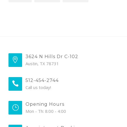
3624 N Hills Dr C-102
Austin, TX 78731
512-454-2744
Call us today!
Opening Hours
Mon - Th: 8:00 - 4:00