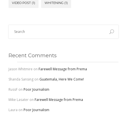
VIDEO POST
(1)
WHITENING
(1)
Recent Comments
Jason Whitmire
on
Farewell Message from Prema
Shanda Sansing
on
Guatemala, Here We Come!
RussF
on
Poor Journalism
Mike Lasater
on
Farewell Message from Prema
Laura
on
Poor Journalism