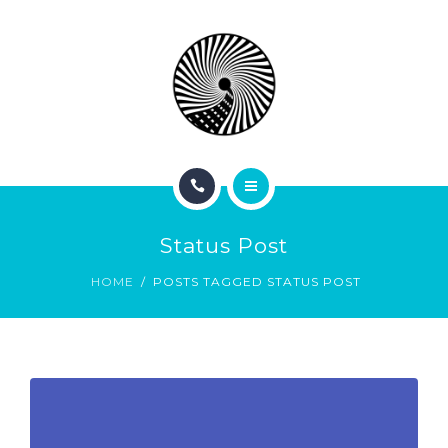
BOOK NOW
ABOUT
CONTACT
BLOG
HOME
Status Post
SERVICES
HOME
POSTS TAGGED STATUS POST
BOOK NOW
ABOUT
CONTACT