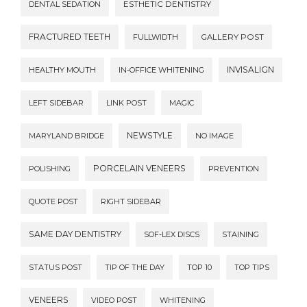
DENTAL SEDATION
ESTHETIC DENTISTRY
FRACTURED TEETH
FULLWIDTH
GALLERY POST
INVISALIGN
HEALTHY MOUTH
IN-OFFICE WHITENING
LEFT SIDEBAR
LINK POST
MAGIC
NEWSTYLE
MARYLAND BRIDGE
NO IMAGE
PORCELAIN VENEERS
POLISHING
PREVENTION
QUOTE POST
RIGHT SIDEBAR
SAME DAY DENTISTRY
SOF-LEX DISCS
STAINING
STATUS POST
TIP OF THE DAY
TOP 10
TOP TIPS
VENEERS
VIDEO POST
WHITENING