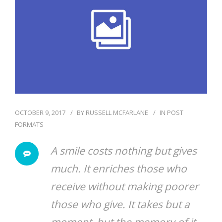
BLOG
OCTOBER 9, 2017
BY
RUSSELL MCFARLANE
IN
POST
FORMATS
A smile costs nothing but gives
much. It enriches those who
receive without making poorer
those who give. It takes but a
moment, but the memory of it