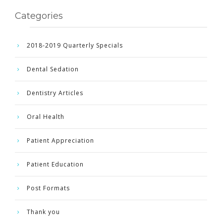
Categories
2018-2019 Quarterly Specials
Dental Sedation
Dentistry Articles
Oral Health
Patient Appreciation
Patient Education
Post Formats
Thank you