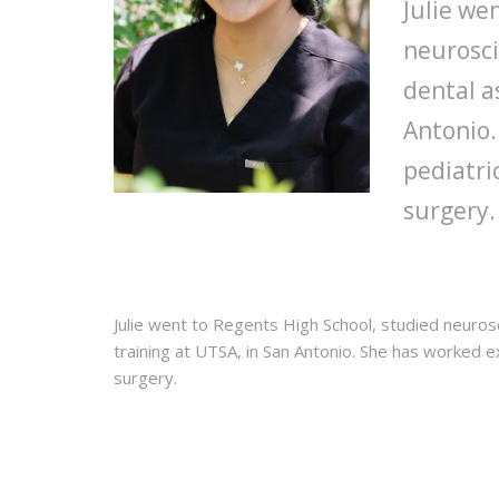
Julie we
neurosci
dental a
Antonio.
pediatri
surgery.
Julie went to Regents High School, studied neuros
training at UTSA, in San Antonio. She has worked e
surgery.