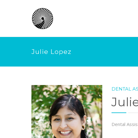
Julie Lopez
DENTAL AS
Juli
Dental Assis