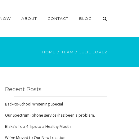
 NOW
ABOUT
CONTACT
BLOG
HOME
TEAM
JULIE LOPEZ
Recent Posts
Back-to-School Whitening Special
Our Spectrum (phone service) has been a problem.
Blake’s Top 4 Tips to a Healthy Mouth
We’ve Moved to Our New Location