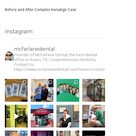
Before and After Complex Invisalign Case
Instagram
mcfarlanedental
Founder of McFarlane Dental, the best dental
office in Austin, TX. Comprehensive Dentistry.
Contact Us:
https://www.mcfarlanedental.com/home/contact/