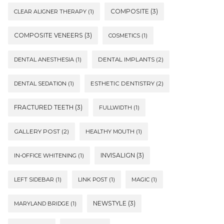
COMPOSITE
(3)
CLEAR ALIGNER THERAPY
(1)
COMPOSITE VENEERS
(3)
COSMETICS
(1)
DENTAL ANESTHESIA
(1)
DENTAL IMPLANTS
(2)
DENTAL SEDATION
(1)
ESTHETIC DENTISTRY
(2)
FRACTURED TEETH
(3)
FULLWIDTH
(1)
GALLERY POST
(2)
HEALTHY MOUTH
(1)
INVISALIGN
(3)
IN-OFFICE WHITENING
(1)
LEFT SIDEBAR
(1)
LINK POST
(1)
MAGIC
(1)
NEWSTYLE
(3)
MARYLAND BRIDGE
(1)