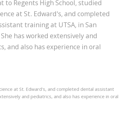
nt to Regents High School, studied
ence at St. Edward's, and completed
ssistant training at UTSA, in San
 She has worked extensively and
cs, and also has experience in oral
cience at St. Edward's, and completed dental assistant
xtensively and pediatrics, and also has experience in oral