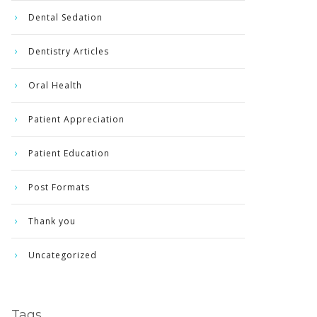
Dental Sedation
Dentistry Articles
Oral Health
Patient Appreciation
Patient Education
Post Formats
Thank you
Uncategorized
Tags