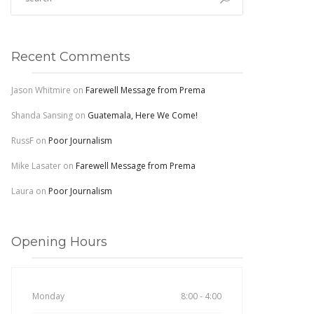
Recent Comments
Jason Whitmire
on
Farewell Message from Prema
Shanda Sansing
on
Guatemala, Here We Come!
RussF
on
Poor Journalism
Mike Lasater
on
Farewell Message from Prema
Laura
on
Poor Journalism
Opening Hours
Monday
8:00 - 4:00