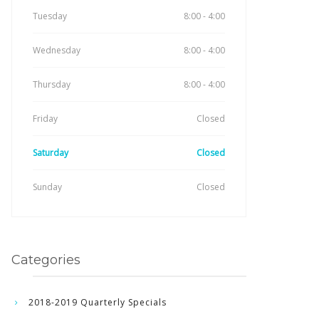
Tuesday
8:00 - 4:00
Wednesday
8:00 - 4:00
Thursday
8:00 - 4:00
Friday
Closed
Saturday
Closed
Sunday
Closed
Categories
2018-2019 Quarterly Specials