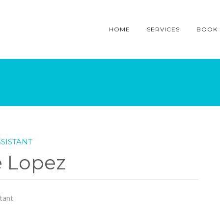
HOME
SERVICES
BOOK
SISTANT
e Lopez
tant