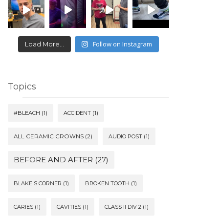
Follow on Instagram
Load More...
Topics
#BLEACH
(1)
ACCIDENT
(1)
ALL CERAMIC CROWNS
(2)
AUDIO POST
(1)
BEFORE AND AFTER
(27)
BLAKE'S CORNER
(1)
BROKEN TOOTH
(1)
CARIES
(1)
CAVITIES
(1)
CLASS II DIV 2
(1)