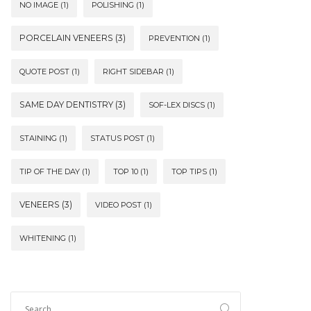
NO IMAGE
(1)
POLISHING
(1)
PORCELAIN VENEERS
(3)
PREVENTION
(1)
QUOTE POST
(1)
RIGHT SIDEBAR
(1)
SAME DAY DENTISTRY
(3)
SOF-LEX DISCS
(1)
STAINING
(1)
STATUS POST
(1)
TIP OF THE DAY
(1)
TOP 10
(1)
TOP TIPS
(1)
VENEERS
(3)
VIDEO POST
(1)
WHITENING
(1)