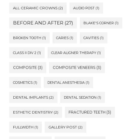
ALL CERAMIC CROWNS
(2)
AUDIO POST
(1)
BEFORE AND AFTER
(27)
BLAKE'S CORNER
(1)
BROKEN TOOTH
(1)
CARIES
(1)
CAVITIES
(1)
CLASS II DIV 2
(1)
CLEAR ALIGNER THERAPY
(1)
COMPOSITE
(3)
COMPOSITE VENEERS
(3)
COSMETICS
(1)
DENTAL ANESTHESIA
(1)
DENTAL IMPLANTS
(2)
DENTAL SEDATION
(1)
FRACTURED TEETH
(3)
ESTHETIC DENTISTRY
(2)
FULLWIDTH
(1)
GALLERY POST
(2)