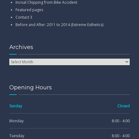
Incisal Chipping from Bike Accident
Featured pages
Contact 3
Before and After: 2011 to 2014 (Extreme Esthetics)
Archives
Opening Hours
Sunday
Closed
Monday
8:00 - 4:00
Tuesday
8:00 - 4:00