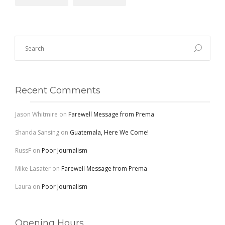
Recent Comments
Jason Whitmire
on
Farewell Message from Prema
Shanda Sansing
on
Guatemala, Here We Come!
RussF
on
Poor Journalism
Mike Lasater
on
Farewell Message from Prema
Laura
on
Poor Journalism
Opening Hours