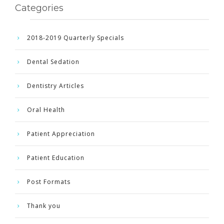
Categories
2018-2019 Quarterly Specials
Dental Sedation
Dentistry Articles
Oral Health
Patient Appreciation
Patient Education
Post Formats
Thank you