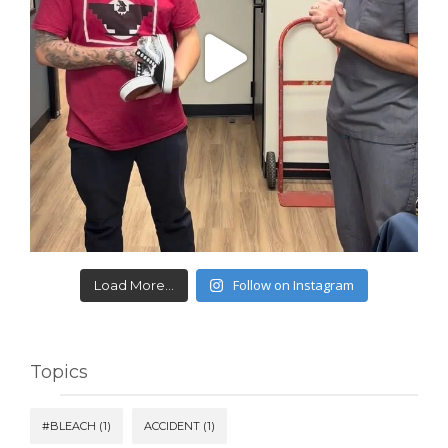
Follow on Instagram
Load More...
Topics
#BLEACH
(1)
ACCIDENT
(1)