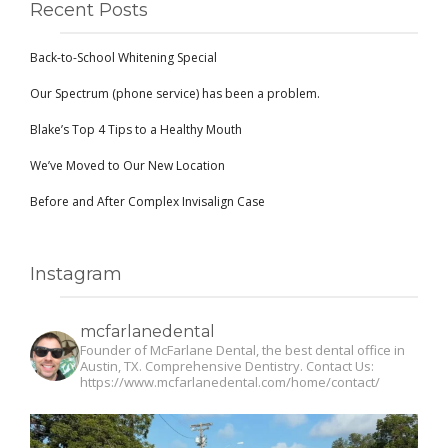
Recent Posts
Back-to-School Whitening Special
Our Spectrum (phone service) has been a problem.
Blake’s Top 4 Tips to a Healthy Mouth
We’ve Moved to Our New Location
Before and After Complex Invisalign Case
Instagram
mcfarlanedental
Founder of McFarlane Dental, the best dental office in
Austin, TX. Comprehensive Dentistry. Contact Us:
https://www.mcfarlanedental.com/home/contact/