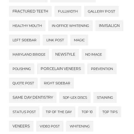
FRACTURED TEETH
FULLWIDTH
GALLERY POST
INVISALIGN
HEALTHY MOUTH
IN-OFFICE WHITENING
LEFT SIDEBAR
LINK POST
MAGIC
NEWSTYLE
MARYLAND BRIDGE
NO IMAGE
PORCELAIN VENEERS
POLISHING
PREVENTION
QUOTE POST
RIGHT SIDEBAR
SAME DAY DENTISTRY
SOF-LEX DISCS
STAINING
STATUS POST
TIP OF THE DAY
TOP 10
TOP TIPS
VENEERS
VIDEO POST
WHITENING