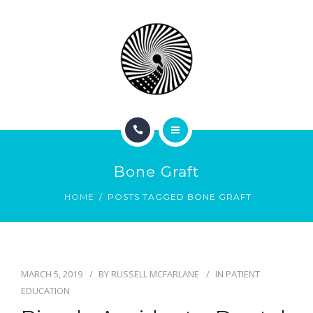
BOOK NOW
ABOUT
CONTACT
BLOG
HOME
Bone Graft
SERVICES
HOME
POSTS TAGGED BONE GRAFT
BOOK NOW
ABOUT
MARCH 5, 2019
BY
RUSSELL MCFARLANE
IN
PATIENT
CONTACT
EDUCATION