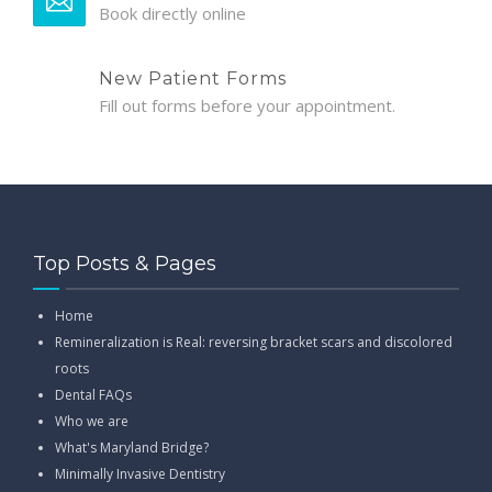
Book directly online
New Patient Forms
Fill out forms before your appointment.
Top Posts & Pages
Home
Remineralization is Real: reversing bracket scars and discolored
roots
Dental FAQs
Who we are
What's Maryland Bridge?
Minimally Invasive Dentistry