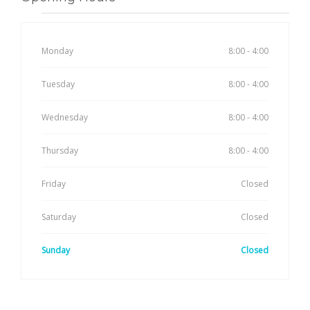
Monday
8:00 - 4:00
Tuesday
8:00 - 4:00
Wednesday
8:00 - 4:00
Thursday
8:00 - 4:00
Friday
Closed
Saturday
Closed
Sunday
Closed