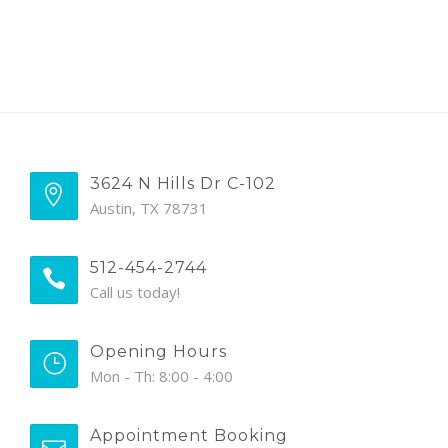
3624 N Hills Dr C-102
Austin, TX 78731
512-454-2744
Call us today!
Opening Hours
Mon - Th: 8:00 - 4:00
Appointment Booking