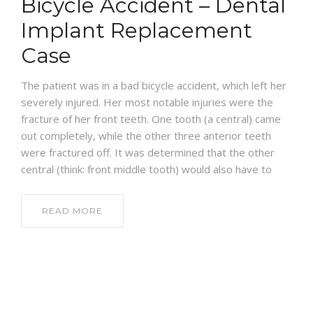
Bicycle Accident – Dental
BLOG
Implant Replacement
Case
The patient was in a bad bicycle accident, which left her
severely injured. Her most notable injuries were the
fracture of her front teeth. One tooth (a central) came
out completely, while the other three anterior teeth
were fractured off. It was determined that the other
central (think: front middle tooth) would also have to
READ MORE