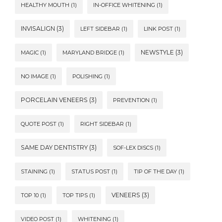
HEALTHY MOUTH
(1)
IN-OFFICE WHITENING
(1)
INVISALIGN
(3)
LEFT SIDEBAR
(1)
LINK POST
(1)
NEWSTYLE
(3)
MAGIC
(1)
MARYLAND BRIDGE
(1)
NO IMAGE
(1)
POLISHING
(1)
PORCELAIN VENEERS
(3)
PREVENTION
(1)
QUOTE POST
(1)
RIGHT SIDEBAR
(1)
SAME DAY DENTISTRY
(3)
SOF-LEX DISCS
(1)
STAINING
(1)
STATUS POST
(1)
TIP OF THE DAY
(1)
VENEERS
(3)
TOP 10
(1)
TOP TIPS
(1)
VIDEO POST
(1)
WHITENING
(1)