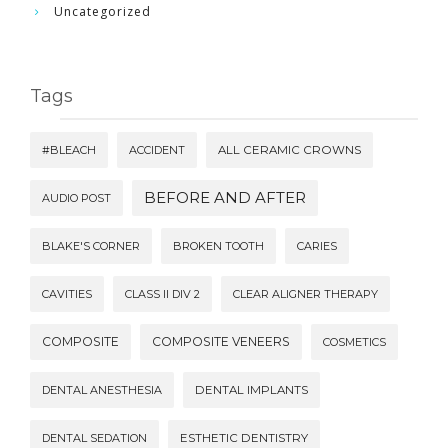
Uncategorized
Tags
#BLEACH
ACCIDENT
ALL CERAMIC CROWNS
BEFORE AND AFTER
AUDIO POST
BLAKE'S CORNER
BROKEN TOOTH
CARIES
CAVITIES
CLASS II DIV 2
CLEAR ALIGNER THERAPY
COMPOSITE
COMPOSITE VENEERS
COSMETICS
DENTAL ANESTHESIA
DENTAL IMPLANTS
DENTAL SEDATION
ESTHETIC DENTISTRY