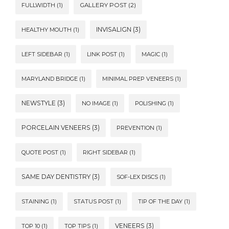
FULLWIDTH
(1)
GALLERY POST
(2)
INVISALIGN
(3)
HEALTHY MOUTH
(1)
LEFT SIDEBAR
(1)
LINK POST
(1)
MAGIC
(1)
MARYLAND BRIDGE
(1)
MINIMAL PREP VENEERS
(1)
NEWSTYLE
(3)
NO IMAGE
(1)
POLISHING
(1)
PORCELAIN VENEERS
(3)
PREVENTION
(1)
QUOTE POST
(1)
RIGHT SIDEBAR
(1)
SAME DAY DENTISTRY
(3)
SOF-LEX DISCS
(1)
STAINING
(1)
STATUS POST
(1)
TIP OF THE DAY
(1)
VENEERS
(3)
TOP 10
(1)
TOP TIPS
(1)