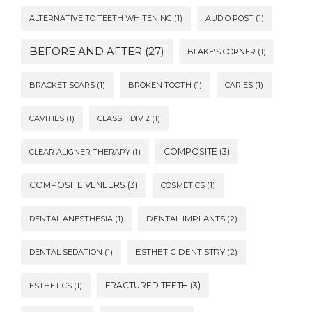
ALTERNATIVE TO TEETH WHITENING
(1)
AUDIO POST
(1)
BEFORE AND AFTER
(27)
BLAKE'S CORNER
(1)
BRACKET SCARS
(1)
BROKEN TOOTH
(1)
CARIES
(1)
CAVITIES
(1)
CLASS II DIV 2
(1)
COMPOSITE
(3)
CLEAR ALIGNER THERAPY
(1)
COMPOSITE VENEERS
(3)
COSMETICS
(1)
DENTAL ANESTHESIA
(1)
DENTAL IMPLANTS
(2)
DENTAL SEDATION
(1)
ESTHETIC DENTISTRY
(2)
FRACTURED TEETH
(3)
ESTHETICS
(1)