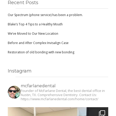
Recent Posts
Our Spectrum (phone service) has been a problem.
Blake’s Top 4 Tips to a Healthy Mouth
We’ve Moved to Our New Location
Before and After Complex Invisalign Case
Restoration of old bonding with new bonding
Instagram
mcfarlanedental
Founder of McFarlane Dental, the best dental office in
Austin, TX. Comprehensive Dentistry. Contact Us:
https://www.mcfarlanedental.com/home/contact/