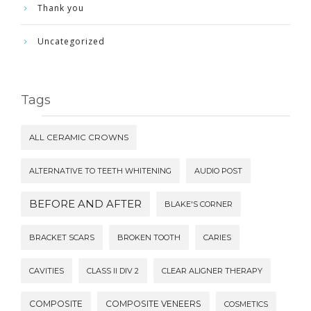
Thank you
Uncategorized
Tags
ALL CERAMIC CROWNS
ALTERNATIVE TO TEETH WHITENING
AUDIO POST
BEFORE AND AFTER
BLAKE'S CORNER
BRACKET SCARS
BROKEN TOOTH
CARIES
CAVITIES
CLASS II DIV 2
CLEAR ALIGNER THERAPY
COMPOSITE
COMPOSITE VENEERS
COSMETICS