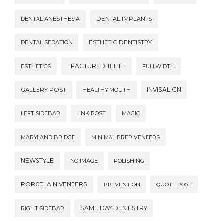
DENTAL ANESTHESIA
DENTAL IMPLANTS
DENTAL SEDATION
ESTHETIC DENTISTRY
FRACTURED TEETH
ESTHETICS
FULLWIDTH
INVISALIGN
GALLERY POST
HEALTHY MOUTH
LEFT SIDEBAR
LINK POST
MAGIC
MARYLAND BRIDGE
MINIMAL PREP VENEERS
NEWSTYLE
NO IMAGE
POLISHING
PORCELAIN VENEERS
PREVENTION
QUOTE POST
SAME DAY DENTISTRY
RIGHT SIDEBAR