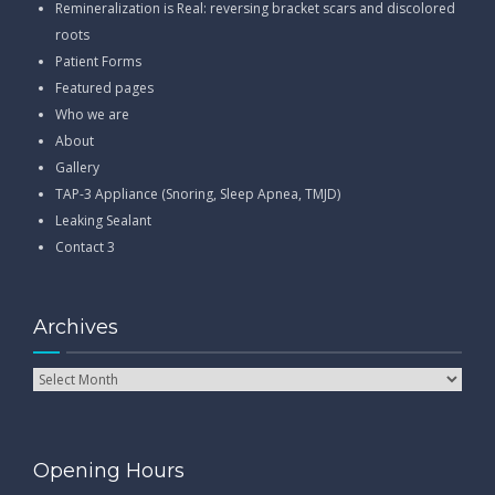
Remineralization is Real: reversing bracket scars and discolored
roots
Patient Forms
Featured pages
Who we are
About
Gallery
TAP-3 Appliance (Snoring, Sleep Apnea, TMJD)
Leaking Sealant
Contact 3
Archives
Opening Hours