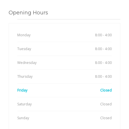
Opening Hours
Monday
8:00 - 4:00
Tuesday
8:00 - 4:00
Wednesday
8:00 - 4:00
Thursday
8:00 - 4:00
Friday
Closed
Saturday
Closed
Sunday
Closed