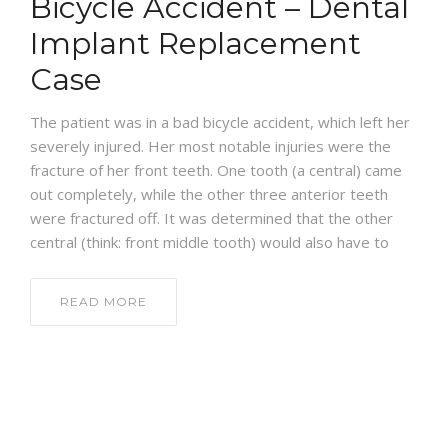
Bicycle Accident – Dental
BLOG
Implant Replacement
Case
The patient was in a bad bicycle accident, which left her
severely injured. Her most notable injuries were the
fracture of her front teeth. One tooth (a central) came
out completely, while the other three anterior teeth
were fractured off. It was determined that the other
central (think: front middle tooth) would also have to
READ MORE