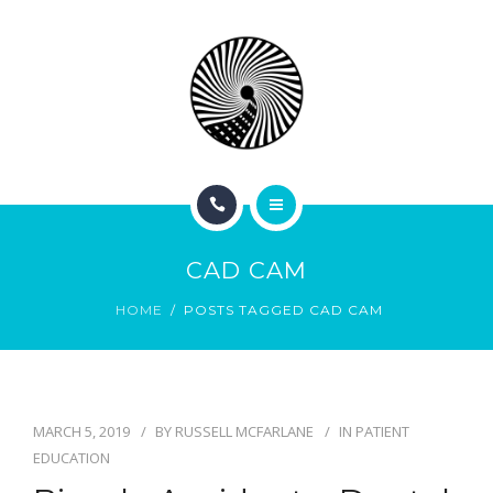
BOOK NOW
ABOUT
CONTACT
BLOG
HOME
CAD CAM
SERVICES
HOME
POSTS TAGGED CAD CAM
BOOK NOW
ABOUT
MARCH 5, 2019
BY
RUSSELL MCFARLANE
IN
PATIENT
CONTACT
EDUCATION