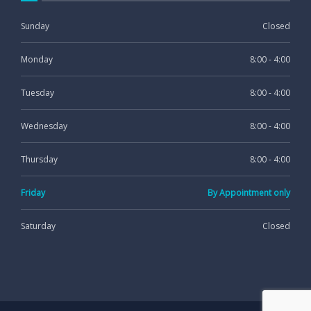
Sunday
Closed
Monday
8:00 - 4:00
Tuesday
8:00 - 4:00
Wednesday
8:00 - 4:00
Thursday
8:00 - 4:00
Friday
By Appointment only
Saturday
Closed