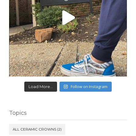
Follow on Instagram
Load More...
Topics
ALL CERAMIC CROWNS
(2)