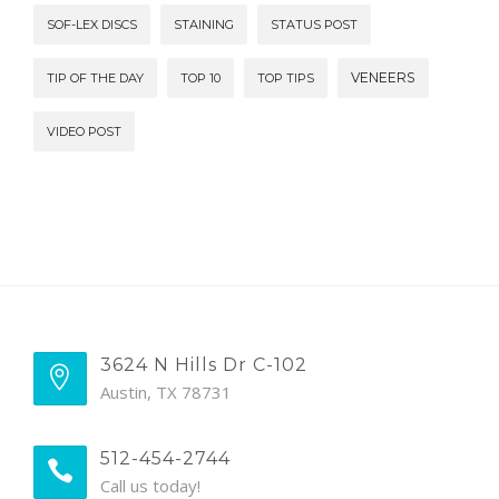
SOF-LEX DISCS
STAINING
STATUS POST
VENEERS
TIP OF THE DAY
TOP 10
TOP TIPS
VIDEO POST
3624 N Hills Dr C-102
Austin, TX 78731
512-454-2744
Call us today!