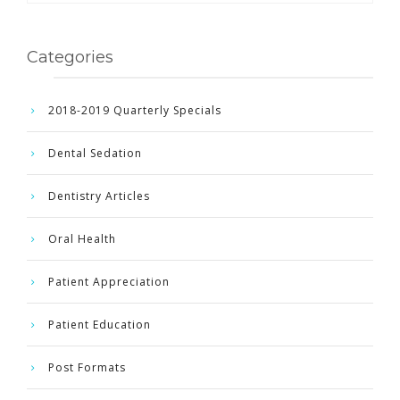
Categories
2018-2019 Quarterly Specials
Dental Sedation
Dentistry Articles
Oral Health
Patient Appreciation
Patient Education
Post Formats