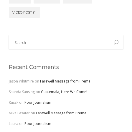
VIDEO POST
(1)
Recent Comments
Jason Whitmire
on
Farewell Message from Prema
Shanda Sansing
on
Guatemala, Here We Come!
RussF
on
Poor Journalism
Mike Lasater
on
Farewell Message from Prema
Laura
on
Poor Journalism