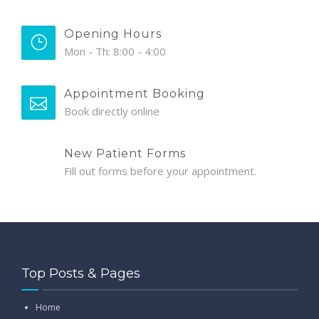
Opening Hours
Mon - Th: 8:00 - 4:00
Appointment Booking
Book directly online
New Patient Forms
Fill out forms before your appointment.
Top Posts & Pages
Home