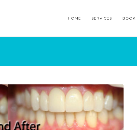
HOME
SERVICES
BOOK