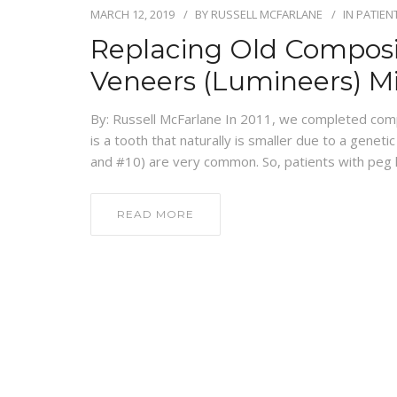
MARCH 12, 2019
BY
RUSSELL MCFARLANE
IN
PATIEN
Replacing Old Composi
Veneers (Lumineers) M
By: Russell McFarlane In 2011, we completed compo
is a tooth that naturally is smaller due to a geneti
and #10) are very common. So, patients with peg la
READ MORE