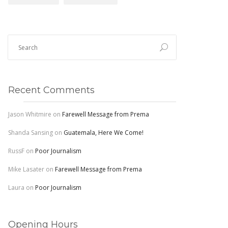
Recent Comments
Jason Whitmire
on
Farewell Message from Prema
Shanda Sansing
on
Guatemala, Here We Come!
RussF
on
Poor Journalism
Mike Lasater
on
Farewell Message from Prema
Laura
on
Poor Journalism
Opening Hours