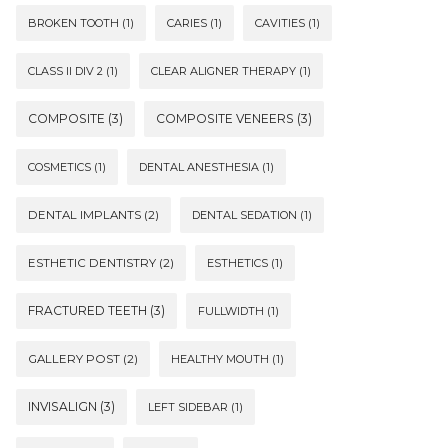
BROKEN TOOTH
(1)
CARIES
(1)
CAVITIES
(1)
CLASS II DIV 2
(1)
CLEAR ALIGNER THERAPY
(1)
COMPOSITE
(3)
COMPOSITE VENEERS
(3)
COSMETICS
(1)
DENTAL ANESTHESIA
(1)
DENTAL IMPLANTS
(2)
DENTAL SEDATION
(1)
ESTHETIC DENTISTRY
(2)
ESTHETICS
(1)
FRACTURED TEETH
(3)
FULLWIDTH
(1)
GALLERY POST
(2)
HEALTHY MOUTH
(1)
INVISALIGN
(3)
LEFT SIDEBAR
(1)