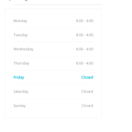
Monday
8:00 - 4:00
Tuesday
8:00 - 4:00
Wednesday
8:00 - 4:00
Thursday
8:00 - 4:00
Friday
Closed
Saturday
Closed
Sunday
Closed