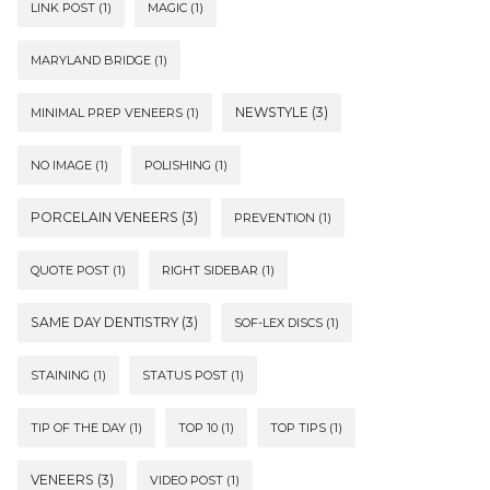
LINK POST
(1)
MAGIC
(1)
MARYLAND BRIDGE
(1)
NEWSTYLE
(3)
MINIMAL PREP VENEERS
(1)
NO IMAGE
(1)
POLISHING
(1)
PORCELAIN VENEERS
(3)
PREVENTION
(1)
QUOTE POST
(1)
RIGHT SIDEBAR
(1)
SAME DAY DENTISTRY
(3)
SOF-LEX DISCS
(1)
STAINING
(1)
STATUS POST
(1)
TIP OF THE DAY
(1)
TOP 10
(1)
TOP TIPS
(1)
VENEERS
(3)
VIDEO POST
(1)