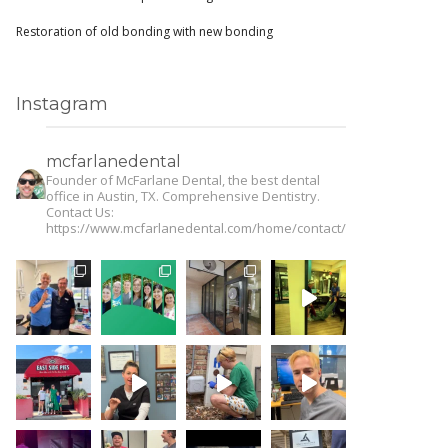
Restoration of old bonding with new bonding
Instagram
mcfarlanedental
Founder of McFarlane Dental, the best dental
office in Austin, TX. Comprehensive Dentistry.
Contact Us:
https://www.mcfarlanedental.com/home/contact/