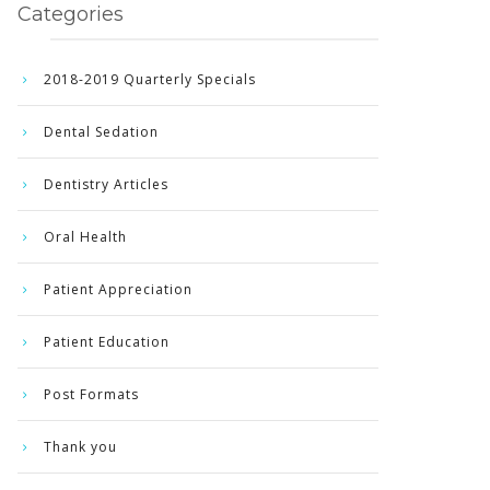
Categories
2018-2019 Quarterly Specials
Dental Sedation
Dentistry Articles
Oral Health
Patient Appreciation
Patient Education
Post Formats
Thank you