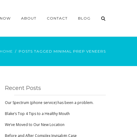
 NOW
ABOUT
CONTACT
BLOG
HOME
POSTS TAGGED MINIMAL PREP VENEERS
Recent Posts
Our Spectrum (phone service) has been a problem.
Blake’s Top 4 Tips to a Healthy Mouth
We’ve Moved to Our New Location
Before and After Complex Invisalign Case