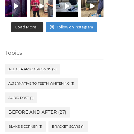
Follow on Instagram
Load More...
Topics
ALL CERAMIC CROWNS
(2)
ALTERNATIVE TO TEETH WHITENING
(1)
AUDIO POST
(1)
BEFORE AND AFTER
(27)
BLAKE'S CORNER
(1)
BRACKET SCARS
(1)