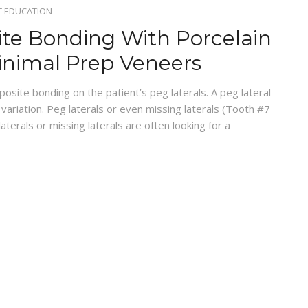
T EDUCATION
te Bonding With Porcelain
inimal Prep Veneers
site bonding on the patient’s peg laterals. A peg lateral
c variation. Peg laterals or even missing laterals (Tooth #7
terals or missing laterals are often looking for a