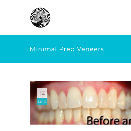
Minimal Prep Veneers
12
MAR